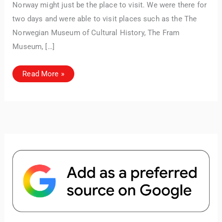
Norway might just be the place to visit. We were there for
unforgettable. ✈️✨ Where shall we go today?
two days and were able to visit places such as the The
Norwegian Museum of Cultural History, The Fram
Museum, […]
Top
Read More »
Things
to
Do
in
Oslo:
A
Complete
Travel
Guide