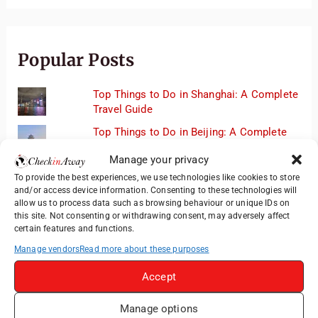
Popular Posts
Top Things to Do in Shanghai: A Complete
Travel Guide
Top Things to Do in Beijing: A Complete
Travel Guide
Manage your privacy
Mainz, Germany Travel Guide: Roman
To provide the best experiences, we use technologies like cookies to store
History, Riverside Walks and Wine Culture
and/or access device information. Consenting to these technologies will
allow us to process data such as browsing behaviour or unique IDs on
Therme Bucharest - All You Need to Know
this site. Not consenting or withdrawing consent, may adversely affect
certain features and functions.
3 Days in Budapest: Top Sights, Hidden
Manage vendors
Read more about these purposes
Gems and Where to Eat
Accept
Manage options