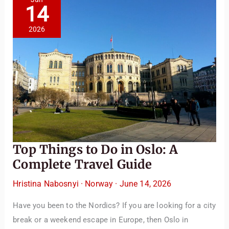
14
2026
TravelBuddy
AI
Top Things to Do in Oslo: A
Hi there! 👋 I’m TravelBuddy, your personal travel assistant
Complete Travel Guide
from CheckinAway.com! 🌍 Whether you’re planning your
next adventure, exploring dream destinations, or just need
Hristina Nabosnyi
·
Norway
·
June 14, 2026
a little travel inspiration, I’m here to help. 🗺️ Ask me about
Have you been to the Nordics? If you are looking for a city
the best places to visit, tips for your trip, or even fun things
to do at your destination. I’ll also guide you to our helpful
break or a weekend escape in Europe, then Oslo in
articles and resources to make your journey