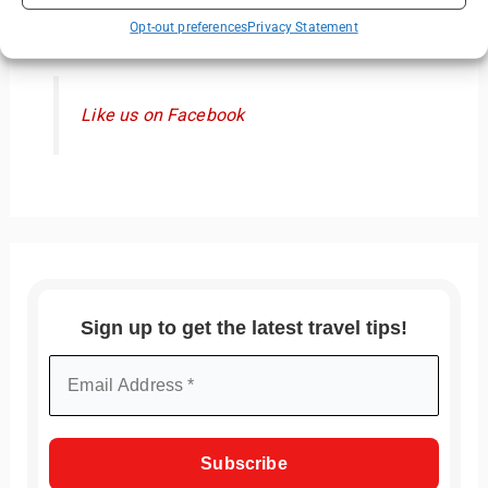
Like us on Facebook
Opt-out preferences
Privacy Statement
Like us on Facebook
Sign up to get the latest travel tips!