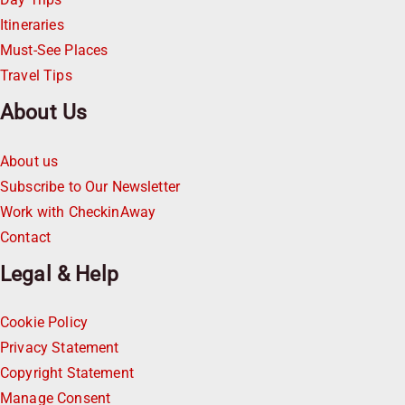
Itineraries
Must-See Places
Travel Tips
About Us
About us
Subscribe to Our Newsletter
Work with CheckinAway
Contact
Legal & Help
Cookie Policy
Privacy Statement
Copyright Statement
Manage Consent