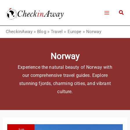
Skip
to
content
CheckinAway
»
Blog
»
Travel
»
Europe
»
Norway
Norway
Experience the natural beauty of Norway with
our comprehensive travel guides. Explore
stunning fjords, charming cities, and vibrant
culture.
Jun