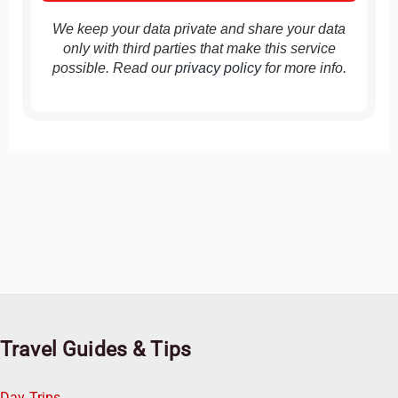
We keep your data private and share your data
only with third parties that make this service
possible. Read our
privacy policy
for more info.
Travel Guides & Tips
Day Trips