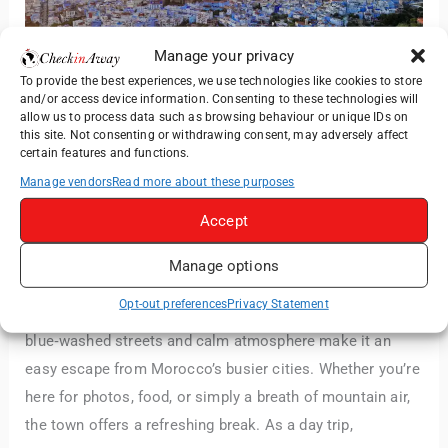
Manage your privacy
To provide the best experiences, we use technologies like cookies to store
and/or access device information. Consenting to these technologies will
allow us to process data such as browsing behaviour or unique IDs on
this site. Not consenting or withdrawing consent, may adversely affect
Day Trip to Chefchaouen from
certain features and functions.
Tangier: What to See, Do &
Manage vendors
Read more about these purposes
Expect
Accept
Paul Nabosnyi
·
Day Trips
,
Morocco
·
June 14, 2026
Manage options
Chefchaouen is one of those places that immediately
Opt-out preferences
Privacy Statement
slows your pace. Set high in the Rif Mountains, its
blue‑washed streets and calm atmosphere make it an
easy escape from Morocco’s busier cities. Whether you’re
here for photos, food, or simply a breath of mountain air,
the town offers a refreshing break. As a day trip,