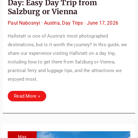
Day: Easy Day Trip from
articles and resources to make your journey
Salzburg or Vienna
unforgettable. ✈️✨ Where shall we go today?
Paul Nabosnyi
·
Austria
,
Day Trips
·
June 17, 2026
Hallstatt is one of Austria’s most photographed
destinations, but is it worth the journey? In this guide, we
share our experience visiting Hallstatt on a day trip,
including how to get there from Salzburg or Vienna,
practical ferry and luggage tips, and the attractions we
enjoyed most.
Things
Read More »
to
Do
in
Hallstatt
in
One
Day:
Easy
Day
May