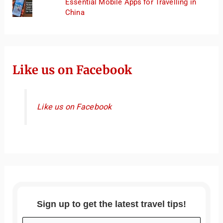
Essential Mobile Apps for Travelling in
China
Like us on Facebook
Like us on Facebook
Sign up to get the latest travel tips!