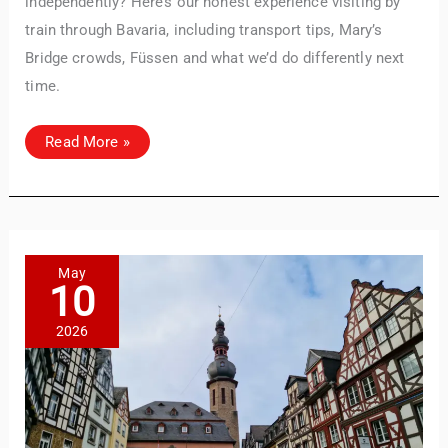
independently? Here’s our honest experience visiting by
train through Bavaria, including transport tips, Mary’s
Bridge crowds, Füssen and what we’d do differently next
time.
Day
Read More »
Trip
to
Neuschwanstein
Castle:
A
Practical
Guide
by
Train
May
10
2026