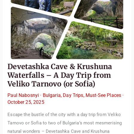
Devetashka Cave & Krushuna
Waterfalls – A Day Trip from
Veliko Tarnovo (or Sofia)
Paul Nabosnyi
·
Bulgaria
,
Day Trips
,
Must-See Places
·
October 25, 2025
Escape the bustle of the city with a day trip from Veliko
Tarnovo or Sofia to two of Bulgaria’s most mesmerising
natural wonders – Devetashka Cave and Krushuna