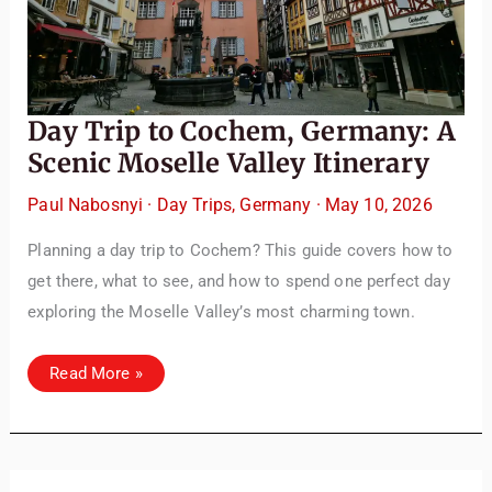
Day Trip to Cochem, Germany: A
Scenic Moselle Valley Itinerary
Paul Nabosnyi
·
Day Trips
,
Germany
·
May 10, 2026
Planning a day trip to Cochem? This guide covers how to
get there, what to see, and how to spend one perfect day
exploring the Moselle Valley’s most charming town.
Day
Read More »
Trip
to
Cochem,
Germany:
A
Scenic
Moselle