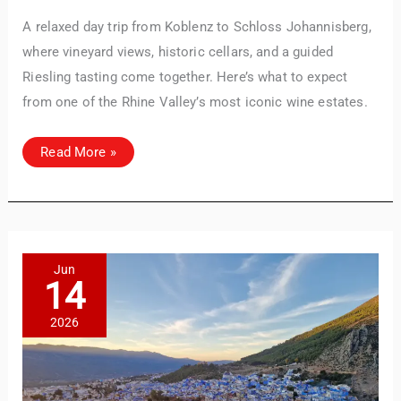
A relaxed day trip from Koblenz to Schloss Johannisberg,
where vineyard views, historic cellars, and a guided
Riesling tasting come together. Here’s what to expect
from one of the Rhine Valley’s most iconic wine estates.
Visiting
Read More »
Schloss
Johannisberg:
Our
Wine
Tasting
Experience
in
the
Rheingau
Jun
14
2026