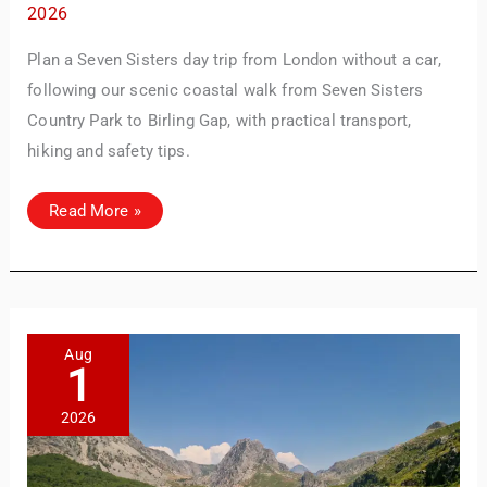
2026
Plan a Seven Sisters day trip from London without a car,
following our scenic coastal walk from Seven Sisters
Country Park to Birling Gap, with practical transport,
hiking and safety tips.
Seven
Read More »
Sisters
Day
Trip
from
London:
Our
Coastal
Walk
to
Aug
Birling
1
Gap
2026