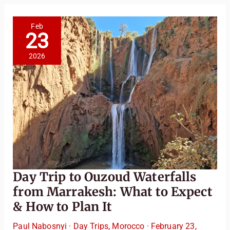
Sahara
Feels
Like:
Camel
Feb
Trek,
23
Desert
Dining
&
2026
Stargazing
Day Trip to Ouzoud Waterfalls
from Marrakesh: What to Expect
& How to Plan It
Paul Nabosnyi
·
Day Trips
,
Morocco
·
February 23,