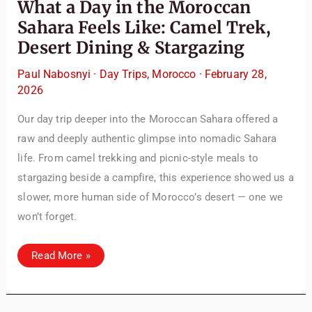
What a Day in the Moroccan
Sahara Feels Like: Camel Trek,
Desert Dining & Stargazing
Paul Nabosnyi
·
Day Trips
,
Morocco
·
February 28,
2026
Our day trip deeper into the Moroccan Sahara offered a
raw and deeply authentic glimpse into nomadic Sahara
life. From camel trekking and picnic-style meals to
stargazing beside a campfire, this experience showed us a
slower, more human side of Morocco’s desert — one we
won’t forget.
What
Read More »
a
Day
in
the
Moroccan