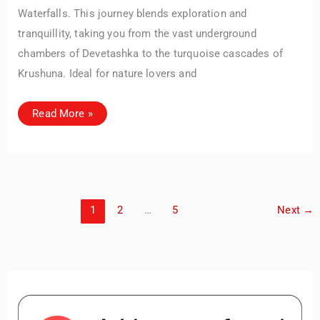
Waterfalls. This journey blends exploration and
tranquillity, taking you from the vast underground
chambers of Devetashka to the turquoise cascades of
Krushuna. Ideal for nature lovers and
Devetashka
Read More »
Cave
&
Krushuna
Waterfalls
–
A
Day
Trip
from
1
2
…
5
Next
→
Veliko
Tarnovo
(or
Sofia)