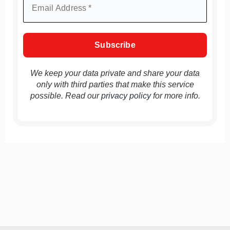
We keep your data private and share your data
only with third parties that make this service
possible. Read our
privacy policy
for more info.