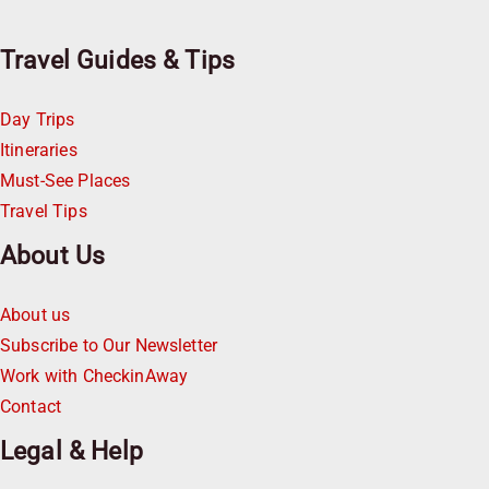
Travel Guides & Tips
Day Trips
Itineraries
Must-See Places
Travel Tips
About Us
About us
Subscribe to Our Newsletter
Work with CheckinAway
Contact
Legal & Help