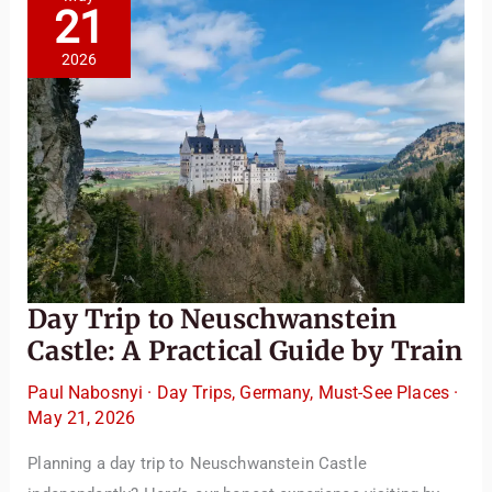
Trip
21
from
Salzburg
or
2026
Vienna
Day Trip to Neuschwanstein
Castle: A Practical Guide by Train
Paul Nabosnyi
·
Day Trips
,
Germany
,
Must-See Places
·
May 21, 2026
Planning a day trip to Neuschwanstein Castle