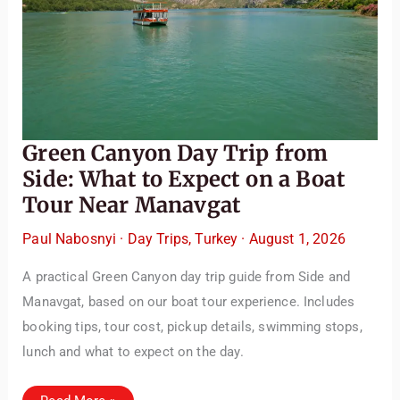
Green Canyon Day Trip from
Side: What to Expect on a Boat
Tour Near Manavgat
Paul Nabosnyi
·
Day Trips
,
Turkey
·
August 1, 2026
A practical Green Canyon day trip guide from Side and
Manavgat, based on our boat tour experience. Includes
booking tips, tour cost, pickup details, swimming stops,
lunch and what to expect on the day.