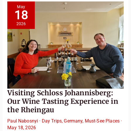
Valley
Itinerary
May
18
2026
Visiting Schloss Johannisberg:
Our Wine Tasting Experience in
the Rheingau
Paul Nabosnyi
·
Day Trips
,
Germany
,
Must-See Places
·
May 18, 2026