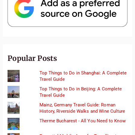
Popular Posts
Top Things to Do in Shanghai: A Complete
Travel Guide
Top Things to Do in Beijing: A Complete
Travel Guide
Mainz, Germany Travel Guide: Roman
History, Riverside Walks and Wine Culture
Therme Bucharest - All You Need to Know