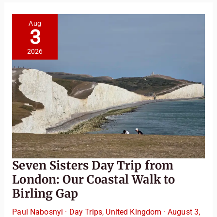
Aug
3
2026
Seven Sisters Day Trip from
London: Our Coastal Walk to
Birling Gap
Paul Nabosnyi
·
Day Trips
,
United Kingdom
·
August 3,