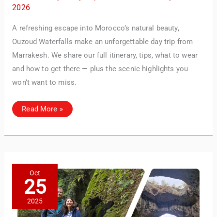
2026
A refreshing escape into Morocco’s natural beauty,
Ouzoud Waterfalls make an unforgettable day trip from
Marrakesh. We share our full itinerary, tips, what to wear
and how to get there — plus the scenic highlights you
won’t want to miss.
Day
Read More »
Trip
to
Ouzoud
Waterfalls
from
Marrakesh:
What
to
Expect
Oct
&
25
How
to
Plan
2025
It