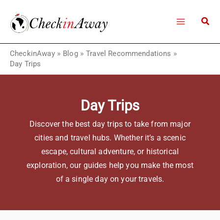
Skip
to
content
CheckinAway
»
Blog
»
Travel Recommendations
»
Day Trips
Day Trips
Discover the best day trips to take from major
cities and travel hubs. Whether it’s a scenic
escape, cultural adventure, or historical
exploration, our guides help you make the most
of a single day on your travels.