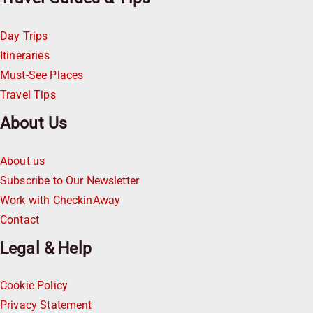
Day Trips
Itineraries
Must-See Places
Travel Tips
About Us
About us
Subscribe to Our Newsletter
Work with CheckinAway
Contact
Legal & Help
Cookie Policy
Privacy Statement