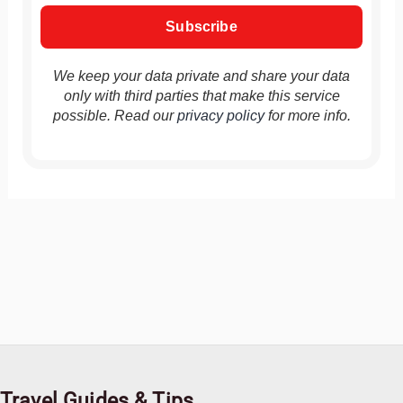
We keep your data private and share your data
only with third parties that make this service
possible. Read our
privacy policy
for more info.
Travel Guides & Tips