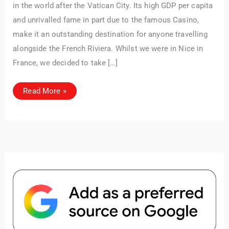
articles and resources to make your journey
in the world after the Vatican City. Its high GDP per capita
unforgettable. ✈️✨ Where shall we go today?
and unrivalled fame in part due to the famous Casino,
make it an outstanding destination for anyone travelling
alongside the French Riviera. Whilst we were in Nice in
France, we decided to take […]
Exploring
Read More »
Monaco:
Must-
See
Attractions
&
Luxury
Experiences