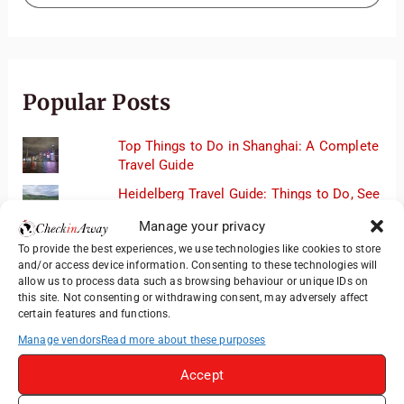
Popular Posts
Top Things to Do in Shanghai: A Complete
Travel Guide
Heidelberg Travel Guide: Things to Do, See
and Eat in One Day
Manage your privacy
Exploring Hammamet: Must-See
To provide the best experiences, we use technologies like cookies to store
Attractions & Beachside Adventures
and/or access device information. Consenting to these technologies will
allow us to process data such as browsing behaviour or unique IDs on
How to Explore Xingping from Yangshuo in
this site. Not consenting or withdrawing consent, may adversely affect
One Day
certain features and functions.
Romania's Christmas Markets: Where,
Manage vendors
Read more about these purposes
When, and Why You Shouldn't Miss Them
(2025 update)
Accept