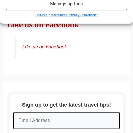
Manage options
Opt-out preferences
Privacy Statement
Like us on Facebook
Like us on Facebook
Sign up to get the latest travel tips!