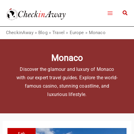
Skip
to
content
CheckinAway
»
Blog
»
Travel
»
Europe
»
Monaco
Monaco
Discover the glamour and luxury of Monaco
with our expert travel guides. Explore the world-
famous casino, stunning coastline, and
luxurious lifestyle.
Feb