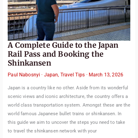
A Complete Guide to the Japan
Rail Pass and Booking the
Shinkansen
Paul Nabosnyi
·
Japan
,
Travel Tips
·
March 13, 2026
Japan is a country like no other. Aside from its wonderful
scenic views and iconic architecture, the country offers a
world class transportation system. Amongst these are the
world famous Japanese bullet trains or shinkansen. In
this guide we aim to uncover the steps you need to take
to travel the shinkansen network with your