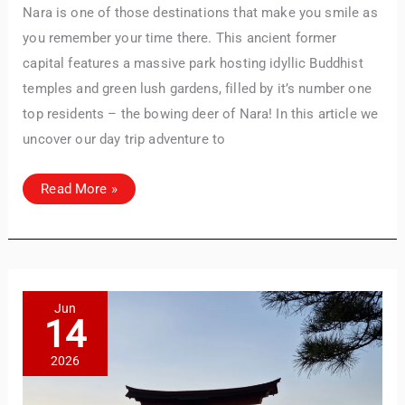
Nara is one of those destinations that make you smile as
you remember your time there. This ancient former
capital features a massive park hosting idyllic Buddhist
temples and green lush gardens, filled by it’s number one
top residents – the bowing deer of Nara! In this article we
uncover our day trip adventure to
Discover
Read More »
Nara,
Japan:
A
Perfect
Day
Trip
Guide
TravelBuddy
AI
with
Must-
Jun
See
14
Attractions
Hi there! 👋 I’m TravelBuddy, your personal travel assistant
from CheckinAway.com! 🌍 Whether you’re planning your
2026
next adventure, exploring dream destinations, or just need
a little travel inspiration, I’m here to help. 🗺️ Ask me about