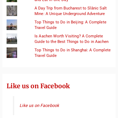
A Day Trip from Bucharest to Slănic Salt
Mine: A Unique Underground Adventure
Top Things to Do in Beijing: A Complete
Travel Guide
Is Aachen Worth Visiting? A Complete
Guide to the Best Things to Do in Aachen
Top Things to Do in Shanghai: A Complete
Travel Guide
Like us on Facebook
Like us on Facebook