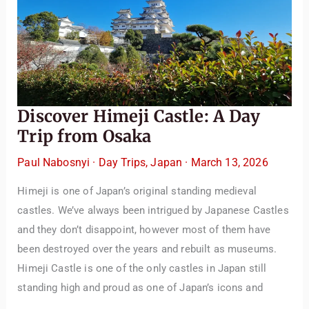
Discover Himeji Castle: A Day
Trip from Osaka
Paul Nabosnyi
·
Day Trips
,
Japan
·
March 13, 2026
Himeji is one of Japan’s original standing medieval
castles. We’ve always been intrigued by Japanese Castles
and they don’t disappoint, however most of them have
been destroyed over the years and rebuilt as museums.
Himeji Castle is one of the only castles in Japan still
standing high and proud as one of Japan’s icons and