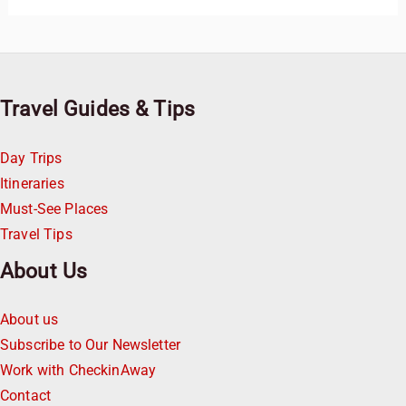
Travel Guides & Tips
Day Trips
Itineraries
Must-See Places
Travel Tips
About Us
About us
Subscribe to Our Newsletter
Work with CheckinAway
Contact