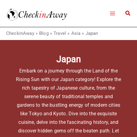
Skip
to
content
CheckinAway
»
Blog
»
Travel
»
Asia
»
Japan
Japan
Embark on a journey through the Land of the
Rising Sun with our Japan category! Explore the
rich tapestry of Japanese culture, from the
serene beauty of traditional temples and
gardens to the bustling energy of modern cities
like Tokyo and Kyoto. Dive into the exquisite
cuisine, delve into the fascinating history, and
discover hidden gems off the beaten path. Let