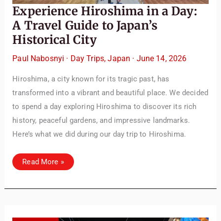
Experience Hiroshima in a Day:
A Travel Guide to Japan’s
Historical City
Paul Nabosnyi
·
Day Trips
,
Japan
·
June 14, 2026
Hiroshima, a city known for its tragic past, has
transformed into a vibrant and beautiful place. We decided
to spend a day exploring Hiroshima to discover its rich
history, peaceful gardens, and impressive landmarks.
Here’s what we did during our day trip to Hiroshima.
Experience
Read More »
Hiroshima
in
a
Day:
A
Travel
Guide
to