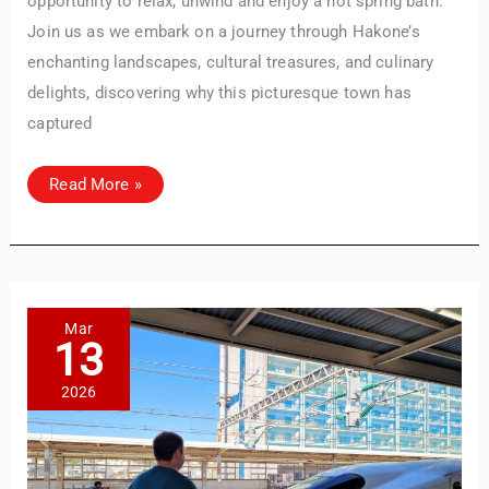
opportunity to relax, unwind and enjoy a hot spring bath.
Join us as we embark on a journey through Hakone’s
enchanting landscapes, cultural treasures, and culinary
delights, discovering why this picturesque town has
captured
Exploring
Read More »
Hakone:
Must-
See
Attractions
&
Onsen
Experiences
Mar
13
2026