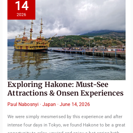
14
2026
Exploring Hakone: Must-See
Attractions & Onsen Experiences
Paul Nabosnyi
·
Japan
·
June 14, 2026
We were simply mesmerised by this experience and after
intense four days in Tokyo, we found Hakone to be a great