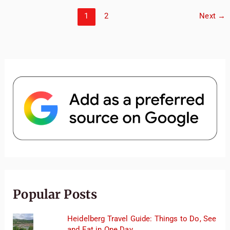
2
Weeks
1
2
Next
→
in
Japan
Popular Posts
Heidelberg Travel Guide: Things to Do, See
and Eat in One Day