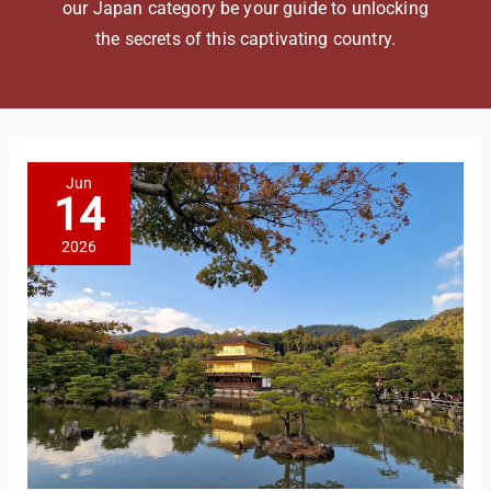
our Japan category be your guide to unlocking
the secrets of this captivating country.
Jun
14
2026