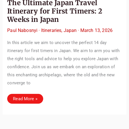
The Ultimate Japan Travel
Itinerary for First Timers: 2
Weeks in Japan
Paul Nabosnyi
·
Itineraries
,
Japan
·
March 13, 2026
In this article we aim to uncover the perfect 14 day
itinerary for first timers in Japan. We aim to arm you with
the right tools and advice to help you explore Japan with
confidence. Join us as we embark on an exploration of
this enchanting archipelago, where the old and the new
converge to
The
Read More »
Ultimate
Japan
Travel
Itinerary
for
First
Timers: