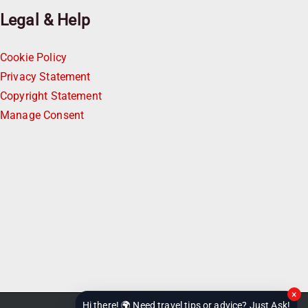
Legal & Help
Cookie Policy
Privacy Statement
Copyright Statement
Manage Consent
×
Hi there! 🌍 Need travel tips or advice? Just Ask!