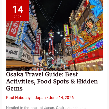
Japan’s
Jun
Historical
14
City
2026
Osaka Travel Guide: Best
Activities, Food Spots & Hidden
Gems
Paul Nabosnyi
·
Japan
·
June 14, 2026
Nestled in the heart of Japan, Osaka stands as a