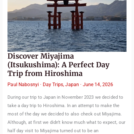
the best places to visit, tips for your trip, or even fun things
to do at your destination. I’ll also guide you to our helpful
articles and resources to make your journey
unforgettable. ✈️✨ Where shall we go today?
Discover Miyajima
(Itsukushima): A Perfect Day
Trip from Hiroshima
Paul Nabosnyi
·
Day Trips
,
Japan
·
June 14, 2026
During our trip to Japan in November 2023 we decided to
take a day trip to Hiroshima. In an attempt to make the
most of the day we decided to also check out Miyajima.
Although, at first we didn’t know much what to expect, our
half day visit to Miyajima turned out to be an