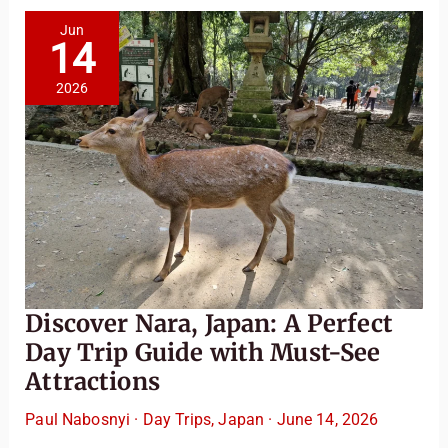
Gems
Jun
14
2026
Discover Nara, Japan: A Perfect
Day Trip Guide with Must-See
Attractions
Paul Nabosnyi
·
Day Trips
,
Japan
·
June 14, 2026