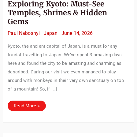
Exploring Kyoto: Must-See
Temples, Shrines & Hidden
Gems
Paul Nabosnyi
·
Japan
·
June 14, 2026
Kyoto, the ancient capital of Japan, is a must for any
tourist travelling to Japan. We’ve spent 3 amazing days
here and found the city to be amazing and charming as
described. During our visit we even managed to play
around with monkeys in their very own sanctuary on top
of a mountain! So, if […]
Exploring
Read More »
Kyoto:
Must-
See
Temples,
Shrines
&
Hidden