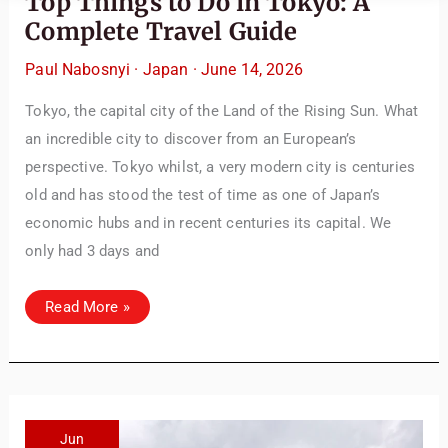
Top Things to Do in Tokyo: A
Complete Travel Guide
Paul Nabosnyi
·
Japan
·
June 14, 2026
Tokyo, the capital city of the Land of the Rising Sun. What
an incredible city to discover from an European’s
perspective. Tokyo whilst, a very modern city is centuries
old and has stood the test of time as one of Japan’s
economic hubs and in recent centuries its capital. We
only had 3 days and
Top
Read More »
Things
to
Do
in
Tokyo:
A
Complete
Travel
Guide
Jun