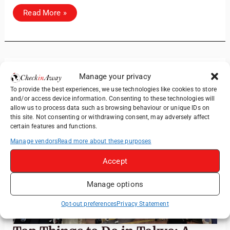
Discover
Read More »
Himeji
Castle:
A
Day
Trip
from Osaka
Manage your privacy
Jun
14
To provide the best experiences, we use technologies like cookies to store
and/or access device information. Consenting to these technologies will
allow us to process data such as browsing behaviour or unique IDs on
2026
this site. Not consenting or withdrawing consent, may adversely affect
certain features and functions.
Manage vendors
Read more about these purposes
Accept
Manage options
Opt-out preferences
Privacy Statement