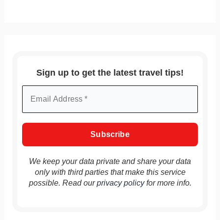
Sign up to get the latest travel tips!
We keep your data private and share your data
only with third parties that make this service
possible. Read our
privacy policy
for more info.