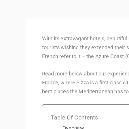
With its extravagant hotels, beautifu
tourists wishing they extended their st
French refer to it – the Azure Coast (
Read more below about our experience
France, where Pizza is a first class ci
best places the Mediterranean has to 
Table Of Contents
Overview