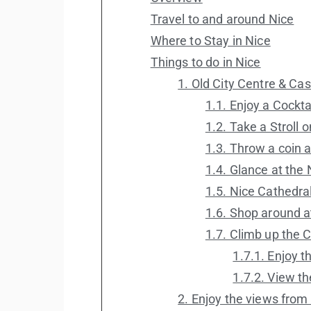
Travel to and around Nice
Where to Stay in Nice
Things to do in Nice
1. Old City Centre & Cast
1.1. Enjoy a Cockt
1.2. Take a Stroll
1.3. Throw a coin a
1.4. Glance at the
1.5. Nice Cathedra
1.6. Shop around a
1.7. Climb up the C
1.7.1. Enjoy t
1.7.2. View t
2. Enjoy the views from