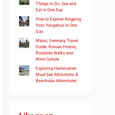
Things to Do, See and
Eat in One Day
How to Explore Xingping
from Yangshuo in One
Day
Mainz, Germany Travel
Guide: Roman History,
Riverside Walks and
Wine Culture
Exploring Hammamet:
Must-See Attractions &
Beachside Adventures