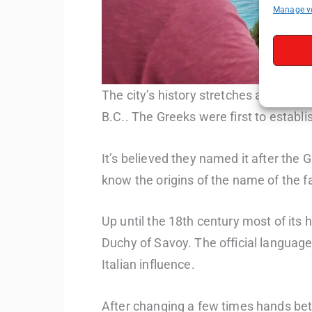
Manage v
The city’s history stretches across mi
B.C.. The Greeks were first to establi
It’s believed they named it after the
know the origins of the name of the 
Up until the 18th century most of its 
Duchy of Savoy. The official language
Italian influence.
After changing a few times hands bet