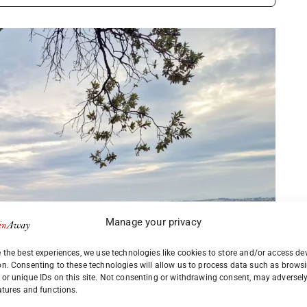
Manage your privacy
 the best experiences, we use technologies like cookies to store and/or access de
on. Consenting to these technologies will allow us to process data such as brows
or unique IDs on this site. Not consenting or withdrawing consent, may adversely
atures and functions.