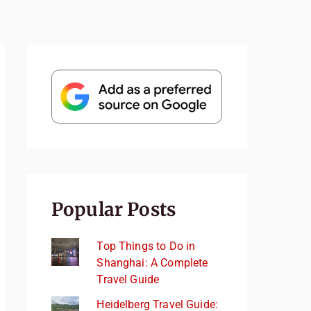
Popular Posts
Top Things to Do in
Shanghai: A Complete
Travel Guide
Heidelberg Travel Guide: