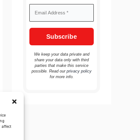
We keep your data private and
share your data only with third
parties that make this service
possible. Read our
privacy policy
for more info.
vice
ing
 affect