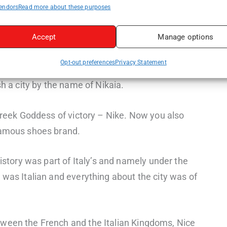
endors
Read more about these purposes
Accept
Manage options
Opt-out preferences
Privacy Statement
llennia with the earliest records from around 350
sh a city by the name of Nikaia.
 Greek Goddess of victory – Nike. Now you also
famous shoes brand.
history was part of Italy’s and namely under the
 was Italian and everything about the city was of
ween the French and the Italian Kingdoms, Nice