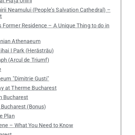
t Piața Unirii
irii Neamului (People’s Salvation Cathedral) –
t
s Former Residence – A Unique Thing to do in
manian Athenaeum
ihai I Park (Herăstrău)
mph (Arcul de Triumf)
e
seum "Dimitrie Gusti"
ay at Therme Bucharest
in Bucharest
n Bucharest (Bonus)
e Plan
cene – What You Need to Know
arest