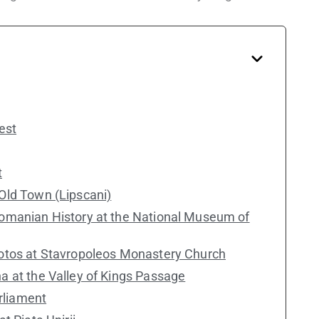
est
t
Old Town (Lipscani)
Romanian History at the National Museum of
hotos at Stavropoleos Monastery Church
a at the Valley of Kings Passage
arliament