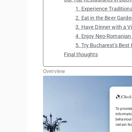
1. Experience Traditiona
2. Eat in the Beer Garde
3. Have Dinner with a V
4. Enjoy Neo-Romanian 
5. Try Bucharest's Best
Final thoughts
Overview
To provide
informati
behaviour 
certain fe