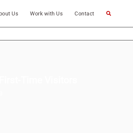
bout Us
Work with Us
Contact
First-Time Visitors
g