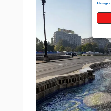
Manage v