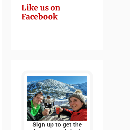
Like us on
Facebook
Sign up to get the