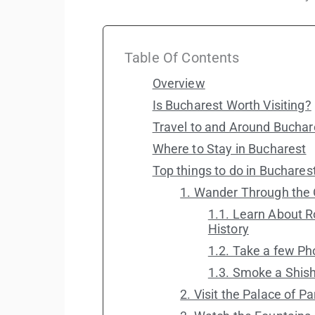
Table Of Contents
Overview
Is Bucharest Worth Visiting?
Travel to and Around Buchar
Where to Stay in Bucharest
Top things to do in Buchares
1. Wander Through the 
1.1. Learn About 
History
1.2. Take a few P
1.3. Smoke a Shish
2. Visit the Palace of P