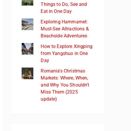
Things to Do, See and
Eat in One Day
Exploring Hammamet:
Must-See Attractions &
Beachside Adventures
How to Explore Xingping
from Yangshuo in One
Day
Romania's Christmas
Markets: Where, When,
and Why You Shouldn't
Miss Them (2025
update)