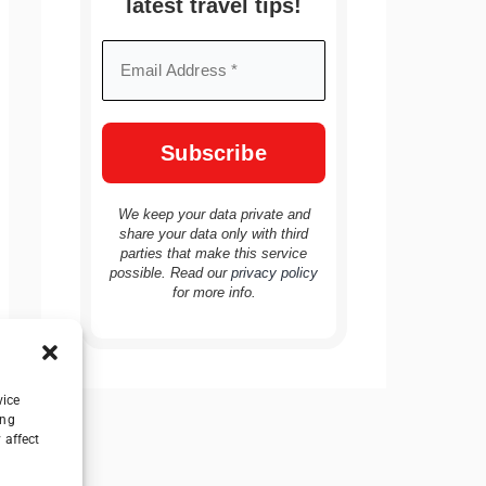
latest travel tips!
We keep your data private and
share your data only with third
parties that make this service
possible. Read our
privacy policy
for more info.
vice
ing
 affect