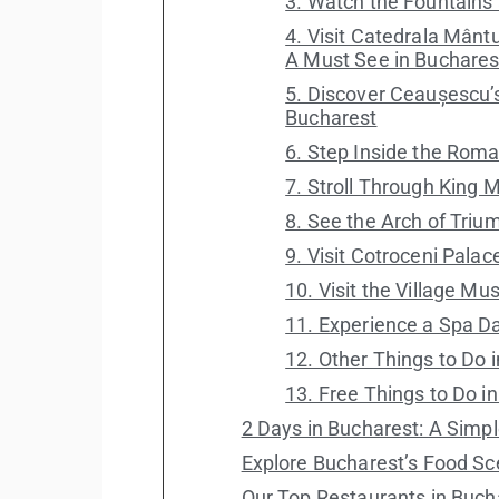
3. Watch the Fountains a
4. Visit Catedrala Mântu
A Must See in Buchares
5. Discover Ceaușescu’
Bucharest
6. Step Inside the Ro
7. Stroll Through King M
8. See the Arch of Triu
9. Visit Cotroceni Palac
10. Visit the Village Mu
11. Experience a Spa D
12. Other Things to Do 
13. Free Things to Do i
2 Days in Bucharest: A Simpl
Explore Bucharest’s Food S
Our Top Restaurants in Buch