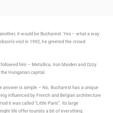
 another, it would be Bucharest. Yes – what a way
ackson’s visit in 1992, he greeted the crowd
 followed him – Metallica, Iron Maiden and Ozzy
 the Hungarian capital.
The answer is simple – No. Bucharest has a unique
being influenced by French and Belgian architecture
d it was called “Little Paris”. Its large
ght life offer tourists a bit of everything.