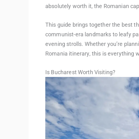
absolutely worth it, the Romanian cap
This guide brings together the best t
communist-era landmarks to leafy par
evening strolls. Whether you’re planni
Romania itinerary, this is everything w
Is Bucharest Worth Visiting?