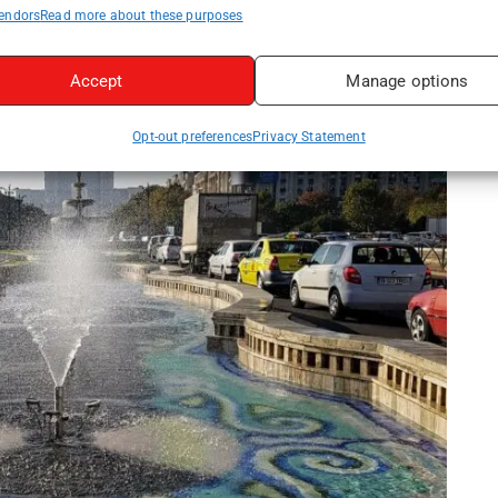
endors
Read more about these purposes
Accept
Manage options
Opt-out preferences
Privacy Statement