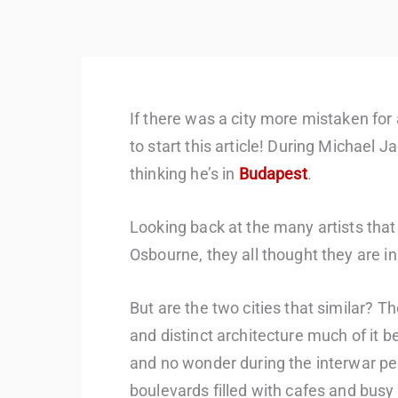
If there was a city more mistaken for
to start this article! During Michael J
thinking he’s in
Budapest
.
Looking back at the many artists that
Osbourne, they all thought they are in
But are the two cities that similar? 
and distinct architecture much of it 
and no wonder during the interwar perio
boulevards filled with cafes and busy ni