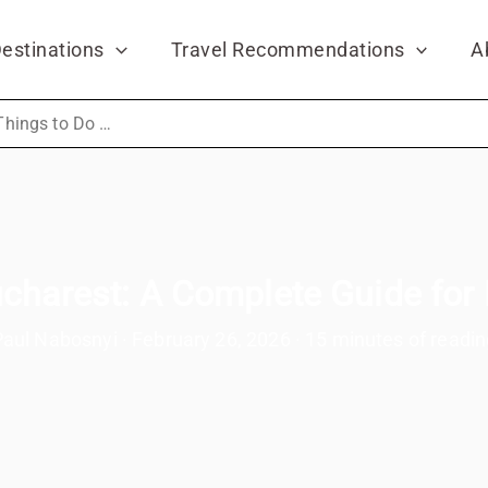
estinations
Travel Recommendations
A
Things to Do in Bucharest: A Complete Guide for First-Time Visitors
charest: A Complete Guide for 
Paul Nabosnyi
·
February 26, 2026
·
15 minutes of readin