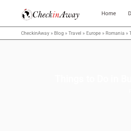
Skip
Home
D
to
content
»
»
»
»
»
CheckinAway
Blog
Travel
Europe
Romania
Things to Do in Bu