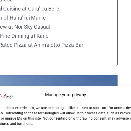
l Cuisine at Caru' cu Bere
n of Hanu' lui Manic
iew at Nor Sky Casual
Fine Dinning at Kane
 Rated Pizza at Animaletto Pizza Bar
Manage your privacy
 the best experiences, we use technologies like cookies to store and/or access de
on. Consenting to these technologies will allow us to process data such as brows
or unique IDs on this site. Not consenting or withdrawing consent, may adversely
atures and functions.