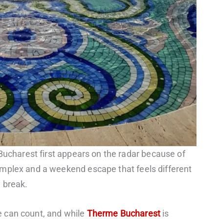
 Bucharest first appears on the radar because of
mplex and a weekend escape that feels different
 break.
 can count, and while
Therme Bucharest
is