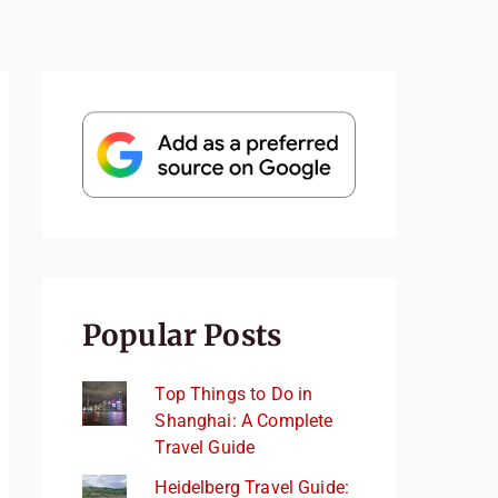
Popular Posts
Top Things to Do in
Shanghai: A Complete
Travel Guide
Heidelberg Travel Guide: