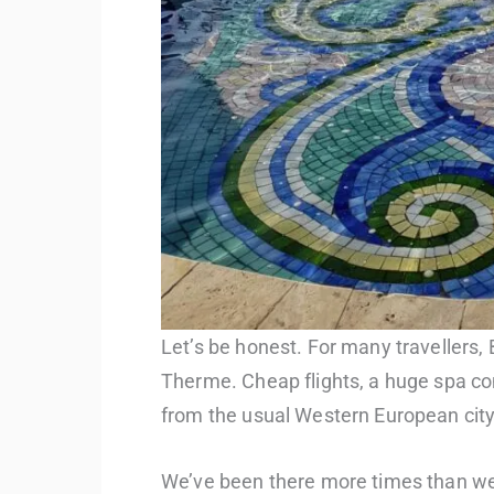
Let’s be honest. For many travellers,
Therme. Cheap flights, a huge spa co
from the usual Western European city
We’ve been there more times than we