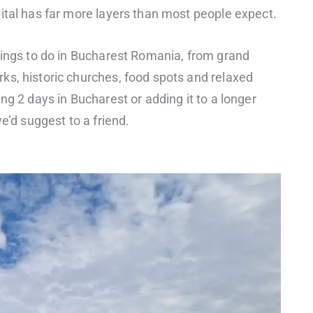
ital has far more layers than most people expect.
hings to do in Bucharest Romania, from grand
ks, historic churches, food spots and relaxed
ng 2 days in Bucharest or adding it to a longer
e’d suggest to a friend.