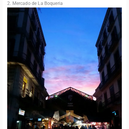
2. Mercado de La Boqueria