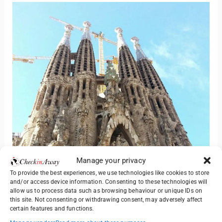
Manage your privacy
To provide the best experiences, we use technologies like cookies to store
and/or access device information. Consenting to these technologies will
allow us to process data such as browsing behaviour or unique IDs on
this site. Not consenting or withdrawing consent, may adversely affect
certain features and functions.