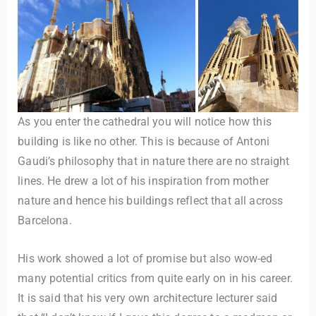
As you enter the cathedral you will notice how this
building is like no other. This is because of Antoni
Gaudi’s philosophy that in nature there are no straight
lines. He drew a lot of his inspiration from mother
nature and hence his buildings reflect that all across
Barcelona.
His work showed a lot of promise but also wow-ed
many potential critics from quite early on in his career.
It is said that his very own architecture lecturer said