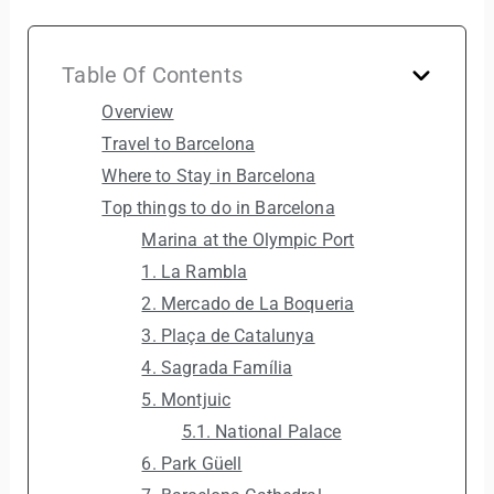
Table Of Contents
Overview
Travel to Barcelona
Where to Stay in Barcelona
Top things to do in Barcelona
Marina at the Olympic Port
1. La Rambla
2. Mercado de La Boqueria
3. Plaça de Catalunya
4. Sagrada Família
5. Montjuic
5.1. National Palace
6. Park Güell