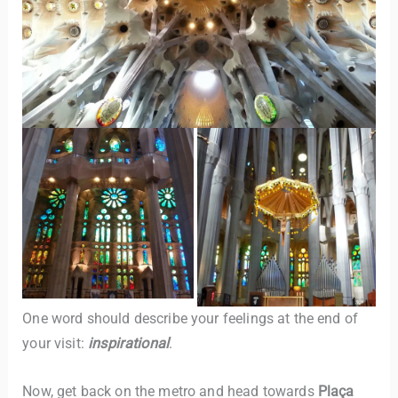
One word should describe your feelings at the end of
your visit:
inspirational
.
Now, get back on the metro and head towards
Plaça