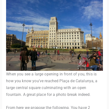
When you see a large opening in front of you, this is
how you know you’ve reached Plaça de Catalunya, a
large central square culminating with an open
fountain. A great place for a photo break indeed.
From here we propose the following. You have 2