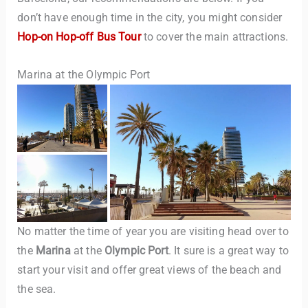
don’t have enough time in the city, you might consider
Hop-on Hop-off Bus Tour
to cover the main attractions.
Marina at the Olympic Port
No matter the time of year you are visiting head over to
the
Marina
at the
Olympic Port
. It sure is a great way to
start your visit and offer great views of the beach and
the sea.