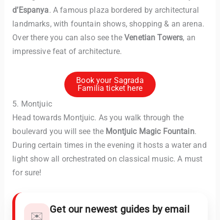
d’Espanya
. A famous plaza bordered by architectural
landmarks, with fountain shows, shopping & an arena.
Over there you can also see the
Venetian Towers
, an
impressive feat of architecture.
Book your Sagrada
Familia ticket here
5. Montjuic
Head towards Montjuic. As you walk through the
boulevard you will see the
Montjuic Magic Fountain
.
During certain times in the evening it hosts a water and
light show all orchestrated on classical music. A must
for sure!
Get our newest guides by email
✉️