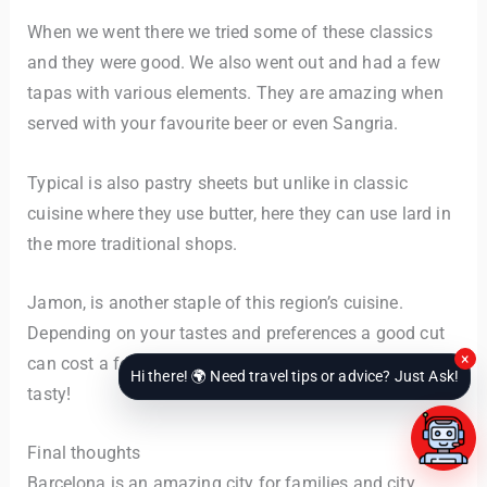
When we went there we tried some of these classics
and they were good. We also went out and had a few
tapas with various elements. They are amazing when
served with your favourite beer or even Sangria.
Typical is also pastry sheets but unlike in classic
cuisine where they use butter, here they can use lard in
the more traditional shops.
Jamon, is another staple of this region’s cuisine.
Depending on your tastes and preferences a good cut
×
can cost a few good hundred euros. But hey – it’s
Hi there! 🌍 Need travel tips or advice? Just Ask!
tasty!
Final thoughts
Barcelona is an amazing city for families and city