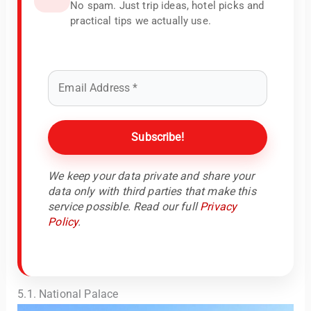
No spam. Just trip ideas, hotel picks and
practical tips we actually use.
We keep your data private and share your
data only with third parties that make this
service possible. Read our full
Privacy
Policy
.
5.1. National Palace