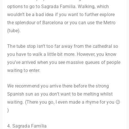
options to go to Sagrada Familia. Walking, which
wouldn’t be a bad idea if you want to further explore
the splendour of Barcelona or you can use the Metro
(tube).
The tube stop isn’t too far away from the cathedral so
you have to walk a little bit more. However, you know
you’ve arrived when you see massive queues of people
waiting to enter.
We recommend you arrive there before the strong
Spanish sun as you don’t want to be melting whilst
waiting. (There you go, I even made a rhyme for you 😉
)
4. Sagrada Família