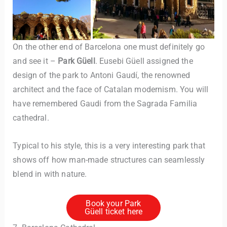
On the other end of Barcelona one must definitely go
and see it –
Park Güell
. Eusebi Güell assigned the
design of the park to Antoni Gaudí, the renowned
architect and the face of Catalan modernism. You will
have remembered Gaudi from the Sagrada Familia
cathedral.
Typical to his style, this is a very interesting park that
shows off how man-made structures can seamlessly
blend in with nature.
Book your Park
Güell ticket here