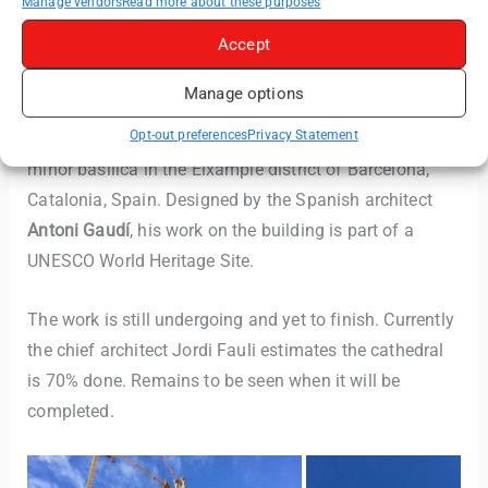
Manage vendors
Read more about these purposes
Accept
Manage options
The
Basílica de la Sagrada Família
, also known as the
Opt-out preferences
Privacy Statement
Sagrada Família
, is a large unfinished Roman Catholic
minor basilica in the Eixample district of Barcelona,
Catalonia, Spain. Designed by the Spanish architect
Antoni Gaudí
, his work on the building is part of a
UNESCO World Heritage Site.
The work is still undergoing and yet to finish. Currently
the chief architect Jordi Fauli estimates the cathedral
is 70% done. Remains to be seen when it will be
completed.