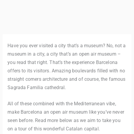
Have you ever visited a city that’s a museum? No, not a
museum in a city, a city that’s an open air museum –
you read that right. That’s the experience Barcelona
offers to its visitors. Amazing boulevards filled with no
straight corners architecture and of course, the famous
Sagrada Familia cathedral.
All of these combined with the Mediterranean vibe,
make Barcelona an open air museum like you’ve never
seen before. Read more below as we aim to take you
on a tour of this wonderful Catalan capital.