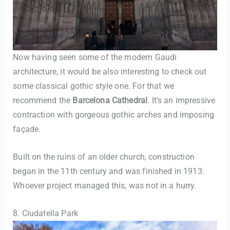
Now having seen some of the modern Gaudi
architecture, it would be also interesting to check out
some classical gothic style one. For that we
recommend the
Barcelona Cathedral
. It’s an impressive
contraction with gorgeous gothic arches and imposing
façade.
Built on the ruins of an older church, construction
began in the 11th century and was finished in 1913.
Whoever project managed this, was not in a hurry.
8. Ciudatella Park