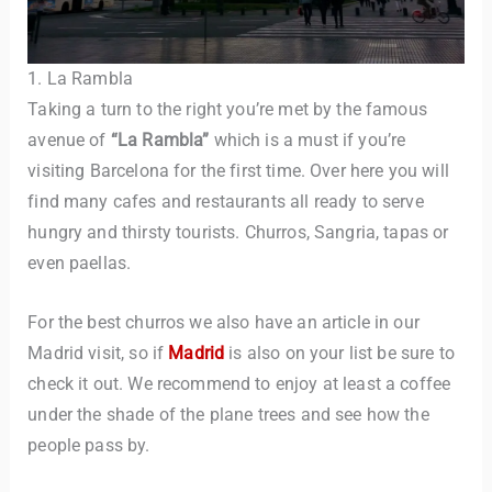
1. La Rambla
Taking a turn to the right you’re met by the famous
avenue of
“La Rambla”
which is a must if you’re
visiting Barcelona for the first time. Over here you will
find many cafes and restaurants all ready to serve
hungry and thirsty tourists. Churros, Sangria, tapas or
even paellas.
For the best churros we also have an article in our
Madrid visit, so if
Madrid
is also on your list be sure to
check it out. We recommend to enjoy at least a coffee
under the shade of the plane trees and see how the
people pass by.