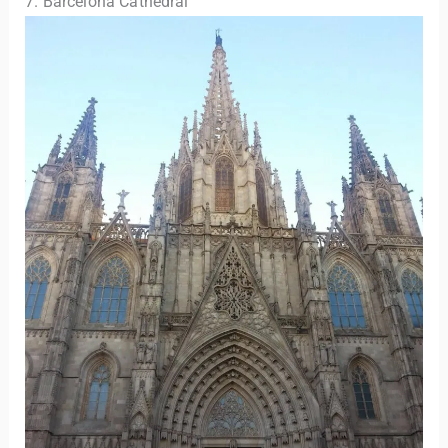
7. Barcelona Cathedral