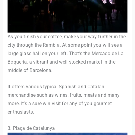
As you finish your coffee, make your way further in the
city through the Rambla. At some point you will see a
large glass hall on your left. That’s the Mercado de La
Boqueria, a vibrant and well stocked market in the
middle of Barcelona.
It offers various typical Spanish and Catalan
merchandise such as wines, fruits, meats and many
more. It’s a sure win visit for any of you gourmet
enthusiasts.
3. Plaça de Catalunya