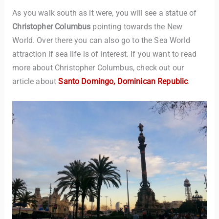
As you walk south as it were, you will see a statue of
Christopher Columbus
pointing towards the New
World. Over there you can also go to the Sea World
attraction if sea life is of interest. If you want to read
more about Christopher Columbus, check out our
article about
Santo Domingo, Dominican Republic
.