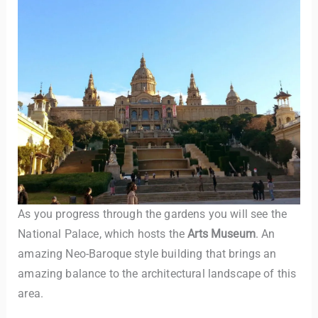
As you progress through the gardens you will see the
National Palace, which hosts the
Arts Museum
. An
amazing Neo-Baroque style building that brings an
amazing balance to the architectural landscape of this
area.