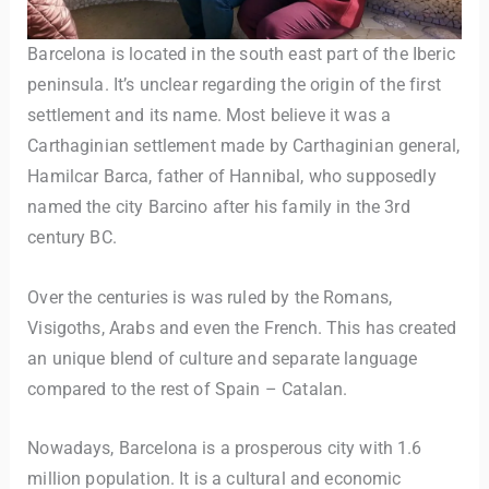
Barcelona is located in the south east part of the Iberic
peninsula. It’s unclear regarding the origin of the first
settlement and its name. Most believe it was a
Carthaginian settlement made by Carthaginian general,
Hamilcar Barca, father of Hannibal, who supposedly
named the city Barcino after his family in the 3rd
century BC.
Over the centuries is was ruled by the Romans,
Visigoths, Arabs and even the French. This has created
an unique blend of culture and separate language
compared to the rest of Spain – Catalan.
Nowadays, Barcelona is a prosperous city with 1.6
million population. It is a cultural and economic