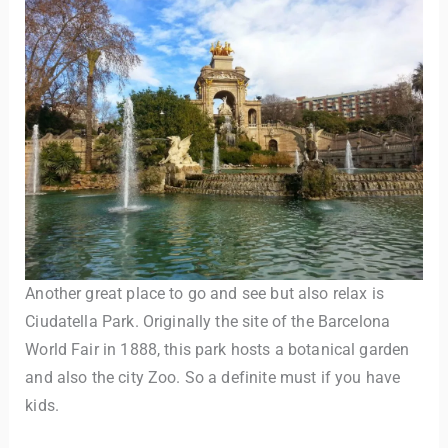
Another great place to go and see but also relax is
Ciudatella Park. Originally the site of the Barcelona
World Fair in 1888, this park hosts a botanical garden
and also the city Zoo. So a definite must if you have
kids.