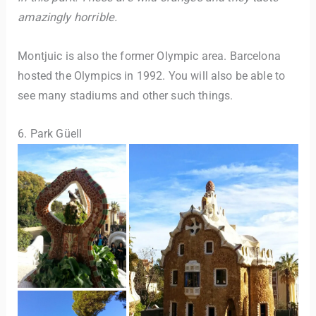
amazingly horrible.
Montjuic is also the former Olympic area. Barcelona
hosted the Olympics in 1992. You will also be able to
see many stadiums and other such things.
6. Park Güell