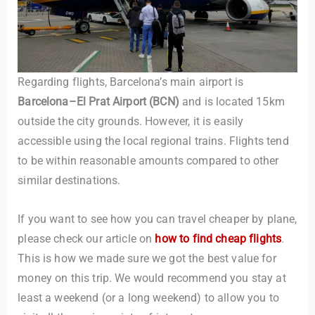
Regarding flights, Barcelona’s main airport is
Barcelona–El Prat Airport (BCN)
and is located 15km
outside the city grounds. However, it is easily
accessible using the local regional trains. Flights tend
TravelBuddy
AI
to be within reasonable amounts compared to other
similar destinations.
Hi there! 👋 I’m TravelBuddy, your personal travel assistant
from CheckinAway.com! 🌍 Whether you’re planning your
next adventure, exploring dream destinations, or just need
If you want to see how you can travel cheaper by plane,
a little travel inspiration, I’m here to help. 🗺️ Ask me about
please check our article on
how to find cheap flights
.
the best places to visit, tips for your trip, or even fun things
This is how we made sure we got the best value for
to do at your destination. I’ll also guide you to our helpful
money on this trip. We would recommend you stay at
articles and resources to make your journey
unforgettable. ✈️✨ Where shall we go today?
least a weekend (or a long weekend) to allow you to