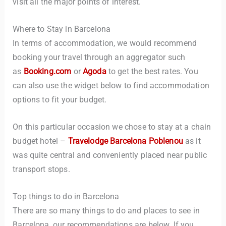
visit all the major points of interest.
Where to Stay in Barcelona
In terms of accommodation, we would recommend
booking your travel through an aggregator such
as
Booking.com
or
Agoda
to get the best rates. You
can also use the widget below to find accommodation
options to fit your budget.
On this particular occasion we chose to stay at a chain
budget hotel –
Travelodge Barcelona Poblenou
as it
was quite central and conveniently placed near public
transport stops.
Top things to do in Barcelona
There are so many things to do and places to see in
Barcelona, our recommendations are below. If you