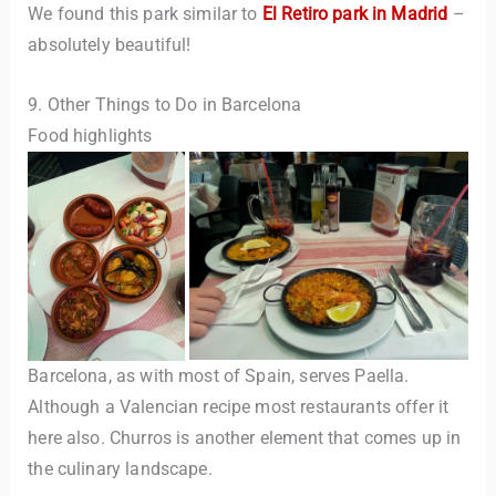
We found this park similar to
El Retiro park in Madrid
–
absolutely beautiful!
9. Other Things to Do in Barcelona
Food highlights
Barcelona, as with most of Spain, serves Paella.
Although a Valencian recipe most restaurants offer it
here also. Churros is another element that comes up in
the culinary landscape.