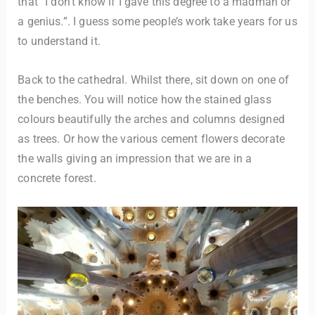
that “I don’t know if I gave this degree to a madman or
a genius.”. I guess some people’s work take years for us
to understand it.
Back to the cathedral. Whilst there, sit down on one of
the benches. You will notice how the stained glass
colours beautifully the arches and columns designed
as trees. Or how the various cement flowers decorate
the walls giving an impression that we are in a
concrete forest.