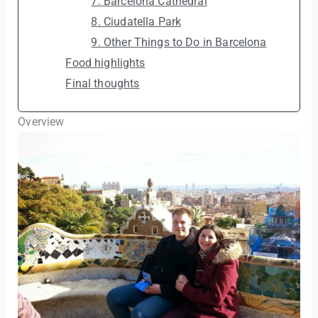
7. Barcelona Cathedral
8. Ciudatella Park
9. Other Things to Do in Barcelona
Food highlights
Final thoughts
Overview