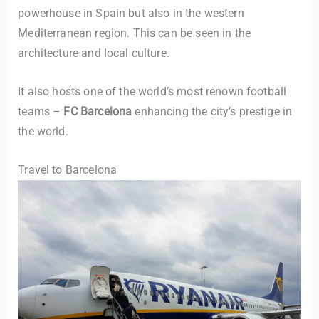
powerhouse in Spain but also in the western
Mediterranean region. This can be seen in the
architecture and local culture.
It also hosts one of the world’s most renown football
teams –
FC Barcelona
enhancing the city’s prestige in
the world.
Travel to Barcelona