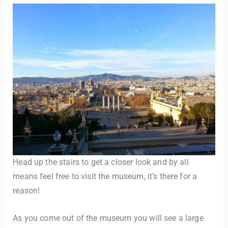
Head up the stairs to get a closer look and by all
means feel free to visit the museum, it’s there for a
reason!
As you come out of the museum you will see a large