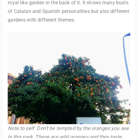
royal like garden in the back of it. It shows many busts
of Catalan and Spanish personalities but also different
gardens with different themes.
Note to self: Don’t be tempted by the oranges you see
in this park. These are wild oranges and they taste