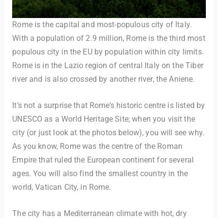
Rome is the capital and most-populous city of Italy.
With a population of 2.9 million, Rome is the third most
populous city in the EU by population within city limits.
Rome is in the Lazio region of central Italy on the Tiber
river and is also crossed by another river, the Aniene.
It’s not a surprise that Rome’s historic centre is listed by
UNESCO as a World Heritage Site; when you visit the
city (or just look at the photos below), you will see why.
As you know, Rome was the centre of the Roman
Empire that ruled the European continent for several
ages. You will also find the smallest country in the
world, Vatican City, in Rome.
The city has a Mediterranean climate with hot, dry