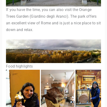
If you have the time, you can also visit the Orange
Trees Garden (Giardino degli Aranci). The park offers
an excellent view of Rome and is just a nice place to sit
down and relax.
Food highlights