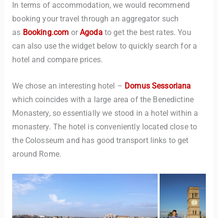
In terms of accommodation, we would recommend
booking your travel through an aggregator such
as
Booking.com
or
Agoda
to get the best rates. You
can also use the widget below to quickly search for a
hotel and compare prices.
We chose an interesting hotel –
Domus Sessoriana
which coincides with a large area of the Benedictine
Monastery, so essentially we stood in a hotel within a
monastery. The hotel is conveniently located close to
the Colosseum and has good transport links to get
around Rome.