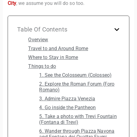
City
, we assume you will do so too.
Table Of Contents
Overview
Travel to and Around Rome
Where to Stay in Rome
Things to do
1. See the Colosseum (Colosseo)
2. Explore the Roman Forum (Foro
Romano)
3. Admire Piazza Venezia
4. Go inside the Pantheon
5. Take a photo with Trevi Fountain
(Fontana di Trevi)
6. Wander through Piazza Navona
and Fontana dei Quattro Fiumi