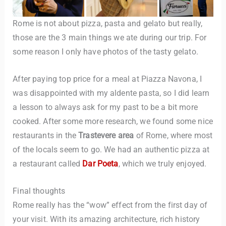
Rome is not about pizza, pasta and gelato but really,
those are the 3 main things we ate during our trip. For
some reason I only have photos of the tasty gelato.
After paying top price for a meal at Piazza Navona, I
was disappointed with my aldente pasta, so I did learn
a lesson to always ask for my past to be a bit more
cooked. After some more research, we found some nice
restaurants in the
Trastevere area
of Rome, where most
of the locals seem to go. We had an authentic pizza at
a restaurant called
Dar Poeta
, which we truly enjoyed.
Final thoughts
Rome really has the “wow” effect from the first day of
your visit. With its amazing architecture, rich history