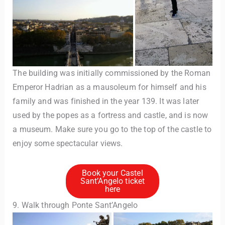
The building was initially commissioned by the Roman
Emperor Hadrian as a mausoleum for himself and his
family and was finished in the year 139. It was later
used by the popes as a fortress and castle, and is now
a museum. Make sure you go to the top of the castle to
enjoy some spectacular views.
Book your Castel
Sant’Angelo ticket
here
9. Walk through Ponte Sant’Angelo