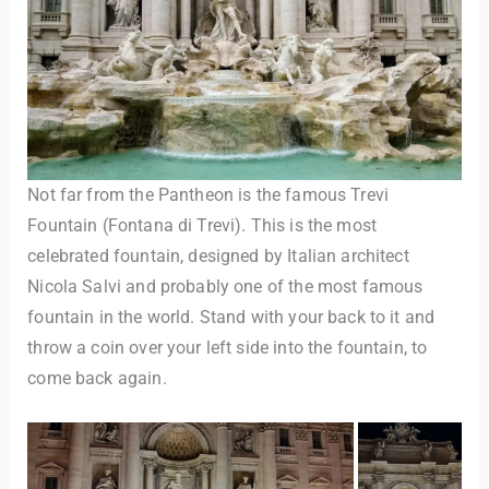
Not far from the Pantheon is the famous Trevi
Fountain (Fontana di Trevi). This is the most
celebrated fountain, designed by Italian architect
Nicola Salvi and probably one of the most famous
fountain in the world. Stand with your back to it and
throw a coin over your left side into the fountain, to
come back again.