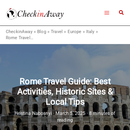
Skip
to
content
CheckinAway
»
Blog
»
Travel
»
Europe
»
Italy
»
Rome Travel Guide: Best Activities, Historic Sites & Local Tips
Rome Travel Guide: Best
Activities, Historic Sites &
Local Tips
Hristina Nabosnyi
·
March 5, 2025
·
8 minutes of
reading