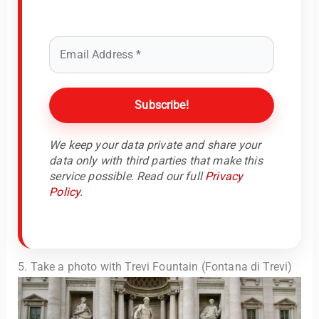
We keep your data private and share your
data only with third parties that make this
service possible. Read our full
Privacy
Policy
.
5. Take a photo with Trevi Fountain (Fontana di Trevi)