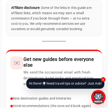
Affiliate disclosure:
Some of the links in this guide are
affiliate links, which means we may earn a small
commission if you book through them — at no extra
cost to you. We only recommend services we use
ourselves or would genuinely consider booking.
Get new guides before everyone
✉️
else
We send the occasional email with fresh
destinations, hotel picks and practical tips
×
Hi there! 🌍 Need travel tips or advice? Just Ask!
we actually use.
New destination guides and itineraries
Hotel recommendations (the ones we’d book again)