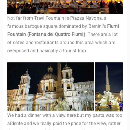
Not far from Trevi Fountain is Piazza Navona, a
famous baroque square dominated by Bernini’s
Fiumi
Fountain
(Fontana dei Quattro Fiumi)
. There are a lot
of cafes and restaurants around this area which are
overpriced and basically a tourist trap.
We had a dinner with a view here but my pasta was too
aldente and we really paid the price for the view, rather