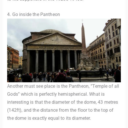
4. Go inside the Pantheon
Another must see place is the Pantheon, “Temple of all
Gods” which is perfectly hemispherical. What is
interesting is that the diameter of the dome, 43 metres
(142ft), and the distance from the floor to the top of
the dome is exactly equal to its diameter.