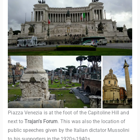
Piazza Venezia is at the foot of the Capitoline Hill and
next to
Trajan’s Forum
. This was also the location of
public speeches given by the Italian dictator Mussolini
to his supporters in the 1920s-1940s.