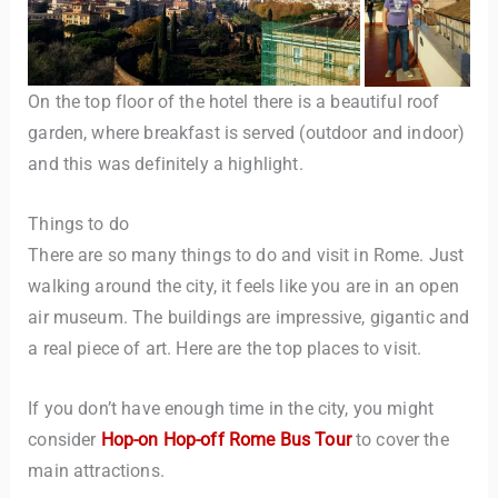
On the top floor of the hotel there is a beautiful roof
garden, where breakfast is served (outdoor and indoor)
and this was definitely a highlight.
Things to do
There are so many things to do and visit in Rome. Just
walking around the city, it feels like you are in an open
air museum. The buildings are impressive, gigantic and
a real piece of art. Here are the top places to visit.
If you don’t have enough time in the city, you might
consider
Hop-on Hop-off Rome Bus Tour
to cover the
main attractions.