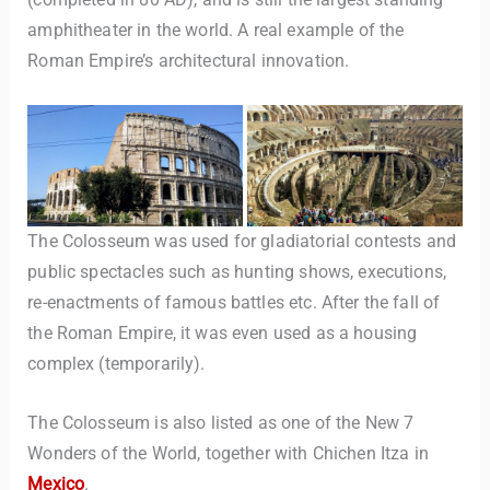
amphitheater in the world. A real example of the
Roman Empire’s architectural innovation.
The Colosseum was used for gladiatorial contests and
public spectacles such as hunting shows, executions,
re-enactments of famous battles etc. After the fall of
the Roman Empire, it was even used as a housing
complex (temporarily).
The Colosseum is also listed as one of the New 7
Wonders of the World, together with Chichen Itza in
Mexico
.