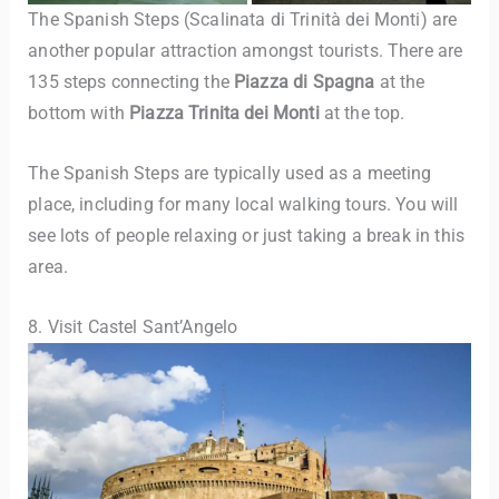
The Spanish Steps (Scalinata di Trinità dei Monti)
are
another popular attraction amongst tourists. There are
135 steps connecting the
Piazza di Spagna
at the
bottom with
Piazza Trinita dei Monti
at the top.
The Spanish Steps are typically used as a meeting
place, including for many local walking tours. You will
see lots of people relaxing or just taking a break in this
area.
8. Visit Castel Sant’Angelo