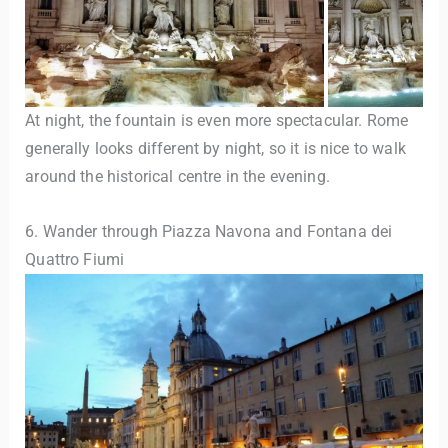
At night, the fountain is even more spectacular. Rome
generally looks different by night, so it is nice to walk
around the historical centre in the evening.
6. Wander through Piazza Navona and Fontana dei
Quattro Fiumi