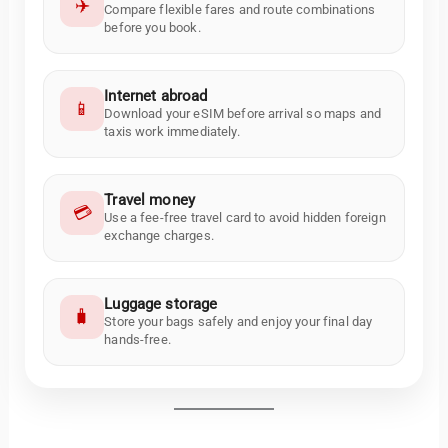
✈️
Compare flexible fares and route combinations
before you book.
Internet abroad
📱
Download your eSIM before arrival so maps and
taxis work immediately.
Travel money
💳
Use a fee-free travel card to avoid hidden foreign
exchange charges.
Luggage storage
🧳
Store your bags safely and enjoy your final day
hands-free.