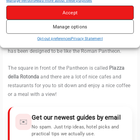
Manage vendors
Read more about these purposes
Mary and the Martyrs”, also known as “
Santa Maria
Accept
Rotonda
“.
Manage options
There is a very similar building in
Philadelphia, United
Opt-out preferences
Privacy Statement
States
where the statue of Benjamin Franklin is which
has been designed to be like the Roman Pantheon.
The square in front of the Pantheon is called
Piazza
della Rotonda
and there are a lot of nice cafes and
restaurants for you to sit down and enjoy a nice coffee
or a meal with a view!
Get our newest guides by email
✉️
No spam. Just trip ideas, hotel picks and
practical tips we actually use.