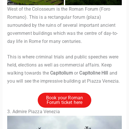
West of the Colosseum is the Roman Forum (Foro
Romano). This is a rectangular forum (plaza)
surrounded by the ruins of several important ancient
government buildings which was the centre of day-to-
day life in Rome for many centuries.
This is where criminal trials and public speeches were
held, elections as well as commercial affairs. Keep
walking towards the
Capitolium
or
Capitoline Hill
and
you will see the impressive building at Piazza Venezia.
Book your Roman
Forum ticket here
3. Admire Piazza Venezia