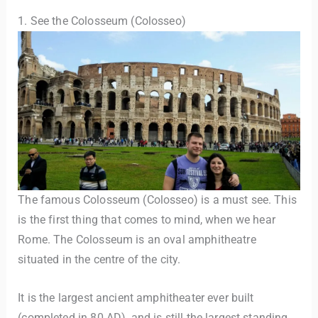
1. See the Colosseum (Colosseo)
The famous Colosseum (Colosseo) is a must see. This
is the first thing that comes to mind, when we hear
Rome. The Colosseum is an oval amphitheatre
situated in the centre of the city.
It is the largest ancient amphitheater ever built
(completed in 80 AD), and is still the largest standing