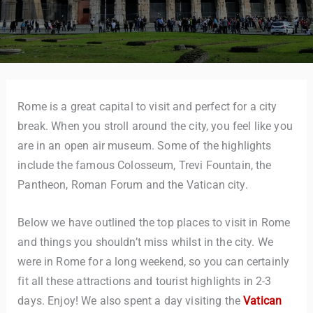
Rome is a great capital to visit and perfect for a city
break. When you stroll around the city, you feel like you
are in an open air museum. Some of the highlights
include the famous Colosseum, Trevi Fountain, the
Pantheon, Roman Forum and the Vatican city.
Below we have outlined the top places to visit in Rome
and things you shouldn’t miss whilst in the city. We
were in Rome for a long weekend, so you can certainly
fit all these attractions and tourist highlights in 2-3
days. Enjoy! We also spent a day visiting the
Vatican