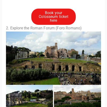
Book your
Colosseum ticket
here
2. Explore the Roman Forum (Foro Romano)