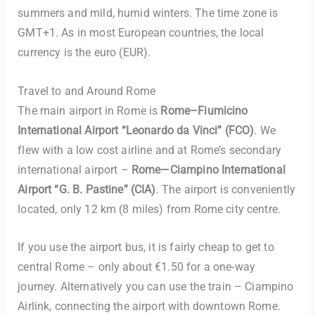
summers and mild, humid winters. The time zone is
GMT+1. As in most European countries, the local
currency is the euro (EUR).
Travel to and Around Rome
The main airport in Rome is
Rome–Fiumicino
International Airport “Leonardo da Vinci”
(FCO)
. We
flew with a low cost airline and at Rome’s secondary
international airport –
Rome—Ciampino International
Airport “G. B. Pastine” (CIA)
. The airport is conveniently
located, only 12 km (8 miles) from Rome city centre.
If you use the airport bus, it is fairly cheap to get to
central Rome – only about €1.50 for a one-way
journey. Alternatively you can use the train – Ciampino
Airlink, connecting the airport with downtown Rome.