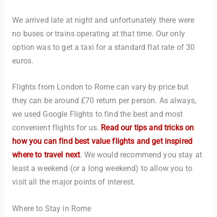
We arrived late at night and unfortunately there were
no buses or trains operating at that time. Our only
option was to get a taxi for a standard flat rate of 30
euros.
Flights from London to Rome can vary by price but
they can be around £70 return per person. As always,
TravelBuddy
AI
we used Google Flights to find the best and most
convenient flights for us.
Read our tips and tricks on
Hi there! 👋 I’m TravelBuddy, your personal travel assistant
from CheckinAway.com! 🌍 Whether you’re planning your
how you can find best value flights and get inspired
next adventure, exploring dream destinations, or just need
where to travel next
. We would recommend you stay at
a little travel inspiration, I’m here to help. 🗺️ Ask me about
least a weekend (or a long weekend) to allow you to
the best places to visit, tips for your trip, or even fun things
to do at your destination. I’ll also guide you to our helpful
visit all the major points of interest.
articles and resources to make your journey
unforgettable. ✈️✨ Where shall we go today?
Where to Stay in Rome