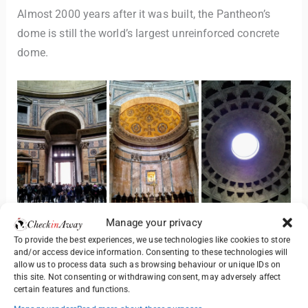
Almost 2000 years after it was built, the Pantheon’s
dome is still the world’s largest unreinforced concrete
dome.
Manage your privacy
To provide the best experiences, we use technologies like cookies to store
The Pantheon is one of the best-preserved ancient
and/or access device information. Consenting to these technologies will
allow us to process data such as browsing behaviour or unique IDs on
Roman buildings and has been in continuous use
this site. Not consenting or withdrawing consent, may adversely affect
throughout its history. Since the 7th century, the
certain features and functions.
Pantheon has been in use as a church dedicated to “St.