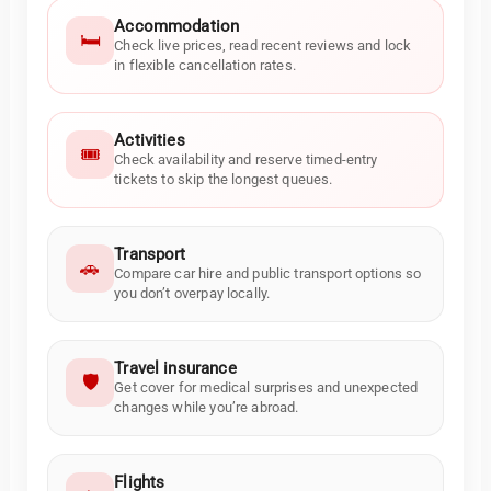
Accommodation
🛏️
Check live prices, read recent reviews and lock
in flexible cancellation rates.
Activities
🎟️
Check availability and reserve timed-entry
tickets to skip the longest queues.
Transport
🚗
Compare car hire and public transport options so
you don’t overpay locally.
Travel insurance
🛡️
Get cover for medical surprises and unexpected
changes while you’re abroad.
Flights