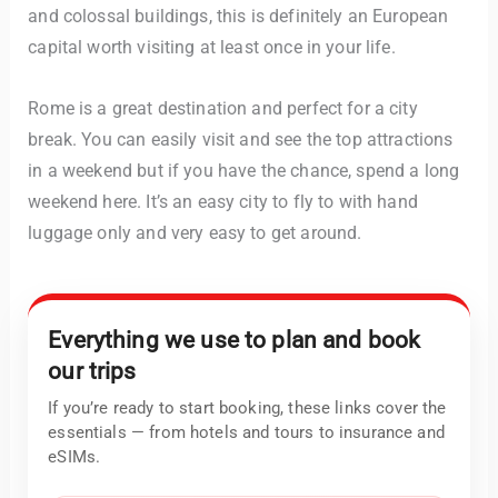
and colossal buildings, this is definitely an European
capital worth visiting at least once in your life.
Rome is a great destination and perfect for a city
break. You can easily visit and see the top attractions
in a weekend but if you have the chance, spend a long
weekend here. It’s an easy city to fly to with hand
luggage only and very easy to get around.
Everything we use to plan and book
our trips
If you’re ready to start booking, these links cover the
essentials — from hotels and tours to insurance and
eSIMs.