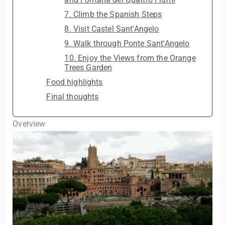
7. Climb the Spanish Steps
8. Visit Castel Sant'Angelo
9. Walk through Ponte Sant'Angelo
10. Enjoy the Views from the Orange
Trees Garden
Food highlights
Final thoughts
Overview