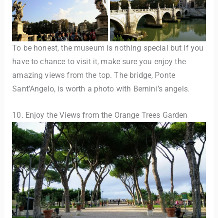
To be honest, the museum is nothing special but if you
have to chance to visit it, make sure you enjoy the
amazing views from the top. The bridge, Ponte
Sant’Angelo, is worth a photo with Bernini’s angels.
10. Enjoy the Views from the Orange Trees Garden