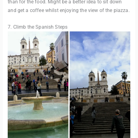
than for the food. Might be a better idea to sit down
and get a coffee whilst enjoying the view of the piazza.
7. Climb the Spanish Steps