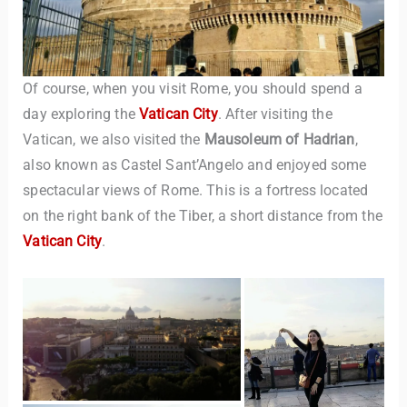
Of course, when you visit Rome, you should spend a
day exploring the
Vatican City
. After visiting the
Vatican, we also visited the
Mausoleum of Hadrian
,
also known as Castel Sant’Angelo and enjoyed some
spectacular views of Rome. This is a fortress located
on the right bank of the Tiber, a short distance from the
Vatican City
.