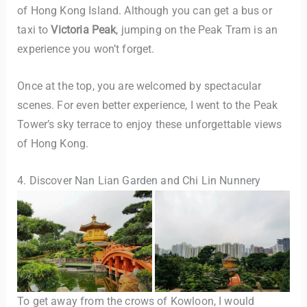
of Hong Kong Island. Although you can get a bus or
taxi to
Victoria Peak
, jumping on the Peak Tram is an
experience you won’t forget.
Once at the top, you are welcomed by spectacular
scenes. For even better experience, I went to the Peak
Tower’s sky terrace to enjoy these unforgettable views
of Hong Kong.
4. Discover Nan Lian Garden and Chi Lin Nunnery
To get away from the crows of Kowloon, I would