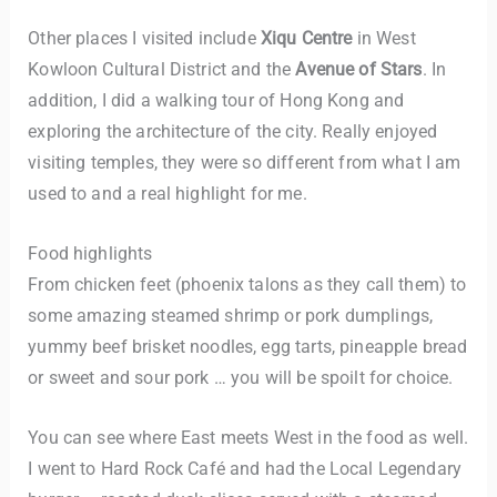
Other places I visited include
Xiqu Centre
in West
Kowloon Cultural District and the
Avenue of Stars
. In
addition, I did a walking tour of Hong Kong and
exploring the architecture of the city. Really enjoyed
visiting temples, they were so different from what I am
used to and a real highlight for me.
Food highlights
From chicken feet (phoenix talons as they call them) to
some amazing steamed shrimp or pork dumplings,
yummy beef brisket noodles, egg tarts, pineapple bread
or sweet and sour pork … you will be spoilt for choice.
You can see where East meets West in the food as well.
I went to Hard Rock Café and had the Local Legendary