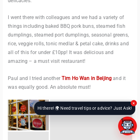
delicacies.
I went there with colleagues and we had a variety of
things including baked BBQ pork buns, steamed fish
dumplings, steamed port dumplings, seasonal greens,
rice, veggie rolls, tonic medlar & petal cake, drinks and
all of this for under £10pp! It was delicious and
amazing – a must visit restaurant!
Paul and I tried another
Tim Ho Wan in Beijing
and it
was equally good. An absolute must!
×
Hi there! 🌍 Need travel tips or advice? Just Ask!