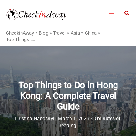
Skip
to
content
CheckinAway
»
Blog
»
Travel
»
Asia
»
China
»
Top Things to Do in Hong Kong: A Complete Travel Guide
Top Things to Do in Hong
Kong: A Complete Travel
Guide
Hristina Nabosnyi
·
March 1, 2026
·
8 minutes of
reading