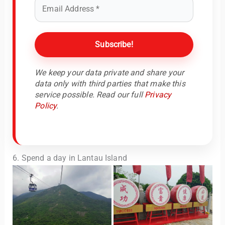
We keep your data private and share your
data only with third parties that make this
service possible. Read our full
Privacy
Policy
.
6. Spend a day in Lantau Island