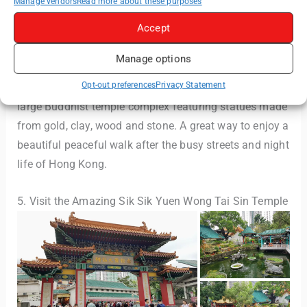
Manage vendors
Read more about these purposes
Accept
Manage options
Opt-out preferences
Privacy Statement
Whilst there, pay a visit to the Chi Lin Nunnery – a
large Buddhist temple complex featuring statues made
from gold, clay, wood and stone. A great way to enjoy a
beautiful peaceful walk after the busy streets and night
life of Hong Kong.
5. Visit the Amazing Sik Sik Yuen Wong Tai Sin Temple