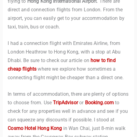
flying to
Hong Kong International Airport
. There are
direct and connection flights from London. From the
airport, you can easily get to your accommodation by
taxi, train, bus or coach.
I had a connection flight with Emirates Airline, from
London Heathrow to Hong Kong, with a stop at Abu
Dhabi. Be sure to check our article on
how to find
cheap flights
where we explore how sometimes a
connecting flight might be cheaper than a direct one.
In terms of accommodation, there are plenty of options
to choose from. Use
TripAdvisor
or
Booking.com
to
check for any properties well in advance and see if you
can squeeze any discounts if possible. I stood at
Cosmo Hotel Hong Kong
in Wan Chai, just 8-min walk
away from the Causeway Bay subway station.