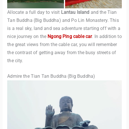
Allocate a full day to visit
Lantau Island
and the Tian
Tan Buddha (Big Buddha) and Po Lin Monastery. This
is a real sky, land and sea adventure starting off with a
nice journey on the
Ngong Ping cable car
. In addition to
the great views from the cable car, you will remember
the contrast of getting away from the busy streets of
the city.
Admire the Tian Tan Buddha (Big Buddha)