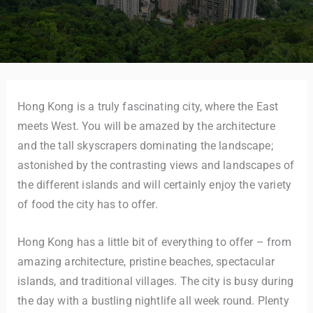
Hong Kong is a truly fascinating city, where the East
meets West. You will be amazed by the architecture
and the tall skyscrapers dominating the landscape;
astonished by the contrasting views and landscapes of
the different islands and will certainly enjoy the variety
of food the city has to offer.
Hong Kong has a little bit of everything to offer – from
amazing architecture, pristine beaches, spectacular
islands, and traditional villages. The city is busy during
the day with a bustling nightlife all week round. Plenty