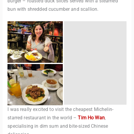
burger – roasted duck slices served with a steamed
bun with shredded cucumber and scallion.
I was really excited to visit the cheapest Michelin-
starred restaurant in the world –
Tim Ho Wan
,
specialising in dim sum and bite-sized Chinese