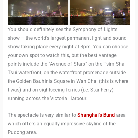
You should definitely see the Symphony of Lights
show – the world’s largest permanent light and sound
show taking place every night at 8pm. You can choose
your own spot to watch this, but the best vantage
points include the “Avenue of Stars” on the Tsim Sha
Tsui waterfront, on the waterfront promenade outside
the Golden Bauhinia Square in Wan Chai (this is where
I was) and on sightseeing ferries (i.e. Star Ferry)
running across the Victoria Harbour.
The spectacle is very similar to
Shanghai’s Bund
area
which offers an equally impressive skyline of the
Pudong area.