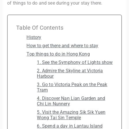
of things to do and see during your stay there.
Table Of Contents
History
How to get there and where to stay
Top things to do in Hong Kong
1. See the Symphony of Lights show
2. Admire the Skyline at Victoria
Harbour
3. Go to Victoria Peak on the Peak
Tram
4. Discover Nan Lian Garden and
Chi Lin Nunnery
5. Visit the Amazing Sik Sik Yuen
Wong Tai Sin Temple
6. Spend a day in Lantau Island