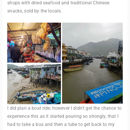
shops with dried seafood and traditional Chinese
snacks, sold by the locals.
I did plan a boat ride; however I didn’t get the chance to
experience this as it started pouring so strongly, that I
had to take a bus and then a tube to get back to my