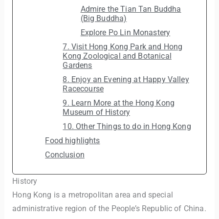
Admire the Tian Tan Buddha
(Big Buddha)
Explore Po Lin Monastery
7. Visit Hong Kong Park and Hong
Kong Zoological and Botanical
Gardens
8. Enjoy an Evening at Happy Valley
Racecourse
9. Learn More at the Hong Kong
Museum of History
10. Other Things to do in Hong Kong
Food highlights
Conclusion
History
Hong Kong is a metropolitan area and special
administrative region of the People’s Republic of China.