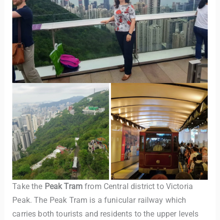
Take the
Peak Tram
from Central district to Victoria
Peak. The Peak Tram is a funicular railway which
carries both tourists and residents to the upper levels