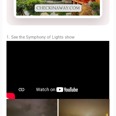
1. See the Symphony of Lights show