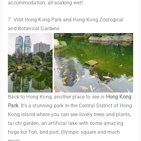
accommodation, all soaking wet!
7. Visit Hong Kong Park and Hong Kong Zoological
and Botanical Gardens
Back to Hong Kong, another place to see is
Hong Kong
Park
. It’s a stunning park in the Central District of Hong
Kong island where you can see lovely trees and plants,
tai chi garden, an artificial lake with some amazing
huge koi fish, bird part, Olympic square and much
more.