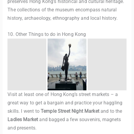
preserves Hong Kong’s historical and cultural heritage.
The collections of the museum encompass natural
history, archaeology, ethnography and local history.
10. Other Things to do in Hong Kong
Visit at least one of Hong Kong’s street markets – a
great way to get a bargain and practice your haggling
skills. I went to
Temple Street Night Market
and to the
Ladies Market
and bagged a few souvenirs, magnets
and presents.