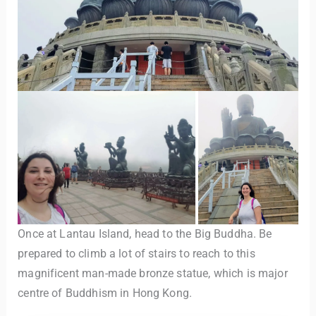
Once at Lantau Island, head to the Big Buddha. Be
prepared to climb a lot of stairs to reach to this
magnificent man-made bronze statue, which is major
centre of Buddhism in Hong Kong.