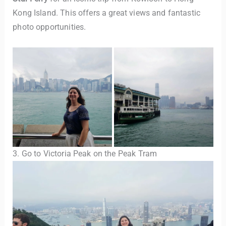
Kong Island. This offers a great views and fantastic
photo opportunities.
3. Go to Victoria Peak on the Peak Tram