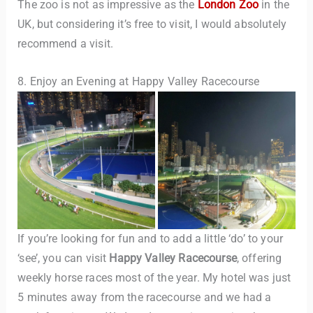
The zoo is not as impressive as the
London Zoo
in the
UK, but considering it’s free to visit, I would absolutely
recommend a visit.
8. Enjoy an Evening at Happy Valley Racecourse
If you’re looking for fun and to add a little ‘do’ to your
‘see’, you can visit
Happy Valley Racecourse
, offering
weekly horse races most of the year. My hotel was just
5 minutes away from the racecourse and we had a