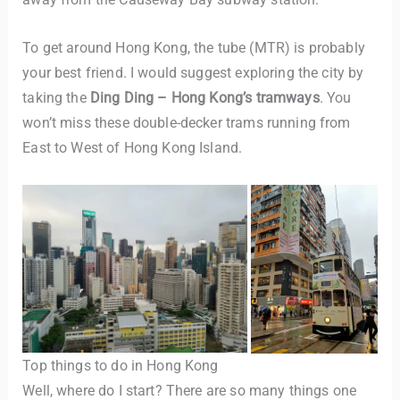
To get around Hong Kong, the tube (MTR) is probably
your best friend. I would suggest exploring the city by
taking the
Ding Ding – Hong Kong’s tramways
. You
won’t miss these double-decker trams running from
East to West of Hong Kong Island.
TravelBuddy
AI
Hi there! 👋 I’m TravelBuddy, your personal travel assistant
from CheckinAway.com! 🌍 Whether you’re planning your
next adventure, exploring dream destinations, or just need
a little travel inspiration, I’m here to help. 🗺️ Ask me about
the best places to visit, tips for your trip, or even fun things
to do at your destination. I’ll also guide you to our helpful
articles and resources to make your journey
Top things to do in Hong Kong
unforgettable. ✈️✨ Where shall we go today?
Well, where do I start? There are so many things one