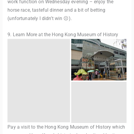
work function on Wednesday evening – enjoy the
horse race, tasteful dinner and a bit of betting
(unfortunately I didn’t win ☹).
9. Learn More at the Hong Kong Museum of History
Pay a visit to the Hong Kong Museum of History which