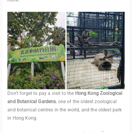
Don’t forget to pay a visit to the
Hong Kong Zoological
and Botanical Gardens
, one of the oldest zoological
and botanical centres in the world, and the oldest park
in Hong Kong.