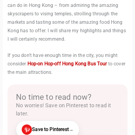
can do in Hong Kong – from admiring the amazing
skyscrapers to vising temples, strolling through the
markets and tasting some of the amazing food Hong
Kong has to offer. I will share my highlights and things
I will certainly recommend.
If you don’t have enough time in the city, you might
consider
Hop-on Hop-off Hong Kong Bus Tour
to cover
the main attractions.
No time to read now?
No worries! Save on Pinterest to read it
later.
Save to Pinterest
→