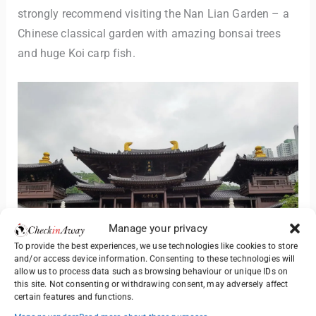
strongly recommend visiting the Nan Lian Garden – a
Chinese classical garden with amazing bonsai trees
and huge Koi carp fish.
Manage your privacy
To provide the best experiences, we use technologies like cookies to store
and/or access device information. Consenting to these technologies will
allow us to process data such as browsing behaviour or unique IDs on
this site. Not consenting or withdrawing consent, may adversely affect
certain features and functions.