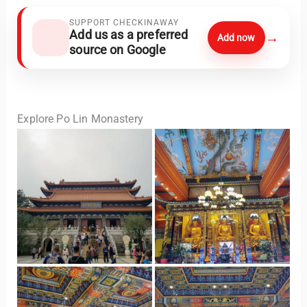
SUPPORT CHECKINAWAY
Add us as a preferred
→
Add now
source on Google
Explore Po Lin Monastery