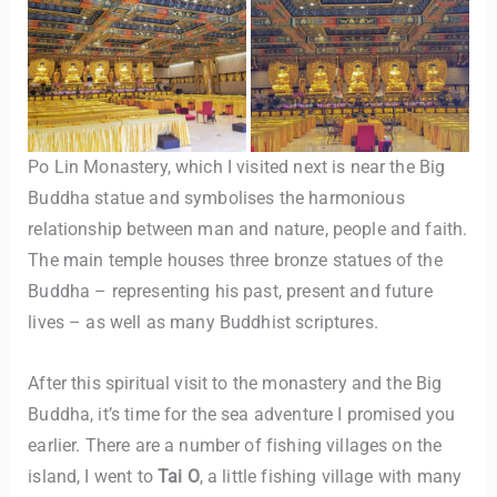
Po Lin Monastery, which I visited next is near the Big
Buddha statue and symbolises the harmonious
relationship between man and nature, people and faith.
The main temple houses three bronze statues of the
Buddha – representing his past, present and future
lives – as well as many Buddhist scriptures.
After this spiritual visit to the monastery and the Big
Buddha, it’s time for the sea adventure I promised you
earlier. There are a number of fishing villages on the
island, I went to
Tai O
, a little fishing village with many