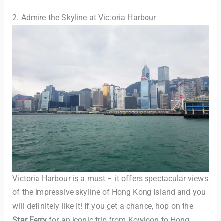
2. Admire the Skyline at Victoria Harbour
Victoria Harbour is a must – it offers spectacular views
of the impressive skyline of Hong Kong Island and you
will definitely like it! If you get a chance, hop on the
Star Ferry
for an iconic trip from Kowloon to Hong