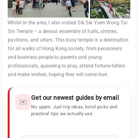
Whilst in the area, I also visited Sik Sik Yuen Wong Tai
Sin Temple – a devout ensemble of halls, shrines,
pavilions, and altars. This busy temple is a destination
for all walks of Hong Kong society, from pensioners
and business people to parents and young
professionals, queueing to pray, attend fortune-tellers
and make wishes, hoping they will come true.
Get our newest guides by email
✉️
No spam. Just trip ideas, hotel picks and
practical tips we actually use.