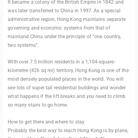
It became a colony of the British Empire in 1842 and
was later transferred to China in 1997. As a special
administrative region, Hong Kong maintains separate
governing and economic systems from that of
mainland China under the principle of “one country,
two systems”.
With over 7.5 million residents in a 1,104-square-
kilometre (426 sq mi) territory, Hong Kong is one of the
most densely populated places in the world. You will
see lots of super tall residential buildings and wonder
what happens if the lift breaks and you need to climb
so many stairs to go home.
How to get there and where to stay
Probably the best way to reach Hong Kong is by plane,