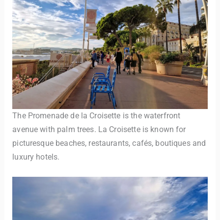
The Promenade de la Croisette is the waterfront
avenue with palm trees. La Croisette is known for
picturesque beaches, restaurants, cafés, boutiques and
luxury hotels.