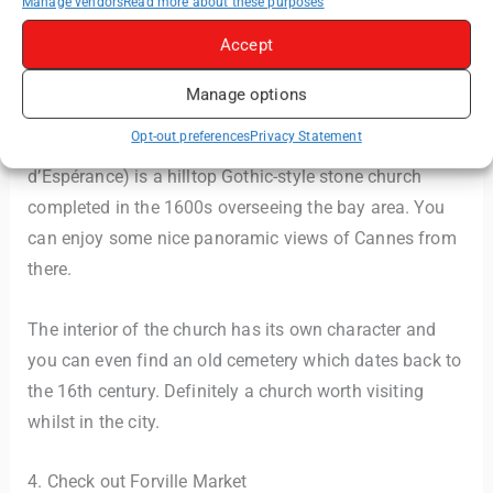
Manage vendors
Read more about these purposes
Accept
Manage options
Opt-out preferences
Privacy Statement
Church of Our Lady of Hope (Église Notre-Dame-
d’Espérance) is a hilltop Gothic-style stone church
completed in the 1600s overseeing the bay area. You
can enjoy some nice panoramic views of Cannes from
there.
The interior of the church has its own character and
you can even find an old cemetery which dates back to
the 16th century. Definitely a church worth visiting
whilst in the city.
4. Check out Forville Market