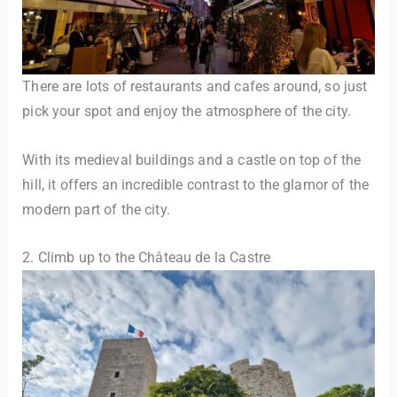
There are lots of restaurants and cafes around, so just
pick your spot and enjoy the atmosphere of the city.
With its medieval buildings and a castle on top of the
hill, it offers an incredible contrast to the glamor of the
modern part of the city.
2. Climb up to the Château de la Castre