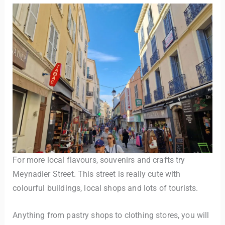
For more local flavours, souvenirs and crafts try
Meynadier Street. This street is really cute with
colourful buildings, local shops and lots of tourists.
Anything from pastry shops to clothing stores, you will