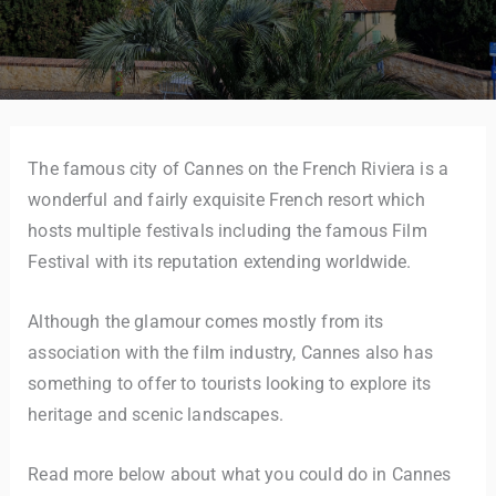
The famous city of Cannes on the French Riviera is a
wonderful and fairly exquisite French resort which
hosts multiple festivals including the famous Film
Festival with its reputation extending worldwide.
Although the glamour comes mostly from its
association with the film industry, Cannes also has
something to offer to tourists looking to explore its
heritage and scenic landscapes.
Read more below about what you could do in Cannes