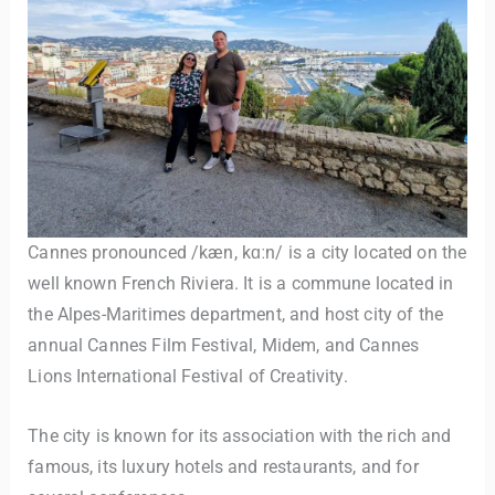
Cannes pronounced /kæn, kɑːn/ is a city located on the
well known French Riviera. It is a commune located in
the Alpes-Maritimes department, and host city of the
annual Cannes Film Festival, Midem, and Cannes
Lions International Festival of Creativity.
The city is known for its association with the rich and
famous, its luxury hotels and restaurants, and for