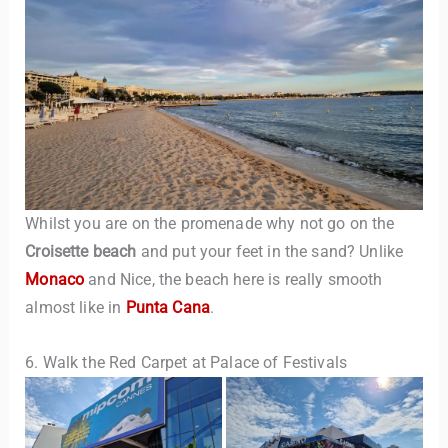
Whilst you are on the promenade why not go on the
Croisette beach
and put your feet in the sand? Unlike
Monaco
and Nice, the beach here is really smooth
almost like in
Punta Cana
.
6. Walk the Red Carpet at Palace of Festivals