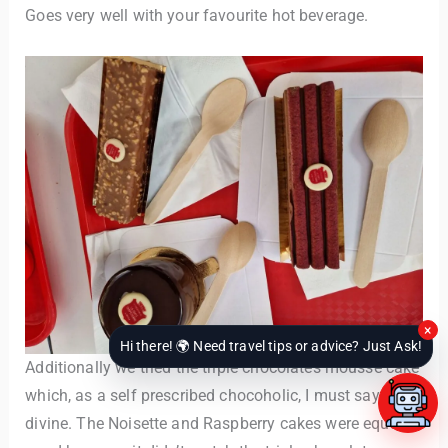
Goes very well with your favourite hot beverage.
×
Hi there! 🌍 Need travel tips or advice? Just Ask!
Additionally we tried the triple chocolates mousse cake
which, as a self prescribed chocoholic, I must say was
divine. The Noisette and Raspberry cakes were equally