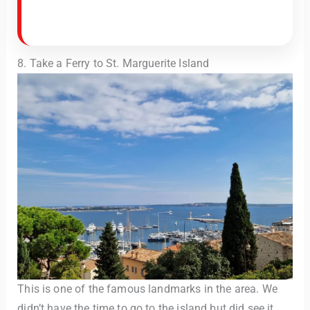
8. Take a Ferry to St. Marguerite Island
This is one of the famous landmarks in the area. We
didn’t have the time to go to the island but did see it