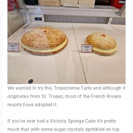
We wanted to try this Tropezienne Tarte and although it
originates from St. Tropez, most of the French Riviera
resorts have adopted it.
If you’ve ever had a Victoria Sponge Cake it’s pretty
much that with some sugar crystals sprinkled on top.