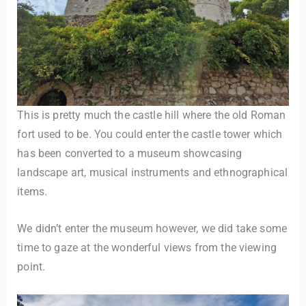
This is pretty much the castle hill where the old Roman
fort used to be. You could enter the castle tower which
has been converted to a museum showcasing
landscape art, musical instruments and ethnographical
items.
We didn’t enter the museum however, we did take some
time to gaze at the wonderful views from the viewing
point.