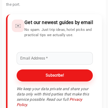
the port.
Get our newest guides by email
✉️
No spam. Just trip ideas, hotel picks and
practical tips we actually use.
We keep your data private and share your
data only with third parties that make this
service possible. Read our full
Privacy
Policy
.