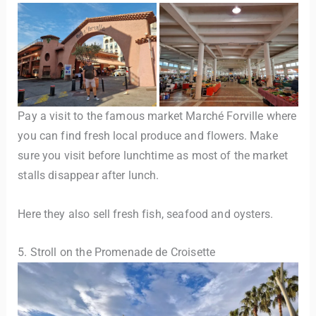
Pay a visit to the famous market Marché Forville where
you can find fresh local produce and flowers. Make
sure you visit before lunchtime as most of the market
stalls disappear after lunch.
Here they also sell fresh fish, seafood and oysters.
5. Stroll on the Promenade de Croisette