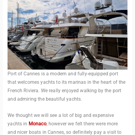
Port of Cannes is a modern and fully-equipped port
that welcomes yachts to its marinas in the heart of the
French Riviera. We really enjoyed walking by the port
and admiring the beautiful yachts.
We thought we will see a lot of big and expensive
yachts in
Monaco
, however we felt there were more
and nicer boats in Cannes, so definitely pay a visit to