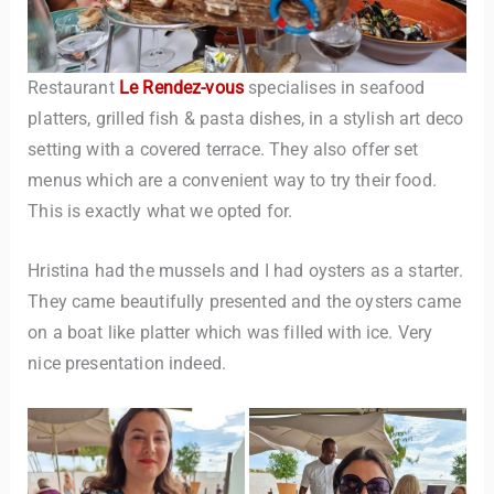
Restaurant
Le Rendez-vous
specialises in seafood
platters, grilled fish & pasta dishes, in a stylish art deco
setting with a covered terrace. They also offer set
menus which are a convenient way to try their food.
This is exactly what we opted for.
Hristina had the mussels and I had oysters as a starter.
They came beautifully presented and the oysters came
on a boat like platter which was filled with ice. Very
nice presentation indeed.