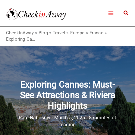
Skip
to
content
CheckinAway
»
Blog
»
Travel
»
Europe
»
France
»
Exploring Cannes: Must-See Attractions & Riviera Highlights
Exploring Cannes: Must-
See Attractions & Riviera
Highlights
Paul Nabosnyi
·
March 5, 2025
·
8 minutes of
reading