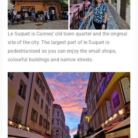
Le Suquet is Cannes’ old town quarter and the original
site of the city. The largest part of le Suquet is
pedestrianised so you can enjoy the small shops,
colourful buildings and narrow streets.