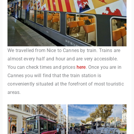
We travelled from Nice to Cannes by train. Trains are
almost every half and hour and are very accessible.
You can check times and prices
here
. Once you are in
Cannes you will find that the train station is
conveniently situated at the forefront of most touristic
areas.