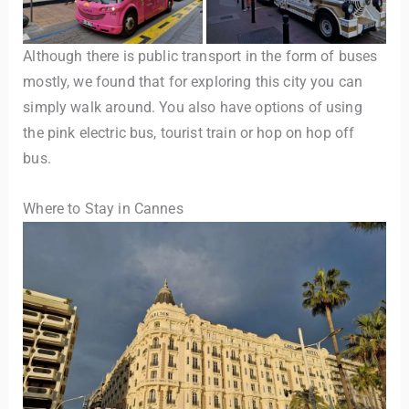
Although there is public transport in the form of buses
mostly, we found that for exploring this city you can
simply walk around. You also have options of using
the pink electric bus, tourist train or hop on hop off
bus.
Where to Stay in Cannes