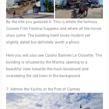
By the title you guessed it. This is where the famous
Cannes Film Festival happens and where all the movie
stars come. The building itself looks modern yet
slightly dated but definitely worth a photo.
Here you will also see Casino Barriere Le Croisette. The
building is situated by the Marina opening to a
beautiful view towards the main boulevard and
overseeing the old town in the background.
7. Admire the Yachts at the Port of Cannes