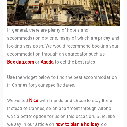
In general, there are plenty of hotels and
accommodation options, many of which are pricey and
looking very posh. We would recommend booking your
accommodation through an aggregator such as
Booking.com
or
Agoda
to get the best rates.
Use the widget below to find the best accommodation
in Cannes for your specific dates.
We visited
Nice
with friends and chose to stay there
instead of Cannes, so an apartment through Airbnb
was a better option for us on this occasion. Sure, like
we say in our article on
how to plan a holiday
, do