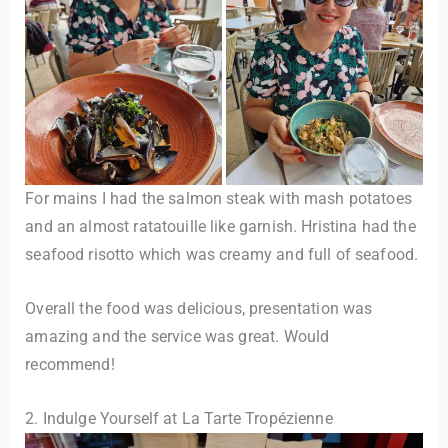
For mains I had the salmon steak with mash potatoes
and an almost ratatouille like garnish. Hristina had the
seafood risotto which was creamy and full of seafood.
Overall the food was delicious, presentation was
amazing and the service was great. Would
recommend!
2. Indulge Yourself at La Tarte Tropézienne