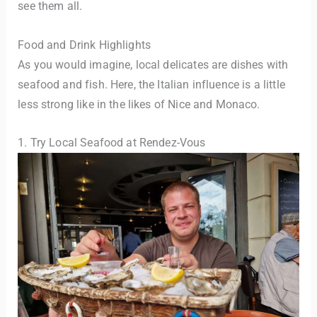
see them all.
Food and Drink Highlights
As you would imagine, local delicates are dishes with
seafood and fish. Here, the Italian influence is a little
less strong like in the likes of Nice and Monaco.
1. Try Local Seafood at Rendez-Vous