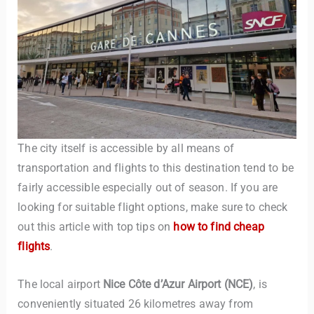
TravelBuddy
AI
The city itself is accessible by all means of
transportation and flights to this destination tend to be
Hi there! 👋 I’m TravelBuddy, your personal travel assistant
fairly accessible especially out of season. If you are
from CheckinAway.com! 🌍 Whether you’re planning your
looking for suitable flight options, make sure to check
next adventure, exploring dream destinations, or just need
out this article with top tips on
how to find cheap
a little travel inspiration, I’m here to help. 🗺️ Ask me about
flights
.
the best places to visit, tips for your trip, or even fun things
to do at your destination. I’ll also guide you to our helpful
articles and resources to make your journey
The local airport
Nice Côte d’Azur Airport (NCE)
, is
unforgettable. ✈️✨ Where shall we go today?
conveniently situated 26 kilometres away from