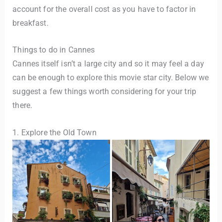
account for the overall cost as you have to factor in
breakfast.
Things to do in Cannes
Cannes itself isn’t a large city and so it may feel a day
can be enough to explore this movie star city. Below we
suggest a few things worth considering for your trip
there.
1. Explore the Old Town