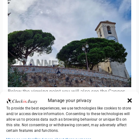
Below the viewing point you will also see the Cannes
sign visible from the whole bay area. Many tourists
Manage your privacy
choose to take their photos with the sign as well.
To provide the best experiences, we use technologies like cookies to store
and/or access device information. Consenting to these technologies will
allow us to process data such as browsing behaviour or unique IDs on
3. Visit Church of Our Lady of Hope
this site. Not consenting or withdrawing consent, may adversely affect
certain features and functions.