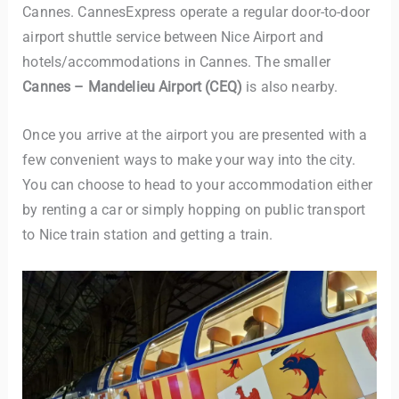
Cannes. CannesExpress operate a regular door-to-door
airport shuttle service between Nice Airport and
hotels/accommodations in Cannes. The smaller
Cannes – Mandelieu Airport (CEQ)
is also nearby.
Once you arrive at the airport you are presented with a
few convenient ways to make your way into the city.
You can choose to head to your accommodation either
by renting a car or simply hopping on public transport
to Nice train station and getting a train.