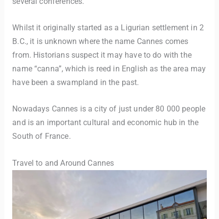
several conferences.
Whilst it originally started as a Ligurian settlement in 2
B.C., it is unknown where the name Cannes comes
from. Historians suspect it may have to do with the
name “canna”, which is reed in English as the area may
have been a swampland in the past.
Nowadays Cannes is a city of just under 80 000 people
and is an important cultural and economic hub in the
South of France.
Travel to and Around Cannes