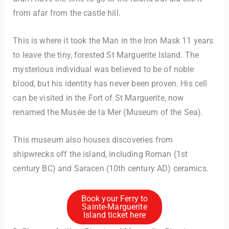
from afar from the castle hill.
This is where it took the Man in the Iron Mask 11 years
to leave the tiny, forested St Marguerite Island. The
mysterious individual was believed to be of noble
blood, but his identity has never been proven. His cell
can be visited in the Fort of St Marguerite, now
renamed the Musée de la Mer (Museum of the Sea).
This museum also houses discoveries from
shipwrecks off the island, including Roman (1st
century BC) and Saracen (10th century AD) ceramics.
Book your Ferry to
Sainte-Marguerite
Island ticket here