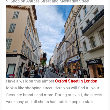
9. Shop on Antibes Street and Meynadier Street
Have a walk on this almost
Oxford Street in London
look-a-like shopping street. Here you will find all your
favourite brands and more. During our visit, the streets
were busy and all shops had outside pop-up stalls.