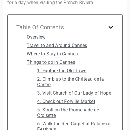
for a day when visiting the French Riviera.
Table Of Contents
Overview
Travel to and Around Cannes
Where to Stay in Cannes
Things to do in Cannes
1. Explore the Old Town
2. Climb up to the Château de la
Castre
3. Visit Church of Our Lady of Hope
4. Check out Forville Market
5. Stroll on the Promenade de
Croisette
6. Walk the Red Carpet at Palace of
Festivals