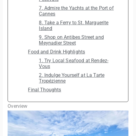
7. Admire the Yachts at the Port of
Cannes
8. Take a Ferry to St. Marguerite
Island
9. Shop on Antibes Street and
Meynadier Street
Food and Drink Highlights
1. Try Local Seafood at Rendez-
Vous
2. Indulge Yourself at La Tarte
Tropézienne
Final Thoughts
Overview