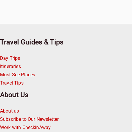
Travel Guides & Tips
Day Trips
Itineraries
Must-See Places
Travel Tips
About Us
About us
Subscribe to Our Newsletter
Work with CheckinAway