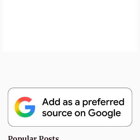
Popular Posts