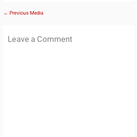
←
Previous Media
Leave a Comment
TravelBuddy
AI
Hi there! 👋 I’m TravelBuddy, your personal travel assistant
from CheckinAway.com! 🌍 Whether you’re planning your
next adventure, exploring dream destinations, or just need
a little travel inspiration, I’m here to help. 🗺️ Ask me about
the best places to visit, tips for your trip, or even fun things
to do at your destination. I’ll also guide you to our helpful
articles and resources to make your journey
unforgettable. ✈️✨ Where shall we go today?