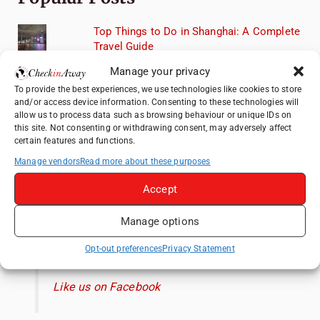
Top Things to Do in Shanghai: A Complete
Travel Guide
Heidelberg Travel Guide: Things to Do, See
Manage your privacy
and Eat in One Day
To provide the best experiences, we use technologies like cookies to store
and/or access device information. Consenting to these technologies will
How to Explore Xingping from Yangshuo in
allow us to process data such as browsing behaviour or unique IDs on
One Day
this site. Not consenting or withdrawing consent, may adversely affect
certain features and functions.
Mainz, Germany Travel Guide: Roman
History, Riverside Walks and Wine Culture
Manage vendors
Read more about these purposes
Exploring Hammamet: Must-See
Accept
Attractions & Beachside Adventures
Manage options
Like us on Facebook
Opt-out preferences
Privacy Statement
Like us on Facebook