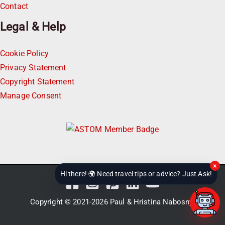
Contact
Legal & Help
Cookie Policy
Privacy Statement
Copyright Statement
Manage Consent
×
Hi there! 🌍 Need travel tips or advice? Just Ask!
Copyright © 2021-2026
Paul & Hristina Nabosnyi