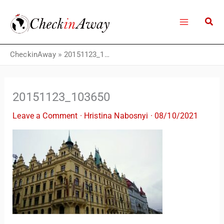
Skip
to
content
CheckinAway
»
20151123_103650
20151123_103650
Leave a Comment
·
Hristina Nabosnyi
·
08/10/2021