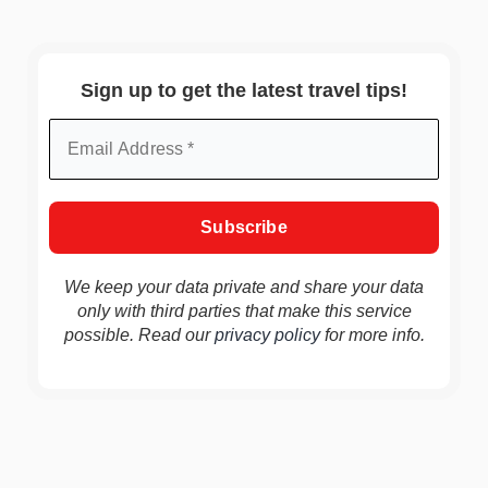
Sign up to get the latest travel tips!
We keep your data private and share your data
only with third parties that make this service
possible. Read our
privacy policy
for more info.