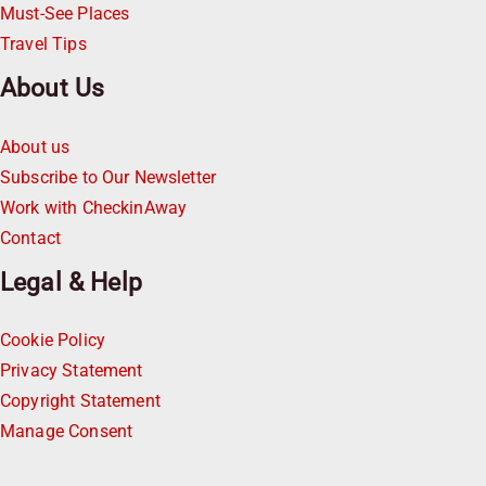
Must-See Places
Travel Tips
About Us
About us
Subscribe to Our Newsletter
Work with CheckinAway
Contact
Legal & Help
Cookie Policy
Privacy Statement
Copyright Statement
Manage Consent