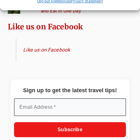
Opt-out preferences
Privacy Statement
Heidelberg Travel Guide: Things to Do, See
and Eat in One Day
Like us on Facebook
Like us on Facebook
Sign up to get the latest travel tips!