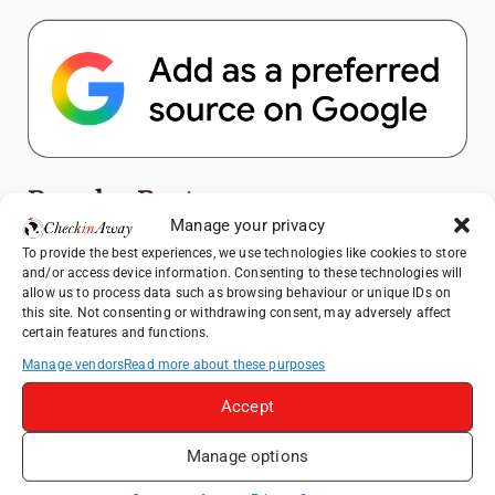
Popular Posts
Manage your privacy
Top Things to Do in Shanghai: A Complete
To provide the best experiences, we use technologies like cookies to store
and/or access device information. Consenting to these technologies will
Travel Guide
allow us to process data such as browsing behaviour or unique IDs on
Exploring Hammamet: Must-See
this site. Not consenting or withdrawing consent, may adversely affect
certain features and functions.
Attractions & Beachside Adventures
Manage vendors
Read more about these purposes
How to Explore Xingping from Yangshuo in
One Day
Accept
Romania's Christmas Markets: Where,
When, and Why You Shouldn't Miss Them
Manage options
(2025 update)