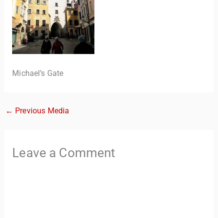
Michael’s Gate
←
Previous Media
TravelBuddy
AI
Hi there! 👋 I’m TravelBuddy, your personal travel assistant
Leave a Comment
from CheckinAway.com! 🌍 Whether you’re planning your
next adventure, exploring dream destinations, or just need
a little travel inspiration, I’m here to help. 🗺️ Ask me about
the best places to visit, tips for your trip, or even fun things
to do at your destination. I’ll also guide you to our helpful
articles and resources to make your journey