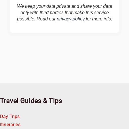
We keep your data private and share your data
only with third parties that make this service
possible. Read our
privacy policy
for more info.
Travel Guides & Tips
Day Trips
Itineraries