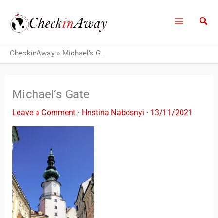
Skip
to
content
CheckinAway
»
Michael’s Gate
Michael’s Gate
Leave a Comment
·
Hristina Nabosnyi
·
13/11/2021