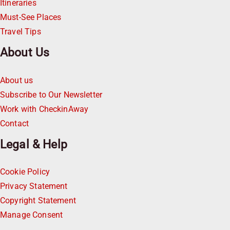
Itineraries
Must-See Places
Travel Tips
About Us
About us
Subscribe to Our Newsletter
Work with CheckinAway
Contact
Legal & Help
Cookie Policy
Privacy Statement
Copyright Statement
Manage Consent