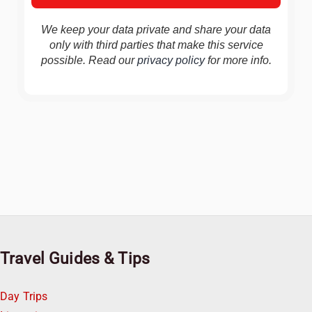
We keep your data private and share your data
only with third parties that make this service
possible. Read our
privacy policy
for more info.
Travel Guides & Tips
Day Trips