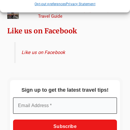
Torcello from Venice
Opt-out preferences
Privacy Statement
Top Things to Do in Beijing: A Complete
Travel Guide
Like us on Facebook
Like us on Facebook
Sign up to get the latest travel tips!