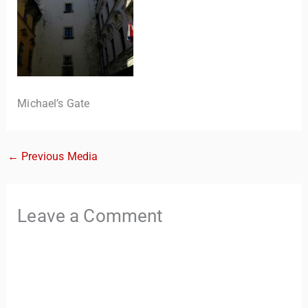
Michael’s Gate
←
Previous Media
TravelBuddy
AI
Leave a Comment
Hi there! 👋 I’m TravelBuddy, your personal travel assistant
from CheckinAway.com! 🌍 Whether you’re planning your
next adventure, exploring dream destinations, or just need
a little travel inspiration, I’m here to help. 🗺️ Ask me about
the best places to visit, tips for your trip, or even fun things
to do at your destination. I’ll also guide you to our helpful
articles and resources to make your journey