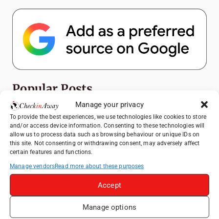
Popular Posts
Manage your privacy
Top Things to Do in Shanghai: A Complete
To provide the best experiences, we use technologies like cookies to store
Travel Guide
and/or access device information. Consenting to these technologies will
allow us to process data such as browsing behaviour or unique IDs on
Romania's Christmas Markets: Where,
this site. Not consenting or withdrawing consent, may adversely affect
When, and Why You Shouldn't Miss Them
certain features and functions.
(2025 update)
Manage vendors
Read more about these purposes
Seven Sisters Day Trip from London: Our
Coastal Walk to Birling Gap
Accept
Exploring the Jewels of the Venetian
Manage options
Lagoon: A Day Trip to Murano, Burano, and