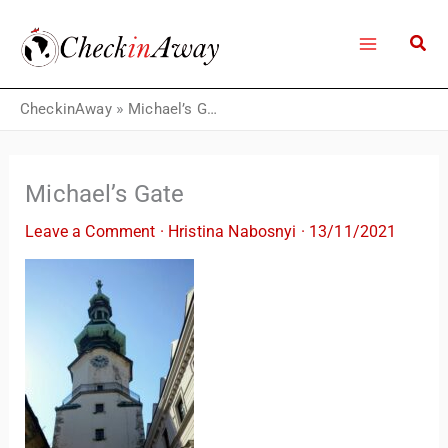
Skip
to
content
CheckinAway
»
Michael’s Gate
Michael’s Gate
Leave a Comment
·
Hristina Nabosnyi
·
13/11/2021