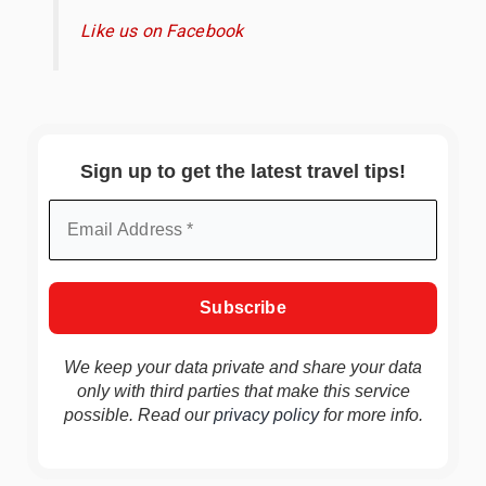
Like us on Facebook
Sign up to get the latest travel tips!
We keep your data private and share your data
only with third parties that make this service
possible. Read our
privacy policy
for more info.