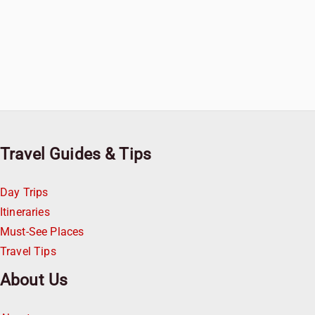
Travel Guides & Tips
Day Trips
Itineraries
Must-See Places
Travel Tips
About Us