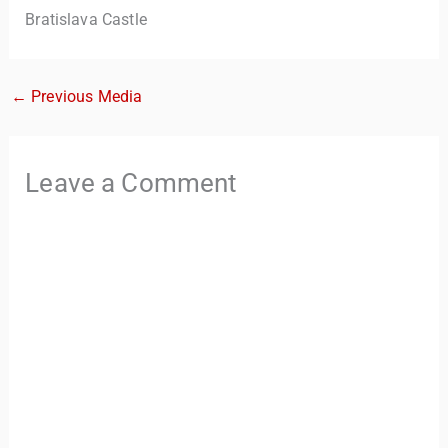
Bratislava Castle
←
Previous Media
Leave a Comment
TravelBuddy
AI
Hi there! 👋 I’m TravelBuddy, your personal travel assistant
from CheckinAway.com! 🌍 Whether you’re planning your
next adventure, exploring dream destinations, or just need
a little travel inspiration, I’m here to help. 🗺️ Ask me about
the best places to visit, tips for your trip, or even fun things
to do at your destination. I’ll also guide you to our helpful
articles and resources to make your journey
unforgettable. ✈️✨ Where shall we go today?