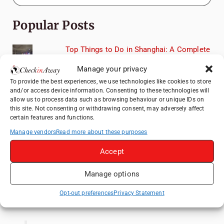
Popular Posts
Top Things to Do in Shanghai: A Complete
Travel Guide
Manage your privacy
Exploring Hammamet: Must-See
To provide the best experiences, we use technologies like cookies to store
Attractions & Beachside Adventures
and/or access device information. Consenting to these technologies will
allow us to process data such as browsing behaviour or unique IDs on
How to Explore Xingping from Yangshuo in
this site. Not consenting or withdrawing consent, may adversely affect
One Day
certain features and functions.
Romania's Christmas Markets: Where,
Manage vendors
Read more about these purposes
When, and Why You Shouldn't Miss Them
(2025 update)
Accept
Heidelberg Travel Guide: Things to Do, See
Manage options
and Eat in One Day
Opt-out preferences
Privacy Statement
Like us on Facebook