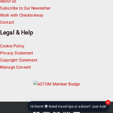
About us
Subscribe to Our Newsletter
Work with CheckinAway
Contact
Legal & Help
Cookie Policy
Privacy Statement
Copyright Statement
Manage Consent
×
Hi there! 🌍 Need travel tips or advice? Just Ask!