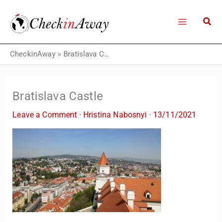
Skip
to
content
CheckinAway
»
Bratislava Castle
Bratislava Castle
Leave a Comment
·
Hristina Nabosnyi
·
13/11/2021