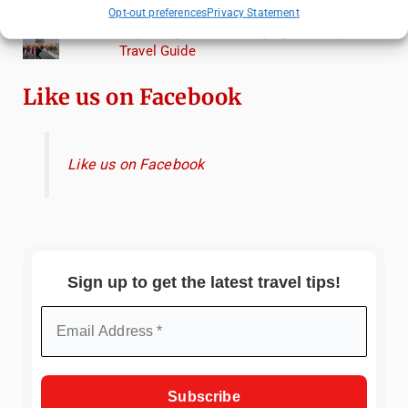
Torcello from Venice
Opt-out preferences
Privacy Statement
Top Things to Do in Beijing: A Complete
Travel Guide
Like us on Facebook
Like us on Facebook
Sign up to get the latest travel tips!