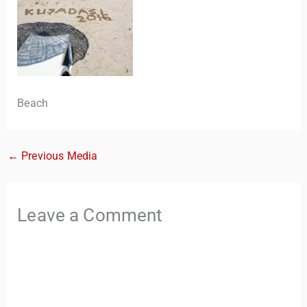
Beach
←
Previous Media
TravelBuddy
AI
Leave a Comment
Hi there! 👋 I’m TravelBuddy, your personal travel assistant
from CheckinAway.com! 🌍 Whether you’re planning your
next adventure, exploring dream destinations, or just need
a little travel inspiration, I’m here to help. 🗺️ Ask me about
the best places to visit, tips for your trip, or even fun things
to do at your destination. I’ll also guide you to our helpful
articles and resources to make your journey