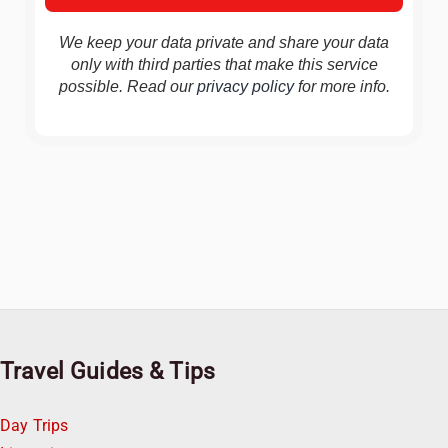
We keep your data private and share your data
only with third parties that make this service
possible. Read our
privacy policy
for more info.
Travel Guides & Tips
Day Trips