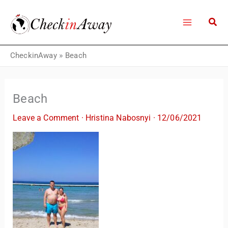
Skip
to
content
CheckinAway
»
Beach
Beach
Leave a Comment
·
Hristina Nabosnyi
·
12/06/2021