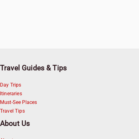
Travel Guides & Tips
Day Trips
Itineraries
Must-See Places
Travel Tips
About Us