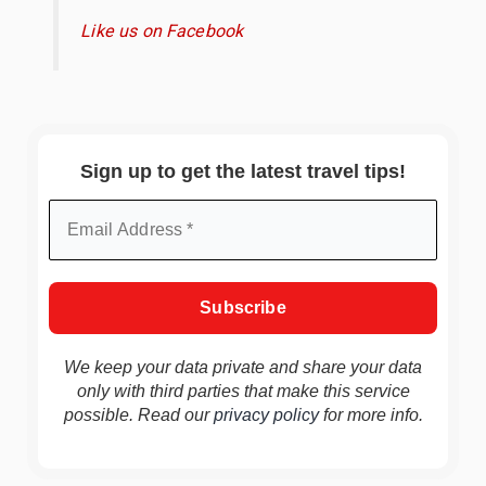
Like us on Facebook
Sign up to get the latest travel tips!
We keep your data private and share your data
only with third parties that make this service
possible. Read our
privacy policy
for more info.