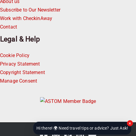
About us
Subscribe to Our Newsletter
Work with CheckinAway
Contact
Legal & Help
Cookie Policy
Privacy Statement
Copyright Statement
Manage Consent
×
Hi there! 🌍 Need travel tips or advice? Just Ask!