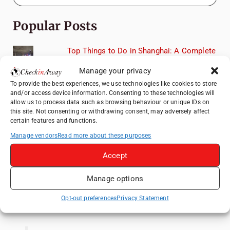
Popular Posts
Top Things to Do in Shanghai: A Complete
Travel Guide
Manage your privacy
Exploring Hammamet: Must-See
To provide the best experiences, we use technologies like cookies to store
Attractions & Beachside Adventures
and/or access device information. Consenting to these technologies will
allow us to process data such as browsing behaviour or unique IDs on
How to Explore Xingping from Yangshuo in
this site. Not consenting or withdrawing consent, may adversely affect
One Day
certain features and functions.
Romania's Christmas Markets: Where,
Manage vendors
Read more about these purposes
When, and Why You Shouldn't Miss Them
(2025 update)
Accept
Heidelberg Travel Guide: Things to Do, See
Manage options
and Eat in One Day
Opt-out preferences
Privacy Statement
Like us on Facebook