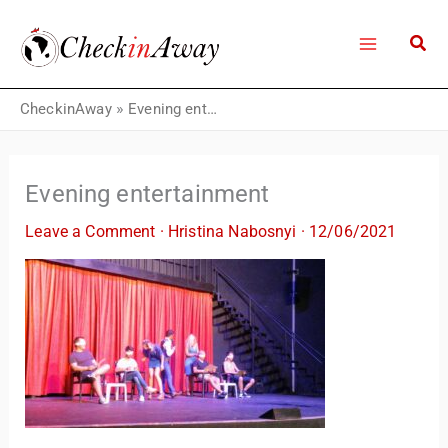
Skip
to
content
CheckinAway
»
Evening entertainment
Evening entertainment
Leave a Comment
·
Hristina Nabosnyi
·
12/06/2021