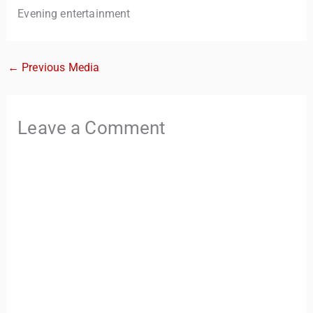
Evening entertainment
←
Previous Media
Leave a Comment
TravelBuddy
AI
Hi there! 👋 I’m TravelBuddy, your personal travel assistant
from CheckinAway.com! 🌍 Whether you’re planning your
next adventure, exploring dream destinations, or just need
a little travel inspiration, I’m here to help. 🗺️ Ask me about
the best places to visit, tips for your trip, or even fun things
to do at your destination. I’ll also guide you to our helpful
articles and resources to make your journey
unforgettable. ✈️✨ Where shall we go today?