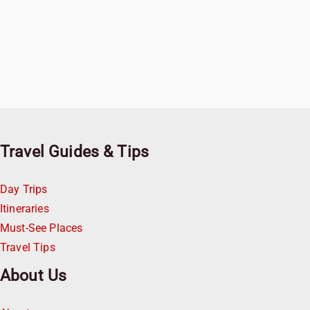
Travel Guides & Tips
Day Trips
Itineraries
Must-See Places
Travel Tips
About Us