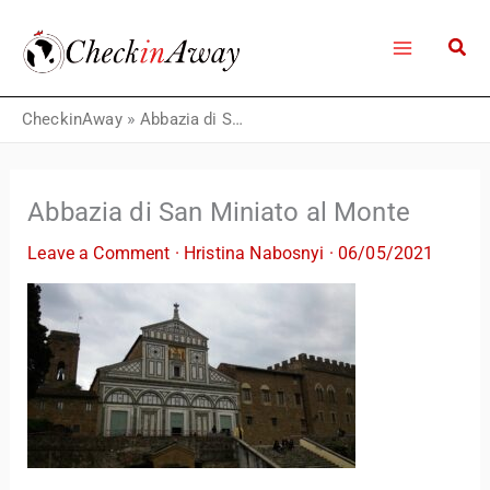
Skip
to
content
CheckinAway
»
Abbazia di San Miniato al Monte
Abbazia di San Miniato al Monte
Leave a Comment
·
Hristina Nabosnyi
·
06/05/2021