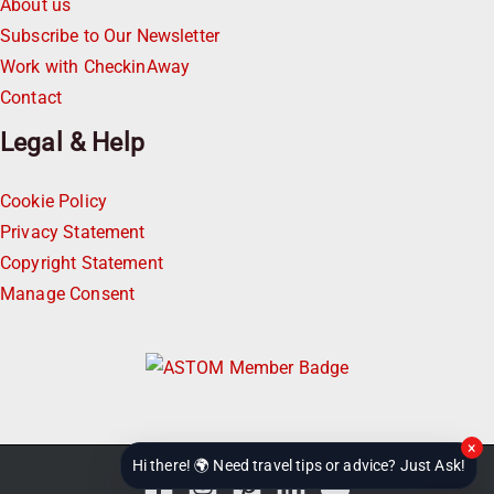
About us
Subscribe to Our Newsletter
Work with CheckinAway
Contact
Legal & Help
Cookie Policy
Privacy Statement
Copyright Statement
Manage Consent
×
Hi there! 🌍 Need travel tips or advice? Just Ask!