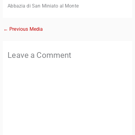
Abbazia di San Miniato al Monte
←
Previous Media
Leave a Comment
TravelBuddy
AI
Hi there! 👋 I’m TravelBuddy, your personal travel assistant
from CheckinAway.com! 🌍 Whether you’re planning your
next adventure, exploring dream destinations, or just need
a little travel inspiration, I’m here to help. 🗺️ Ask me about
the best places to visit, tips for your trip, or even fun things
to do at your destination. I’ll also guide you to our helpful
articles and resources to make your journey
unforgettable. ✈️✨ Where shall we go today?