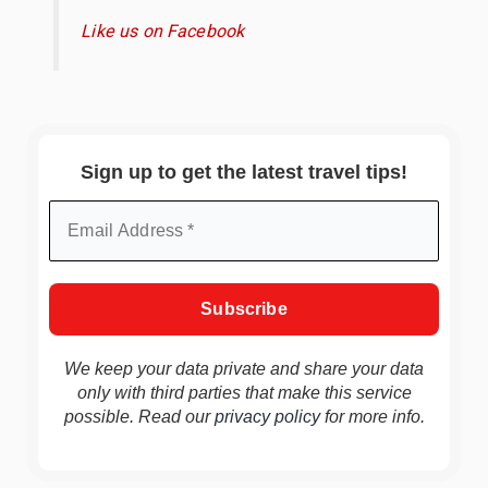
Like us on Facebook
Sign up to get the latest travel tips!
We keep your data private and share your data
only with third parties that make this service
possible. Read our
privacy policy
for more info.