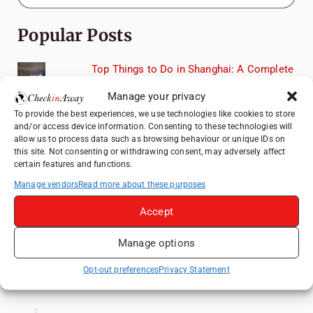
Popular Posts
Top Things to Do in Shanghai: A Complete
Travel Guide
Manage your privacy
Exploring Hammamet: Must-See
To provide the best experiences, we use technologies like cookies to store
Attractions & Beachside Adventures
and/or access device information. Consenting to these technologies will
allow us to process data such as browsing behaviour or unique IDs on
How to Explore Xingping from Yangshuo in
this site. Not consenting or withdrawing consent, may adversely affect
One Day
certain features and functions.
Romania's Christmas Markets: Where,
Manage vendors
Read more about these purposes
When, and Why You Shouldn't Miss Them
(2025 update)
Accept
Heidelberg Travel Guide: Things to Do, See
Manage options
and Eat in One Day
Opt-out preferences
Privacy Statement
Like us on Facebook