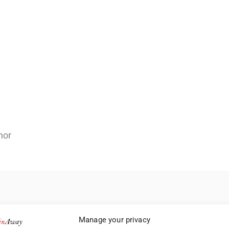
nor
Manage your privacy