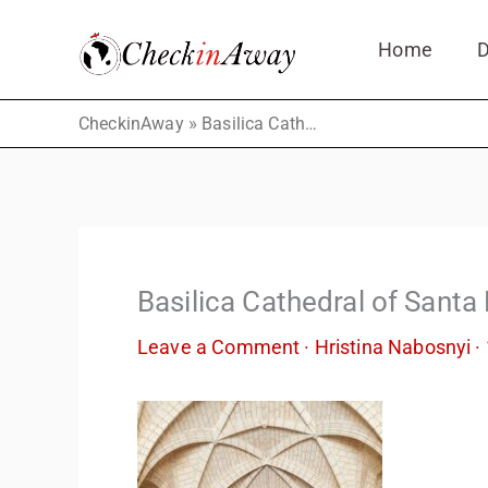
Skip
Home
D
to
content
»
CheckinAway
Basilica Cathedral of Santa María la Menor
Basilica Cathedral of Santa
Leave a Comment
·
Hristina Nabosnyi
·