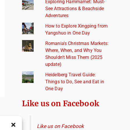
Exploring Hammamet: Must-
See Attractions & Beachside
Adventures
How to Explore Xingping from
Yangshuo in One Day
Romania's Christmas Markets:
Where, When, and Why You
Shouldn't Miss Them (2025
update)
Heidelberg Travel Guide:
Things to Do, See and Eat in
One Day
Like us on Facebook
Like us on Facebook