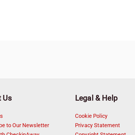
t Us
Legal & Help
s
Cookie Policy
be to Our Newsletter
Privacy Statement
ith CheckinAway
Copyright Statement