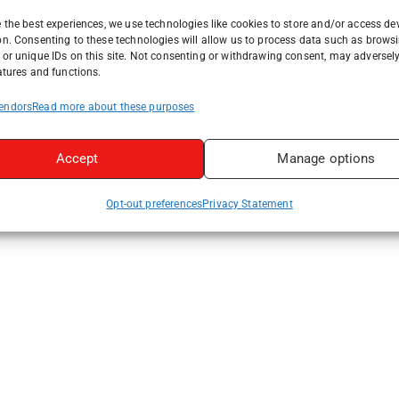
 the best experiences, we use technologies like cookies to store and/or access de
on. Consenting to these technologies will allow us to process data such as brows
or unique IDs on this site. Not consenting or withdrawing consent, may adversely
atures and functions.
endors
Read more about these purposes
Accept
Manage options
Opt-out preferences
Privacy Statement