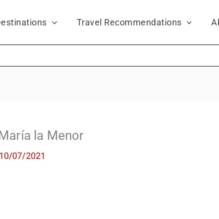
estinations
Travel Recommendations
A
 María la Menor
10/07/2021