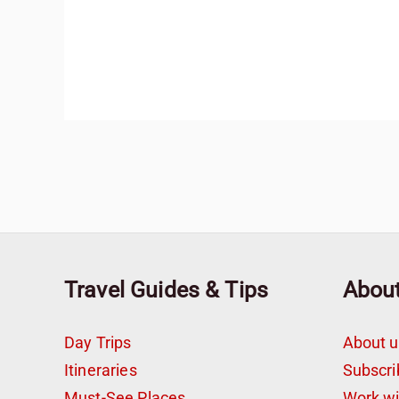
Travel Guides & Tips
Abou
Day Trips
About u
Itineraries
Subscri
Must-See Places
Work w