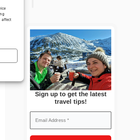
vice
ing
 affect
Sign up to get the latest
travel tips!