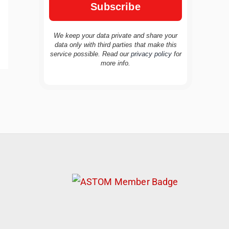
We keep your data private and share your
data only with third parties that make this
service possible. Read our
privacy policy
for
more info.
TravelBuddy
AI
Hi there! 👋 I’m TravelBuddy, your personal
travel assistant from CheckinAway.com! 🌍
Whether you’re planning your next
adventure, exploring dream destinations, or
just need a little travel inspiration, I’m here
to help. 🗺️ Ask me about the best places to
visit, tips for your trip, or even fun things to
do at your destination. I’ll also guide you to
our helpful articles and resources to make
your journey unforgettable. ✈️✨ Where shall
we go today?