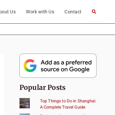
bout Us
Work with Us
Contact
Popular Posts
Top Things to Do in Shanghai:
A Complete Travel Guide