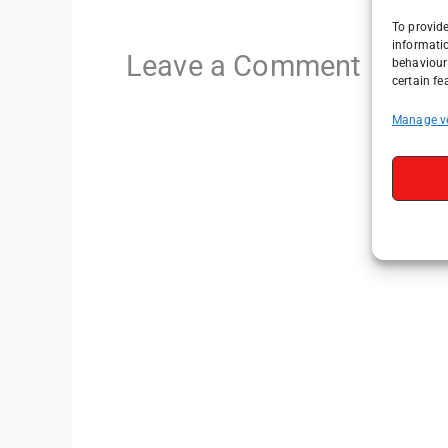
To provide
informati
Leave a Comment
behaviour 
certain fe
Manage v