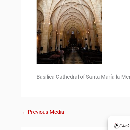
Basilica Cathedral of Santa María la Me
←
Previous Media