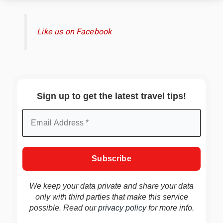
Like us on Facebook
Sign up to get the latest travel tips!
We keep your data private and share your data
only with third parties that make this service
possible. Read our
privacy policy
for more info.