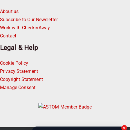
About us
Subscribe to Our Newsletter
Work with CheckinAway
Contact
Legal & Help
Cookie Policy
Privacy Statement
Copyright Statement
Manage Consent
×