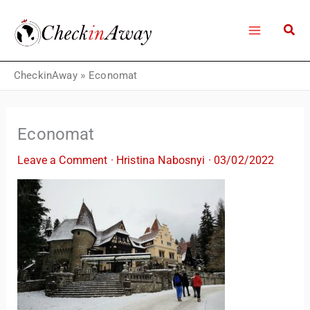
Skip
to
content
CheckinAway
»
Economat
Economat
Leave a Comment
·
Hristina Nabosnyi
·
03/02/2022