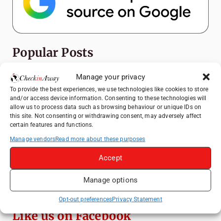
Popular Posts
Top Things to Do in Shanghai: A Complete
Manage your privacy
Travel Guide
To provide the best experiences, we use technologies like cookies to store
and/or access device information. Consenting to these technologies will
Mainz, Germany Travel Guide: Roman
allow us to process data such as browsing behaviour or unique IDs on
History, Riverside Walks and Wine Culture
this site. Not consenting or withdrawing consent, may adversely affect
certain features and functions.
Heidelberg Travel Guide: Things to Do, See
and Eat in One Day
Manage vendors
Read more about these purposes
How to Explore Xingping from Yangshuo in
Accept
One Day
Manage options
Exploring Hammamet: Must-See
Attractions & Beachside Adventures
Opt-out preferences
Privacy Statement
Like us on Facebook