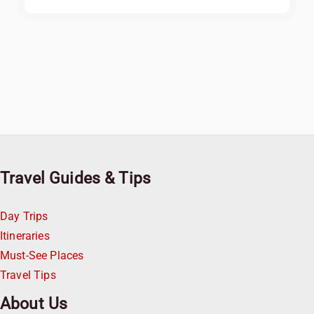
Travel Guides & Tips
Day Trips
Itineraries
Must-See Places
Travel Tips
About Us