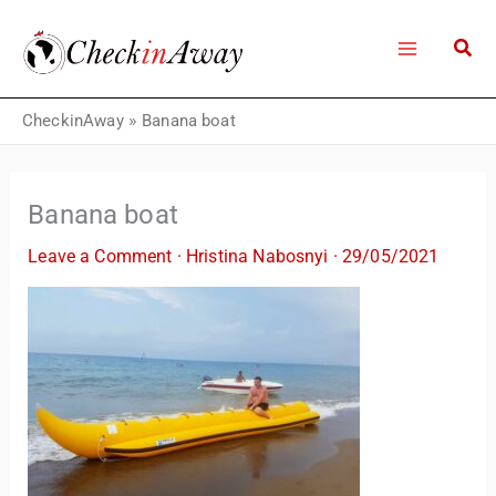
Skip
to
content
CheckinAway
»
Banana boat
Banana boat
Leave a Comment
·
Hristina Nabosnyi
·
29/05/2021