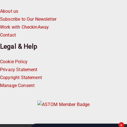
About us
Subscribe to Our Newsletter
Work with CheckinAway
Contact
Legal & Help
Cookie Policy
Privacy Statement
Copyright Statement
Manage Consent
×