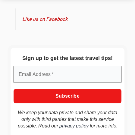
Like us on Facebook
Sign up to get the latest travel tips!
We keep your data private and share your data
only with third parties that make this service
possible. Read our
privacy policy
for more info.