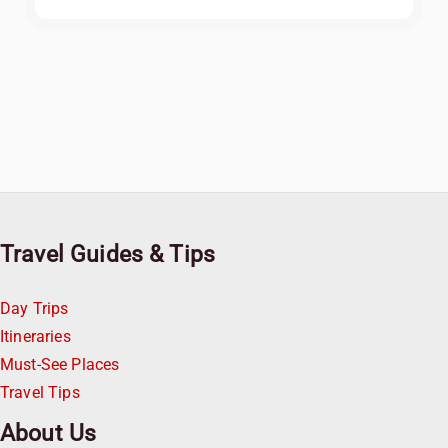
Travel Guides & Tips
Day Trips
Itineraries
Must-See Places
Travel Tips
About Us