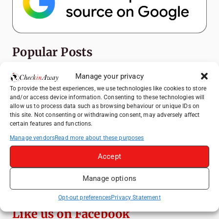
Popular Posts
Top Things to Do in Shanghai: A Complete
Manage your privacy
Travel Guide
To provide the best experiences, we use technologies like cookies to store
and/or access device information. Consenting to these technologies will
Heidelberg Travel Guide: Things to Do, See
allow us to process data such as browsing behaviour or unique IDs on
and Eat in One Day
this site. Not consenting or withdrawing consent, may adversely affect
certain features and functions.
How to Explore Xingping from Yangshuo in
One Day
Manage vendors
Read more about these purposes
Mainz, Germany Travel Guide: Roman
Accept
History, Riverside Walks and Wine Culture
Manage options
Exploring Hammamet: Must-See
Attractions & Beachside Adventures
Opt-out preferences
Privacy Statement
Like us on Facebook