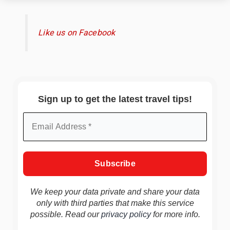
Like us on Facebook
Sign up to get the latest travel tips!
We keep your data private and share your data
only with third parties that make this service
possible. Read our
privacy policy
for more info.