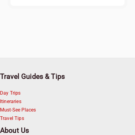
Travel Guides & Tips
Day Trips
Itineraries
Must-See Places
Travel Tips
About Us