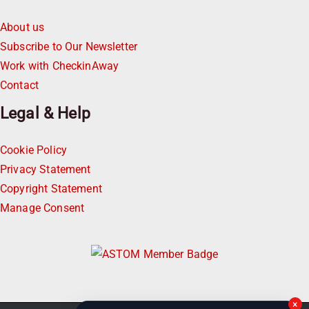
About us
Subscribe to Our Newsletter
Work with CheckinAway
Contact
Legal & Help
Cookie Policy
Privacy Statement
Copyright Statement
Manage Consent
×