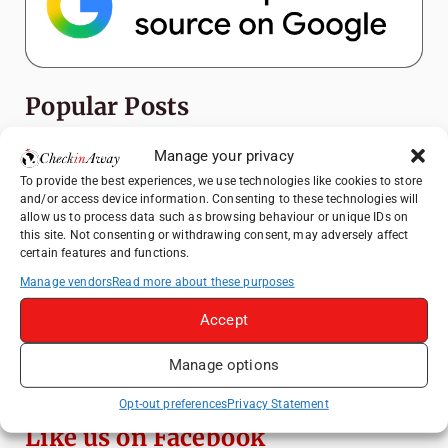
Popular Posts
Top Things to Do in Shanghai: A Complete
Manage your privacy
Travel Guide
To provide the best experiences, we use technologies like cookies to store
and/or access device information. Consenting to these technologies will
Heidelberg Travel Guide: Things to Do, See
allow us to process data such as browsing behaviour or unique IDs on
and Eat in One Day
this site. Not consenting or withdrawing consent, may adversely affect
certain features and functions.
How to Explore Xingping from Yangshuo in
One Day
Manage vendors
Read more about these purposes
Exploring Hammamet: Must-See
Accept
Attractions & Beachside Adventures
Manage options
Venice Travel Guide: Best Activities,
Canals & Local Tips
Opt-out preferences
Privacy Statement
Like us on Facebook