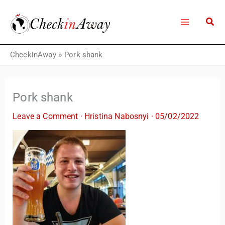
Skip
to
content
CheckinAway
»
Pork shank
Pork shank
Leave a Comment
·
Hristina Nabosnyi
·
05/02/2022