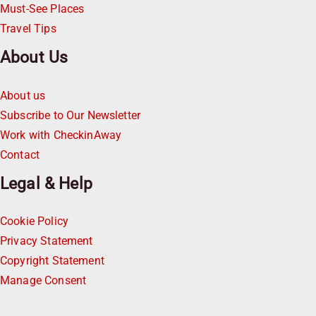
Must-See Places
Travel Tips
About Us
About us
Subscribe to Our Newsletter
Work with CheckinAway
Contact
Legal & Help
Cookie Policy
Privacy Statement
Copyright Statement
Manage Consent