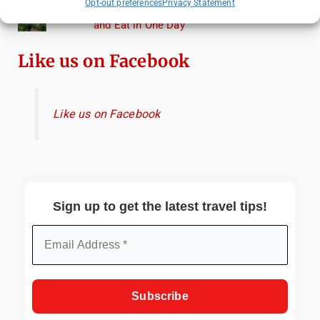
Opt-out preferences
Privacy Statement
Heidelberg Travel Guide: Things to Do, See
and Eat in One Day
Like us on Facebook
Like us on Facebook
Sign up to get the latest travel tips!