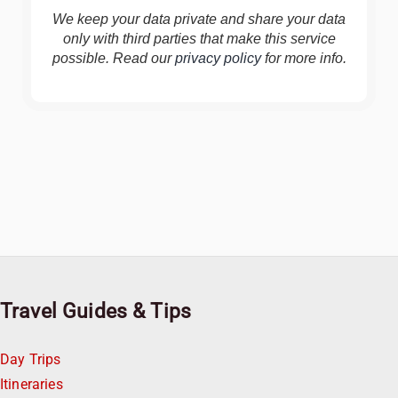
We keep your data private and share your data
only with third parties that make this service
possible. Read our
privacy policy
for more info.
Travel Guides & Tips
Day Trips
Itineraries