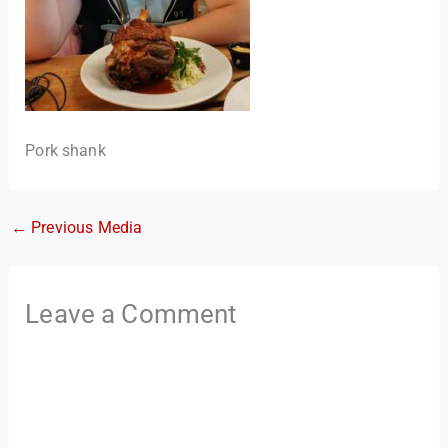
Pork shank
←
Previous Media
TravelBuddy
AI
Hi there! 👋 I’m TravelBuddy, your personal travel assistant
Leave a Comment
from CheckinAway.com! 🌍 Whether you’re planning your
next adventure, exploring dream destinations, or just need
a little travel inspiration, I’m here to help. 🗺️ Ask me about
the best places to visit, tips for your trip, or even fun things
to do at your destination. I’ll also guide you to our helpful
articles and resources to make your journey