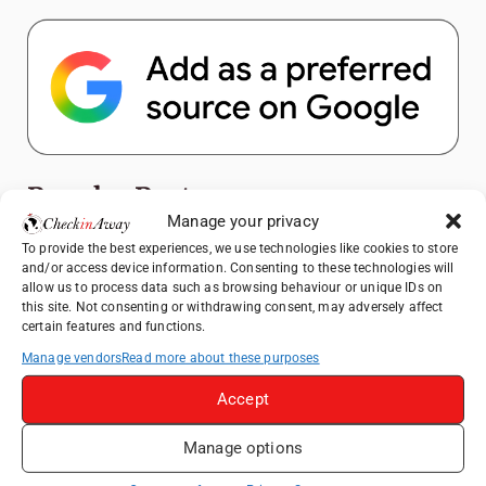
Popular Posts
Manage your privacy
Top Things to Do in Shanghai: A Complete
To provide the best experiences, we use technologies like cookies to store
and/or access device information. Consenting to these technologies will
Travel Guide
allow us to process data such as browsing behaviour or unique IDs on
Exploring Hammamet: Must-See
this site. Not consenting or withdrawing consent, may adversely affect
certain features and functions.
Attractions & Beachside Adventures
Manage vendors
Read more about these purposes
How to Explore Xingping from Yangshuo in
One Day
Accept
Romania's Christmas Markets: Where,
When, and Why You Shouldn't Miss Them
Manage options
(2025 update)