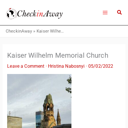
Skip
to
content
CheckinAway
»
Kaiser Wilhelm Memorial Church
Kaiser Wilhelm Memorial Church
Leave a Comment
·
Hristina Nabosnyi
·
05/02/2022