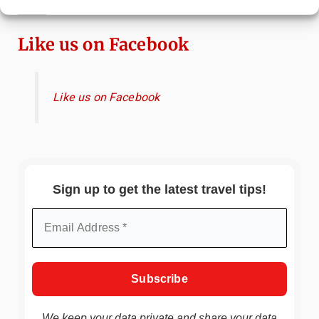
Immersive Art Experience Worth Visiting?
Like us on Facebook
Like us on Facebook
Sign up to get the latest travel tips!
We keep your data private and share your data