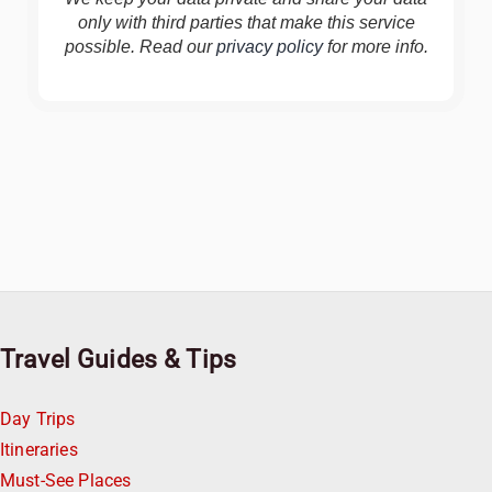
only with third parties that make this service
possible. Read our
privacy policy
for more info.
Travel Guides & Tips
Day Trips
Itineraries
Must-See Places