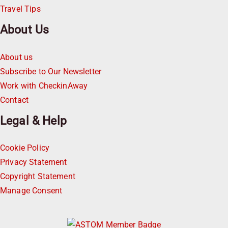
Travel Tips
About Us
About us
Subscribe to Our Newsletter
Work with CheckinAway
Contact
Legal & Help
Cookie Policy
Privacy Statement
Copyright Statement
Manage Consent