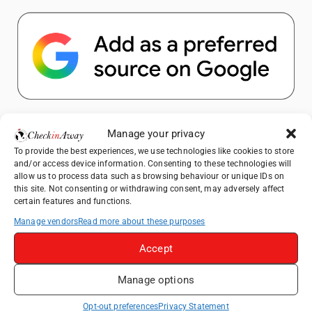
Popular Posts
Manage your privacy
To provide the best experiences, we use technologies like cookies to store
Top Things to Do in Shanghai: A Complete
and/or access device information. Consenting to these technologies will
Travel Guide
allow us to process data such as browsing behaviour or unique IDs on
this site. Not consenting or withdrawing consent, may adversely affect
Therme Bucharest - All You Need to Know
certain features and functions.
Manage vendors
Read more about these purposes
Top Things to Do in Beijing: A Complete
Travel Guide
Accept
Mainz, Germany Travel Guide: Roman
Manage options
History, Riverside Walks and Wine Culture
Frameless London Review: Is London's
Opt-out preferences
Privacy Statement