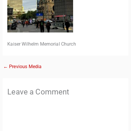
Kaiser Wilhelm Memorial Church
←
Previous Media
TravelBuddy
AI
Hi there! 👋 I’m TravelBuddy, your personal travel assistant
Leave a Comment
from CheckinAway.com! 🌍 Whether you’re planning your
next adventure, exploring dream destinations, or just need
a little travel inspiration, I’m here to help. 🗺️ Ask me about
the best places to visit, tips for your trip, or even fun things
to do at your destination. I’ll also guide you to our helpful
articles and resources to make your journey