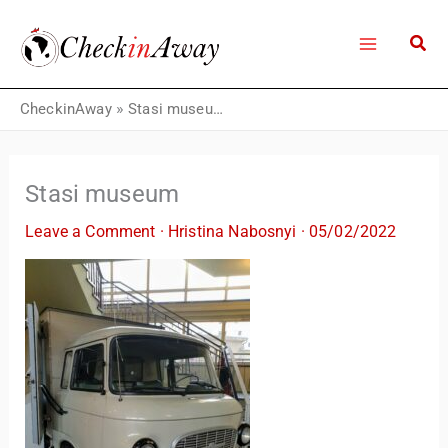
Skip
to
content
CheckinAway
»
Stasi museum
Stasi museum
Leave a Comment
·
Hristina Nabosnyi
·
05/02/2022