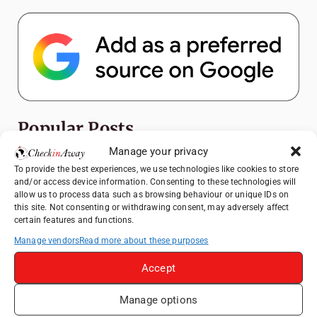
Popular Posts
Manage your privacy
Top Things to Do in Shanghai: A Complete
To provide the best experiences, we use technologies like cookies to store
Travel Guide
and/or access device information. Consenting to these technologies will
allow us to process data such as browsing behaviour or unique IDs on
Romania's Christmas Markets: Where,
this site. Not consenting or withdrawing consent, may adversely affect
When, and Why You Shouldn't Miss Them
certain features and functions.
(2025 update)
Manage vendors
Read more about these purposes
Seven Sisters Day Trip from London: Our
Coastal Walk to Birling Gap
Accept
Exploring the Jewels of the Venetian
Manage options
Lagoon: A Day Trip to Murano, Burano, and