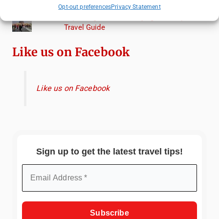
Torcello from Venice
Opt-out preferences
Privacy Statement
Top Things to Do in Beijing: A Complete
Travel Guide
Like us on Facebook
Like us on Facebook
Sign up to get the latest travel tips!