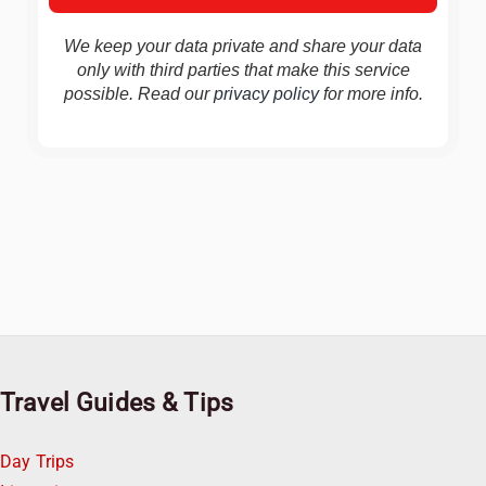
We keep your data private and share your data
only with third parties that make this service
possible. Read our
privacy policy
for more info.
Travel Guides & Tips
Day Trips