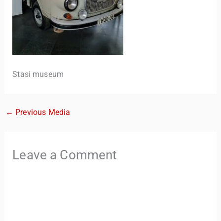
Stasi museum
←
Previous Media
TravelBuddy
AI
Leave a Comment
Hi there! 👋 I’m TravelBuddy, your personal travel assistant
from CheckinAway.com! 🌍 Whether you’re planning your
next adventure, exploring dream destinations, or just need
a little travel inspiration, I’m here to help. 🗺️ Ask me about
the best places to visit, tips for your trip, or even fun things
to do at your destination. I’ll also guide you to our helpful
articles and resources to make your journey