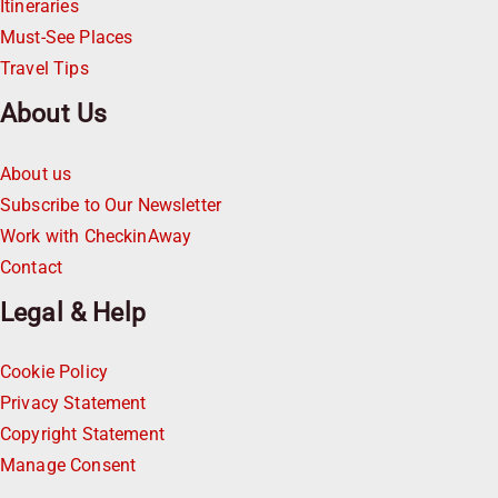
Itineraries
Must-See Places
Travel Tips
About Us
About us
Subscribe to Our Newsletter
Work with CheckinAway
Contact
Legal & Help
Cookie Policy
Privacy Statement
Copyright Statement
Manage Consent