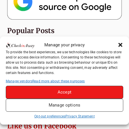
Popular Posts
Top Things to Do in Shanghai: A Complete
Manage your privacy
Travel Guide
To provide the best experiences, we use technologies like cookies to store
and/or access device information. Consenting to these technologies will
Heidelberg Travel Guide: Things to Do, See
allow us to process data such as browsing behaviour or unique IDs on
and Eat in One Day
this site. Not consenting or withdrawing consent, may adversely affect
certain features and functions.
How to Explore Xingping from Yangshuo in
One Day
Manage vendors
Read more about these purposes
Mainz, Germany Travel Guide: Roman
Accept
History, Riverside Walks and Wine Culture
Manage options
Exploring Hammamet: Must-See
Attractions & Beachside Adventures
Opt-out preferences
Privacy Statement
Like us on Facebook