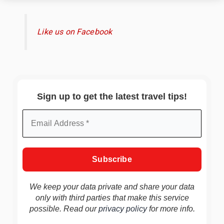
Like us on Facebook
Sign up to get the latest travel tips!
We keep your data private and share your data
only with third parties that make this service
possible. Read our
privacy policy
for more info.