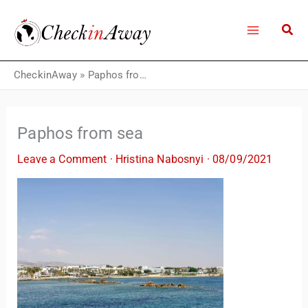
Skip
to
content
CheckinAway
»
Paphos from sea
Paphos from sea
Leave a Comment
·
Hristina Nabosnyi
·
08/09/2021