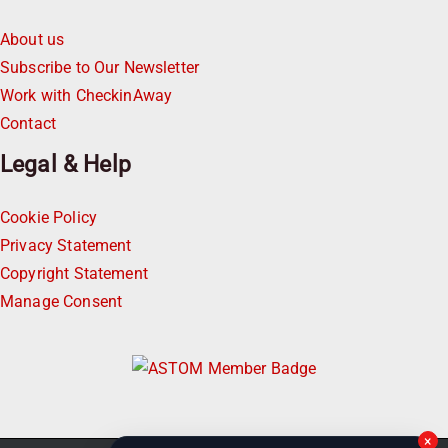
About us
Subscribe to Our Newsletter
Work with CheckinAway
Contact
Legal & Help
Cookie Policy
Privacy Statement
Copyright Statement
Manage Consent
×