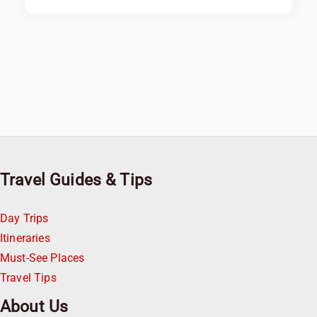
Travel Guides & Tips
Day Trips
Itineraries
Must-See Places
Travel Tips
About Us