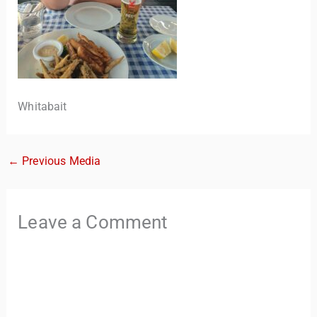
Whitabait
←
Previous Media
TravelBuddy
AI
Hi there! 👋 I’m TravelBuddy, your personal travel assistant
Leave a Comment
from CheckinAway.com! 🌍 Whether you’re planning your
next adventure, exploring dream destinations, or just need
a little travel inspiration, I’m here to help. 🗺️ Ask me about
the best places to visit, tips for your trip, or even fun things
to do at your destination. I’ll also guide you to our helpful
articles and resources to make your journey