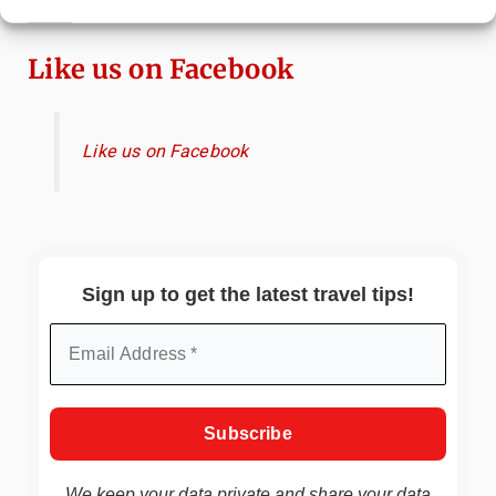
Immersive Art Experience Worth Visiting?
Like us on Facebook
Like us on Facebook
Sign up to get the latest travel tips!
We keep your data private and share your data