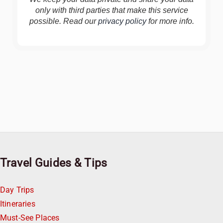
only with third parties that make this service
possible. Read our
privacy policy
for more info.
Travel Guides & Tips
Day Trips
Itineraries
Must-See Places