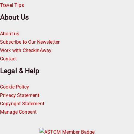
Travel Tips
About Us
About us
Subscribe to Our Newsletter
Work with CheckinAway
Contact
Legal & Help
Cookie Policy
Privacy Statement
Copyright Statement
Manage Consent