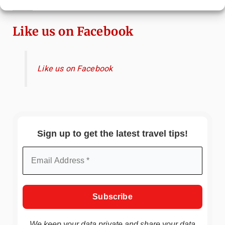
Immersive Art Experience Worth Visiting?
Like us on Facebook
Like us on Facebook
Sign up to get the latest travel tips!
We keep your data private and share your data