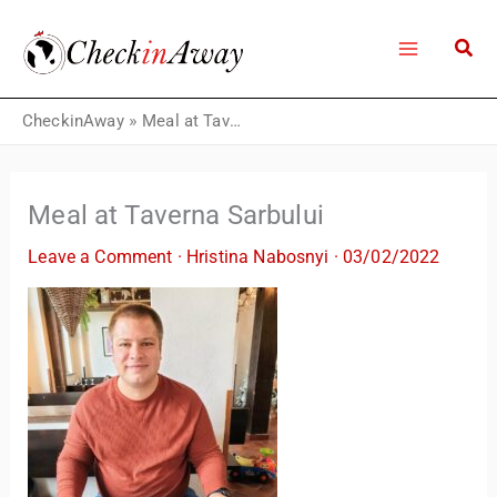
Skip
to
content
CheckinAway
»
Meal at Taverna Sarbului
Meal at Taverna Sarbului
Leave a Comment
·
Hristina Nabosnyi
·
03/02/2022