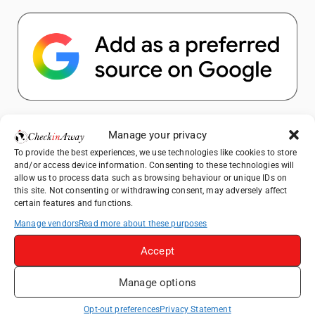
Popular Posts
Manage your privacy
To provide the best experiences, we use technologies like cookies to store
Top Things to Do in Shanghai: A Complete
and/or access device information. Consenting to these technologies will
Travel Guide
allow us to process data such as browsing behaviour or unique IDs on
this site. Not consenting or withdrawing consent, may adversely affect
Therme Bucharest - All You Need to Know
certain features and functions.
Manage vendors
Read more about these purposes
Top Things to Do in Beijing: A Complete
Travel Guide
Accept
Mainz, Germany Travel Guide: Roman
Manage options
History, Riverside Walks and Wine Culture
Frameless London Review: Is London's
Opt-out preferences
Privacy Statement