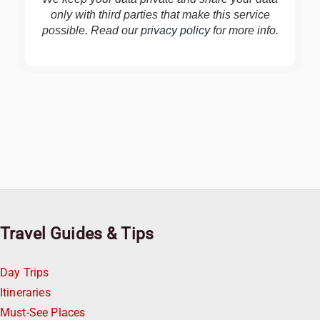
only with third parties that make this service
possible. Read our
privacy policy
for more info.
Travel Guides & Tips
Day Trips
Itineraries
Must-See Places