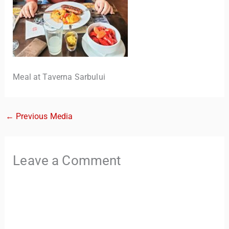
Meal at Taverna Sarbului
←
Previous Media
TravelBuddy
AI
Hi there! 👋 I’m TravelBuddy, your personal travel assistant
Leave a Comment
from CheckinAway.com! 🌍 Whether you’re planning your
next adventure, exploring dream destinations, or just need
a little travel inspiration, I’m here to help. 🗺️ Ask me about
the best places to visit, tips for your trip, or even fun things
to do at your destination. I’ll also guide you to our helpful
articles and resources to make your journey