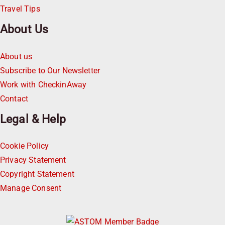
Travel Tips
About Us
About us
Subscribe to Our Newsletter
Work with CheckinAway
Contact
Legal & Help
Cookie Policy
Privacy Statement
Copyright Statement
Manage Consent