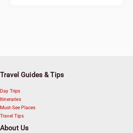
Travel Guides & Tips
Day Trips
Itineraries
Must-See Places
Travel Tips
About Us