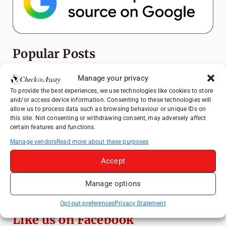
Popular Posts
Manage your privacy
Top Things to Do in Shanghai: A Complete
Travel Guide
To provide the best experiences, we use technologies like cookies to store
and/or access device information. Consenting to these technologies will
Heidelberg Travel Guide: Things to Do, See
allow us to process data such as browsing behaviour or unique IDs on
and Eat in One Day
this site. Not consenting or withdrawing consent, may adversely affect
certain features and functions.
Therme Bucharest - All You Need to Know
Manage vendors
Read more about these purposes
How to Explore Xingping from Yangshuo in
Accept
One Day
Manage options
Mount View Hakone Review: Traditional
Ryokan Experience in Japan
Opt-out preferences
Privacy Statement
Like us on Facebook