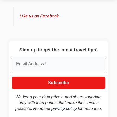
Like us on Facebook
Sign up to get the latest travel tips!
We keep your data private and share your data
only with third parties that make this service
possible. Read our
privacy policy
for more info.