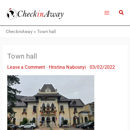
Skip
to
content
CheckinAway
»
Town hall
Town hall
Leave a Comment
·
Hristina Nabosnyi
·
03/02/2022