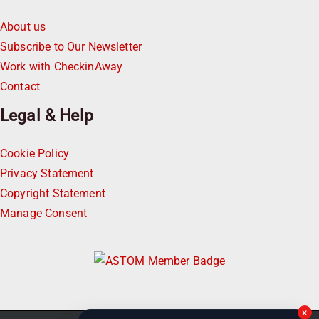
About us
Subscribe to Our Newsletter
Work with CheckinAway
Contact
Legal & Help
Cookie Policy
Privacy Statement
Copyright Statement
Manage Consent
×