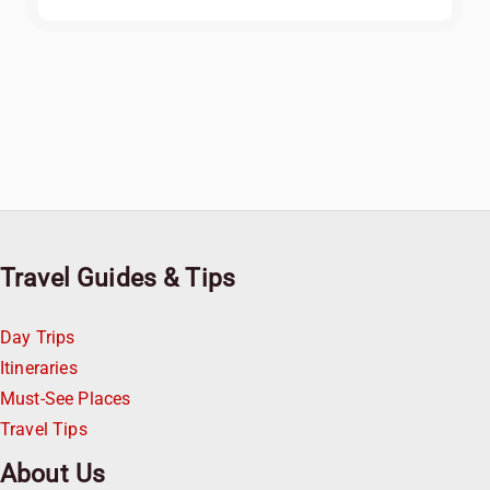
Travel Guides & Tips
Day Trips
Itineraries
Must-See Places
Travel Tips
About Us