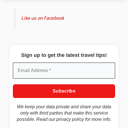
Like us on Facebook
Sign up to get the latest travel tips!
We keep your data private and share your data
only with third parties that make this service
possible. Read our
privacy policy
for more info.