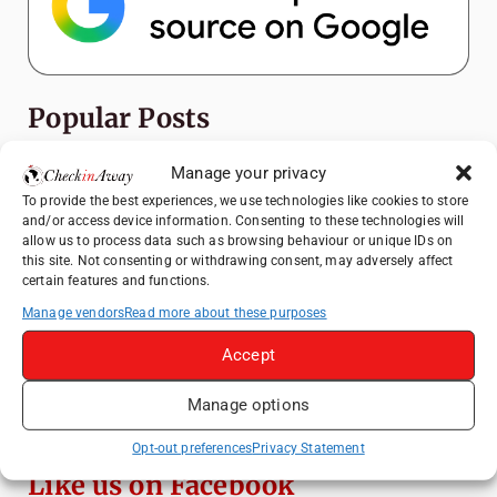
Popular Posts
Top Things to Do in Shanghai: A Complete
Manage your privacy
Travel Guide
To provide the best experiences, we use technologies like cookies to store
and/or access device information. Consenting to these technologies will
Heidelberg Travel Guide: Things to Do, See
allow us to process data such as browsing behaviour or unique IDs on
and Eat in One Day
this site. Not consenting or withdrawing consent, may adversely affect
certain features and functions.
How to Explore Xingping from Yangshuo in
One Day
Manage vendors
Read more about these purposes
Venice Travel Guide: Best Activities,
Accept
Canals & Local Tips
Manage options
Exploring Hammamet: Must-See
Attractions & Beachside Adventures
Opt-out preferences
Privacy Statement
Like us on Facebook