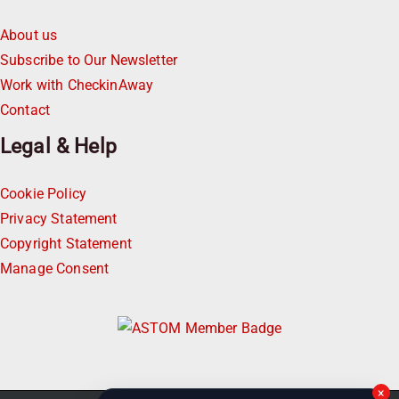
About us
Subscribe to Our Newsletter
Work with CheckinAway
Contact
Legal & Help
Cookie Policy
Privacy Statement
Copyright Statement
Manage Consent
×