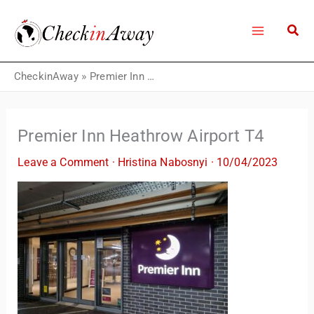
Skip
to
content
CheckinAway
»
Premier Inn Heathrow Airport T4
Premier Inn Heathrow Airport T4
Leave a Comment
·
Hristina Nabosnyi
·
10/04/2023