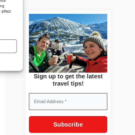
vice
ing
 affect
Sign up to get the latest
travel tips!