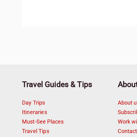
Travel Guides & Tips
Abou
Day Trips
About u
Itineraries
Subscri
Must-See Places
Work w
Travel Tips
Contac