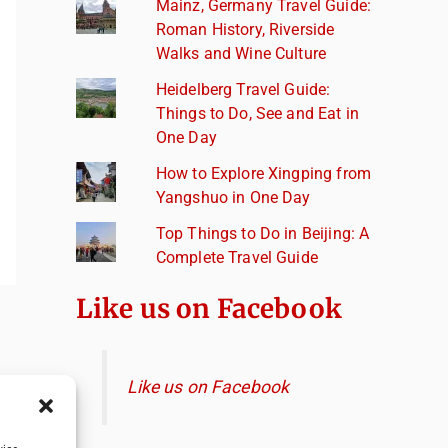
Mainz, Germany Travel Guide:
Roman History, Riverside
Walks and Wine Culture
Heidelberg Travel Guide:
Things to Do, See and Eat in
One Day
How to Explore Xingping from
Yangshuo in One Day
Top Things to Do in Beijing: A
Complete Travel Guide
Like us on Facebook
Like us on Facebook