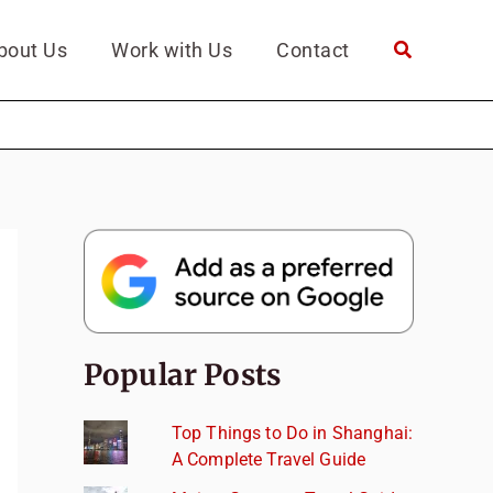
bout Us
Work with Us
Contact
Popular Posts
Top Things to Do in Shanghai:
A Complete Travel Guide