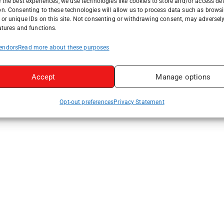
 the best experiences, we use technologies like cookies to store and/or access de
on. Consenting to these technologies will allow us to process data such as brows
or unique IDs on this site. Not consenting or withdrawing consent, may adversely
atures and functions.
endors
Read more about these purposes
Accept
Manage options
Opt-out preferences
Privacy Statement