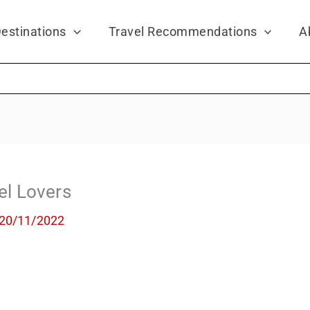
estinations
Travel Recommendations
A
vel Lovers
20/11/2022