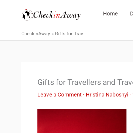
Skip
Home
D
to
content
»
CheckinAway
Gifts for Travellers and Travel Lovers
Gifts for Travellers and Tra
Leave a Comment
·
Hristina Nabosnyi
·