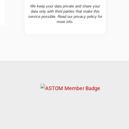
We keep your data private and share your
data only with third parties that make this
service possible. Read our
privacy policy
for
more info.
TravelBuddy
AI
Hi there! 👋 I’m TravelBuddy, your personal
travel assistant from CheckinAway.com! 🌍
Whether you’re planning your next
adventure, exploring dream destinations, or
just need a little travel inspiration, I’m here
to help. 🗺️ Ask me about the best places to
visit, tips for your trip, or even fun things to
do at your destination. I’ll also guide you to
our helpful articles and resources to make
your journey unforgettable. ✈️✨ Where shall
we go today?