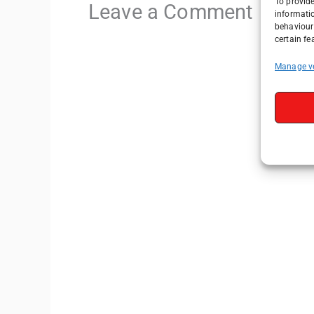
To provide
Leave a Comment
informati
behaviour 
certain fe
Manage v