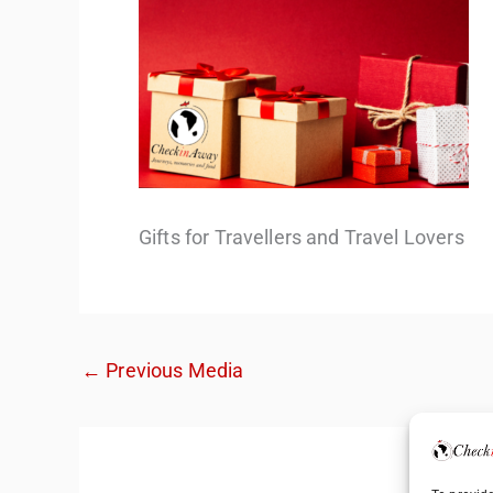
Gifts for Travellers and Travel Lovers
←
Previous Media