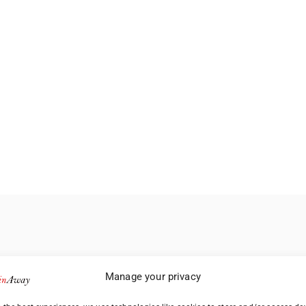
Manage your privacy