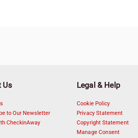
t Us
Legal & Help
s
Cookie Policy
be to Our Newsletter
Privacy Statement
ith CheckinAway
Copyright Statement
t
Manage Consent