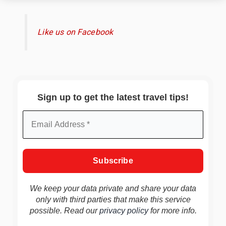
Like us on Facebook
Sign up to get the latest travel tips!
We keep your data private and share your data
only with third parties that make this service
possible. Read our
privacy policy
for more info.