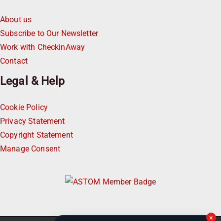
About us
Subscribe to Our Newsletter
Work with CheckinAway
Contact
Legal & Help
Cookie Policy
Privacy Statement
Copyright Statement
Manage Consent
×