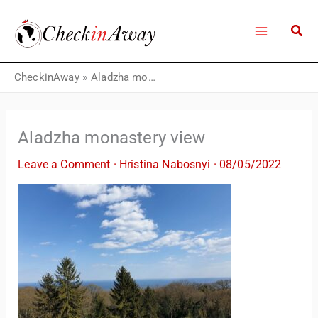
Skip
to
content
CheckinAway
»
Aladzha monastery view
Aladzha monastery view
Leave a Comment
·
Hristina Nabosnyi
·
08/05/2022