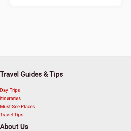
Travel Guides & Tips
Day Trips
Itineraries
Must-See Places
Travel Tips
About Us