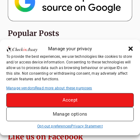
Popular Posts
Top Things to Do in Shanghai: A Complete
Manage your privacy
Travel Guide
To provide the best experiences, we use technologies like cookies to store
and/or access device information. Consenting to these technologies will
How to Explore Xingping from Yangshuo in
allow us to process data such as browsing behaviour or unique IDs on
One Day
this site. Not consenting or withdrawing consent, may adversely affect
certain features and functions.
Heidelberg Travel Guide: Things to Do, See
and Eat in One Day
Manage vendors
Read more about these purposes
Exploring Hammamet: Must-See
Accept
Attractions & Beachside Adventures
Manage options
Venice Travel Guide: Best Activities,
Canals & Local Tips
Opt-out preferences
Privacy Statement
Like us on Facebook