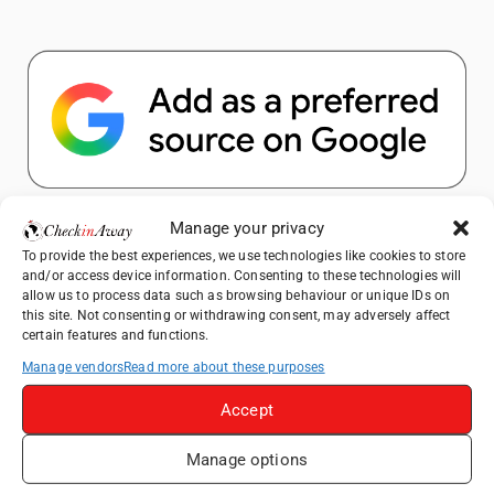
Popular Posts
Manage your privacy
To provide the best experiences, we use technologies like cookies to store
and/or access device information. Consenting to these technologies will
Top Things to Do in Shanghai: A Complete
allow us to process data such as browsing behaviour or unique IDs on
Travel Guide
this site. Not consenting or withdrawing consent, may adversely affect
certain features and functions.
How to Explore Xingping from Yangshuo in
One Day
Manage vendors
Read more about these purposes
Heidelberg Travel Guide: Things to Do, See
Accept
and Eat in One Day
Exploring Hammamet: Must-See
Manage options
Attractions & Beachside Adventures