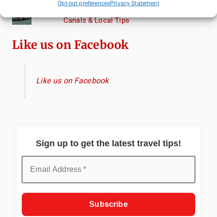
Opt-out preferences
Privacy Statement
Venice Travel Guide: Best Activities,
Canals & Local Tips
Like us on Facebook
Like us on Facebook
Sign up to get the latest travel tips!