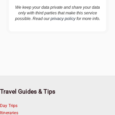
We keep your data private and share your data
only with third parties that make this service
possible. Read our
privacy policy
for more info.
Travel Guides & Tips
Day Trips
Itineraries