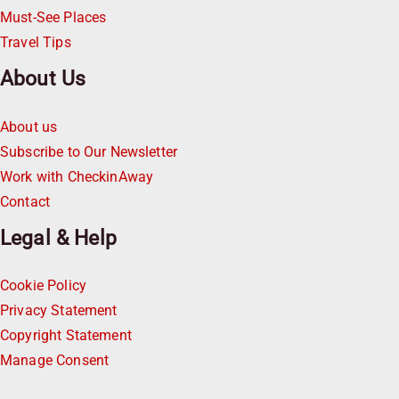
Must-See Places
Travel Tips
About Us
About us
Subscribe to Our Newsletter
Work with CheckinAway
Contact
Legal & Help
Cookie Policy
Privacy Statement
Copyright Statement
Manage Consent