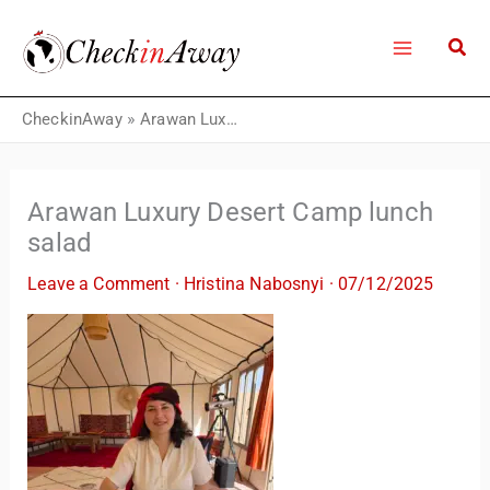
Skip
to
content
CheckinAway
»
Arawan Luxury Desert Camp lunch salad
Arawan Luxury Desert Camp lunch
salad
Leave a Comment
·
Hristina Nabosnyi
·
07/12/2025