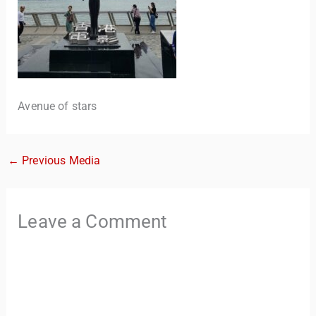
Avenue of stars
←
Previous Media
TravelBuddy
AI
Hi there! 👋 I’m TravelBuddy, your personal travel assistant
Leave a Comment
from CheckinAway.com! 🌍 Whether you’re planning your
next adventure, exploring dream destinations, or just need
a little travel inspiration, I’m here to help. 🗺️ Ask me about
the best places to visit, tips for your trip, or even fun things
to do at your destination. I’ll also guide you to our helpful
articles and resources to make your journey