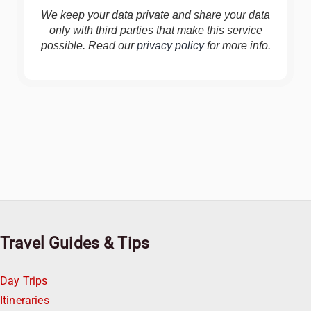
We keep your data private and share your data
only with third parties that make this service
possible. Read our
privacy policy
for more info.
Travel Guides & Tips
Day Trips
Itineraries