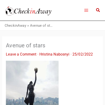
Skip
to
content
CheckinAway
»
Avenue of stars
Avenue of stars
Leave a Comment
·
Hristina Nabosnyi
·
25/02/2022