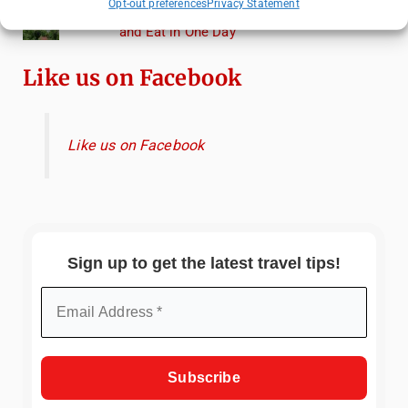
Opt-out preferences
Privacy Statement
Heidelberg Travel Guide: Things to Do, See
and Eat in One Day
Like us on Facebook
Like us on Facebook
Sign up to get the latest travel tips!