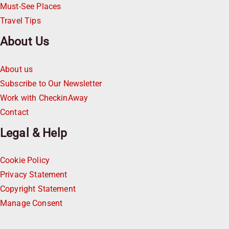
Must-See Places
Travel Tips
About Us
About us
Subscribe to Our Newsletter
Work with CheckinAway
Contact
Legal & Help
Cookie Policy
Privacy Statement
Copyright Statement
Manage Consent