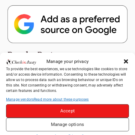
Popular Posts
Manage your privacy
Top Things to Do in Shanghai: A Complete
To provide the best experiences, we use technologies like cookies to store
and/or access device information. Consenting to these technologies will
Travel Guide
allow us to process data such as browsing behaviour or unique IDs on
Exploring Hammamet: Must-See
this site. Not consenting or withdrawing consent, may adversely affect
certain features and functions.
Attractions & Beachside Adventures
Manage vendors
Read more about these purposes
How to Explore Xingping from Yangshuo in
One Day
Accept
Romania's Christmas Markets: Where,
When, and Why You Shouldn't Miss Them
Manage options
(2025 update)