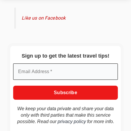
Like us on Facebook
Sign up to get the latest travel tips!
We keep your data private and share your data
only with third parties that make this service
possible. Read our
privacy policy
for more info.