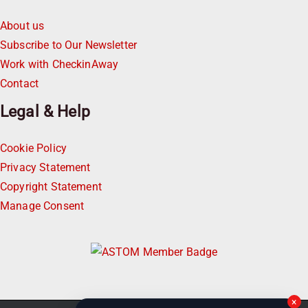
About us
Subscribe to Our Newsletter
Work with CheckinAway
Contact
Legal & Help
Cookie Policy
Privacy Statement
Copyright Statement
Manage Consent
×