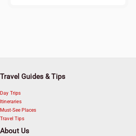
Travel Guides & Tips
Day Trips
Itineraries
Must-See Places
Travel Tips
About Us