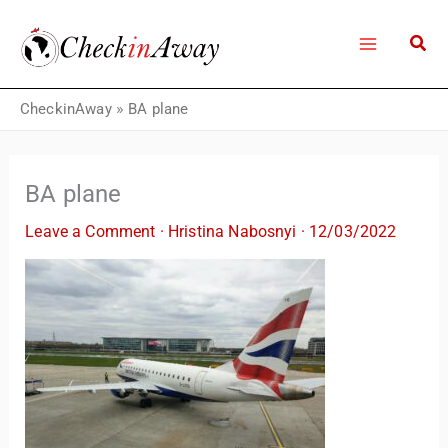
Skip
to
content
CheckinAway
»
BA plane
BA plane
Leave a Comment
·
Hristina Nabosnyi
·
12/03/2022