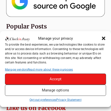
Popular Posts
Manage your privacy
Top Things to Do in Shanghai: A Complete
Travel Guide
To provide the best experiences, we use technologies like cookies to store
and/or access device information. Consenting to these technologies will
Top Things to Do in Beijing: A Complete
allow us to process data such as browsing behaviour or unique IDs on
Travel Guide
this site. Not consenting or withdrawing consent, may adversely affect
certain features and functions.
Mainz, Germany Travel Guide: Roman
History, Riverside Walks and Wine Culture
Manage vendors
Read more about these purposes
Therme Bucharest - All You Need to Know
Accept
Manage options
Essential Mobile Apps for Travelling in
China
Opt-out preferences
Privacy Statement
Like us on Facebook