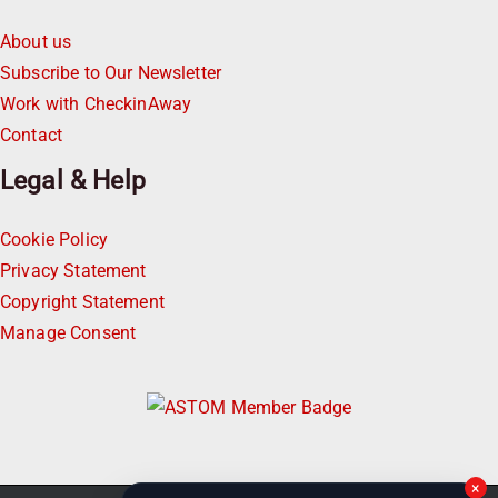
About us
Subscribe to Our Newsletter
Work with CheckinAway
Contact
Legal & Help
Cookie Policy
Privacy Statement
Copyright Statement
Manage Consent
×