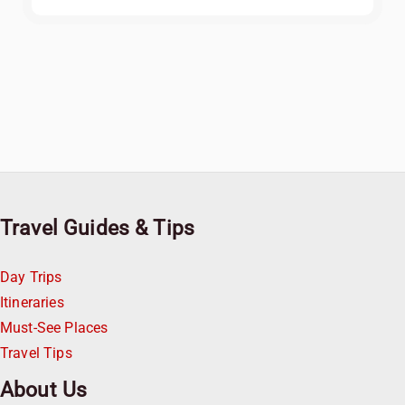
Travel Guides & Tips
Day Trips
Itineraries
Must-See Places
Travel Tips
About Us