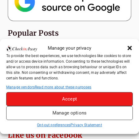
Popular Posts
Manage your privacy
Top Things to Do in Shanghai: A Complete
Travel Guide
To provide the best experiences, we use technologies like cookies to store
and/or access device information. Consenting to these technologies will
Top Things to Do in Beijing: A Complete
allow us to process data such as browsing behaviour or unique IDs on
Travel Guide
this site. Not consenting or withdrawing consent, may adversely affect
certain features and functions.
Mainz, Germany Travel Guide: Roman
History, Riverside Walks and Wine Culture
Manage vendors
Read more about these purposes
Therme Bucharest - All You Need to Know
Accept
Manage options
3 Days in Budapest: Top Sights, Hidden
Gems and Where to Eat
Opt-out preferences
Privacy Statement
Like us on Facebook