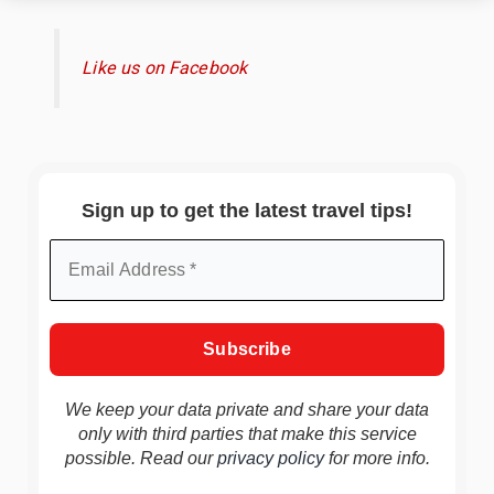
Like us on Facebook
Sign up to get the latest travel tips!
We keep your data private and share your data
only with third parties that make this service
possible. Read our
privacy policy
for more info.