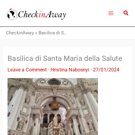
Skip
to
content
CheckinAway
»
Basilica di Santa Maria della Salute
Basilica di Santa Maria della Salute
Leave a Comment
·
Hristina Nabosnyi
·
27/01/2024