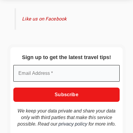
Like us on Facebook
Sign up to get the latest travel tips!
We keep your data private and share your data
only with third parties that make this service
possible. Read our
privacy policy
for more info.