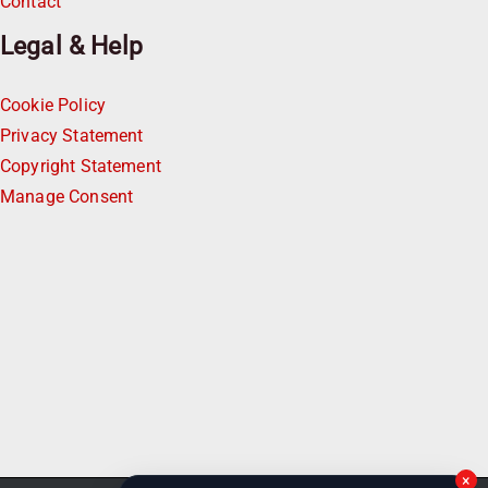
Contact
Legal & Help
Cookie Policy
Privacy Statement
Copyright Statement
Manage Consent
×