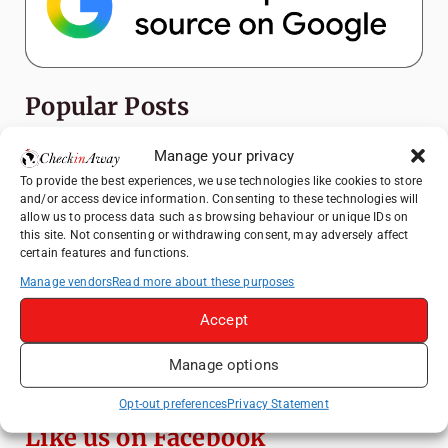
Popular Posts
Top Things to Do in Shanghai: A Complete
Manage your privacy
Travel Guide
To provide the best experiences, we use technologies like cookies to store
and/or access device information. Consenting to these technologies will
Mainz, Germany Travel Guide: Roman
allow us to process data such as browsing behaviour or unique IDs on
History, Riverside Walks and Wine Culture
this site. Not consenting or withdrawing consent, may adversely affect
certain features and functions.
Heidelberg Travel Guide: Things to Do, See
and Eat in One Day
Manage vendors
Read more about these purposes
How to Explore Xingping from Yangshuo in
Accept
One Day
Manage options
Top Things to Do in Beijing: A Complete
Travel Guide
Opt-out preferences
Privacy Statement
Like us on Facebook