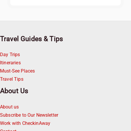
Travel Guides & Tips
Day Trips
Itineraries
Must-See Places
Travel Tips
About Us
About us
Subscribe to Our Newsletter
Work with CheckinAway