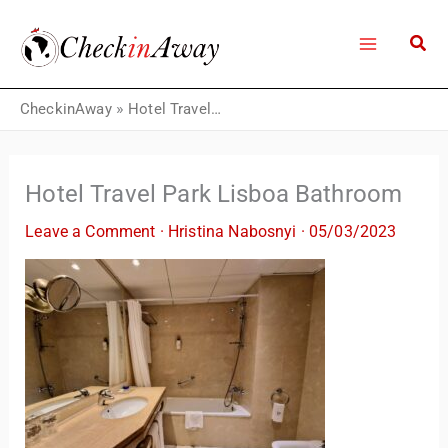
Skip
to
content
CheckinAway
»
Hotel Travel Park Lisboa Bathroom
Hotel Travel Park Lisboa Bathroom
Leave a Comment
·
Hristina Nabosnyi
·
05/03/2023