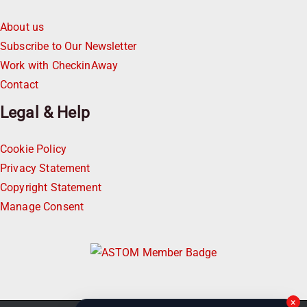
About us
Subscribe to Our Newsletter
Work with CheckinAway
Contact
Legal & Help
Cookie Policy
Privacy Statement
Copyright Statement
Manage Consent
×