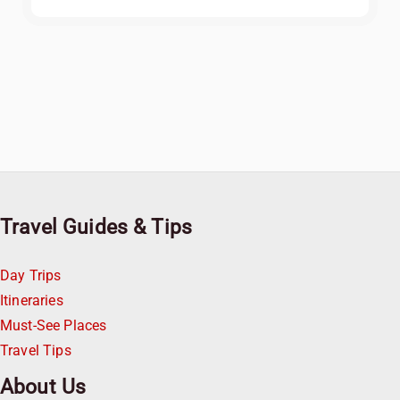
Travel Guides & Tips
Day Trips
Itineraries
Must-See Places
Travel Tips
About Us