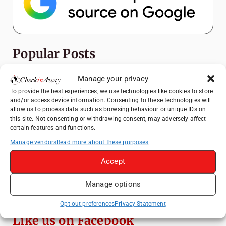
Popular Posts
Top Things to Do in Shanghai: A Complete
Manage your privacy
Travel Guide
To provide the best experiences, we use technologies like cookies to store
and/or access device information. Consenting to these technologies will
Heidelberg Travel Guide: Things to Do, See
allow us to process data such as browsing behaviour or unique IDs on
and Eat in One Day
this site. Not consenting or withdrawing consent, may adversely affect
certain features and functions.
How to Explore Xingping from Yangshuo in
One Day
Manage vendors
Read more about these purposes
Mainz, Germany Travel Guide: Roman
Accept
History, Riverside Walks and Wine Culture
Manage options
Exploring Hammamet: Must-See
Attractions & Beachside Adventures
Opt-out preferences
Privacy Statement
Like us on Facebook