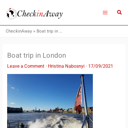
Skip
to
content
CheckinAway
»
Boat trip in London
Boat trip in London
Leave a Comment
·
Hristina Nabosnyi
·
17/09/2021