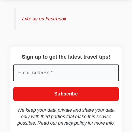
Like us on Facebook
Sign up to get the latest travel tips!
We keep your data private and share your data
only with third parties that make this service
possible. Read our
privacy policy
for more info.