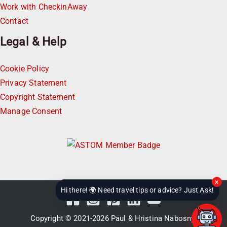
Work with CheckinAway
Contact
Legal & Help
Cookie Policy
Privacy Statement
Copyright Statement
Manage Consent
×
Hi there! 🌍 Need travel tips or advice? Just Ask!
Copyright © 2021-2026
Paul & Hristina Nabosnyi