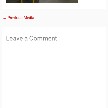
←
Previous Media
Leave a Comment
TravelBuddy
AI
Hi there! 👋 I’m TravelBuddy, your personal travel assistant
from CheckinAway.com! 🌍 Whether you’re planning your
next adventure, exploring dream destinations, or just need
a little travel inspiration, I’m here to help. 🗺️ Ask me about
the best places to visit, tips for your trip, or even fun things
to do at your destination. I’ll also guide you to our helpful
articles and resources to make your journey
unforgettable. ✈️✨ Where shall we go today?