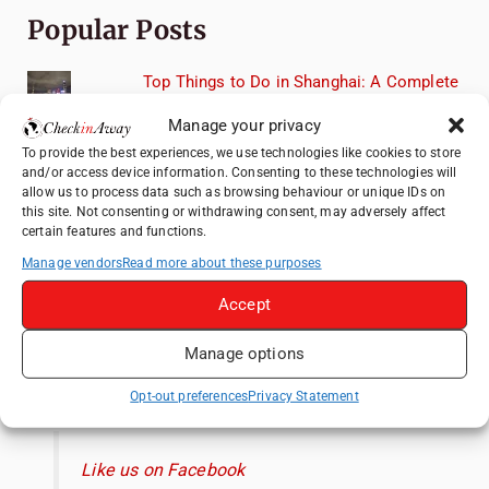
Popular Posts
Top Things to Do in Shanghai: A Complete
Travel Guide
Manage your privacy
Top Things to Do in Beijing: A Complete
To provide the best experiences, we use technologies like cookies to store
Travel Guide
and/or access device information. Consenting to these technologies will
allow us to process data such as browsing behaviour or unique IDs on
Mainz, Germany Travel Guide: Roman
this site. Not consenting or withdrawing consent, may adversely affect
History, Riverside Walks and Wine Culture
certain features and functions.
Therme Bucharest - All You Need to Know
Manage vendors
Read more about these purposes
Accept
Essential Mobile Apps for Travelling in
China
Manage options
Like us on Facebook
Opt-out preferences
Privacy Statement
Like us on Facebook