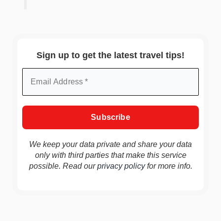
Sign up to get the latest travel tips!
We keep your data private and share your data
only with third parties that make this service
possible. Read our
privacy policy
for more info.