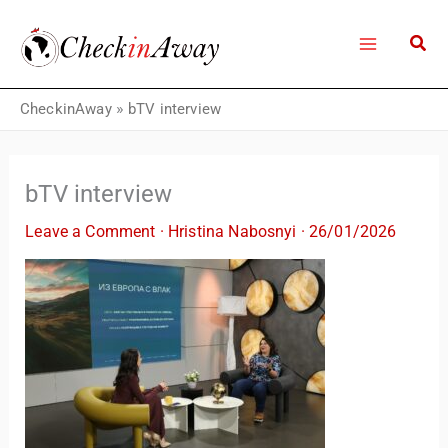
Skip
to
content
CheckinAway
»
bTV interview
bTV interview
Leave a Comment
·
Hristina Nabosnyi
·
26/01/2026