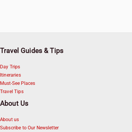
Travel Guides & Tips
Day Trips
Itineraries
Must-See Places
Travel Tips
About Us
About us
Subscribe to Our Newsletter