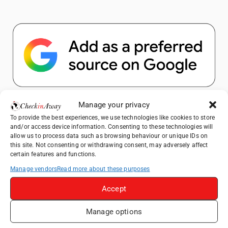
Popular Posts
Manage your privacy
To provide the best experiences, we use technologies like cookies to store
and/or access device information. Consenting to these technologies will
Top Things to Do in Shanghai: A Complete
allow us to process data such as browsing behaviour or unique IDs on
Travel Guide
this site. Not consenting or withdrawing consent, may adversely affect
certain features and functions.
Top Things to Do in Beijing: A Complete
Travel Guide
Manage vendors
Read more about these purposes
Mainz, Germany Travel Guide: Roman
Accept
History, Riverside Walks and Wine Culture
Manage options
Therme Bucharest - All You Need to Know