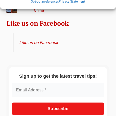
Opt-out preferences
Privacy Statement
Essential Mobile Apps for Travelling in
China
Like us on Facebook
Like us on Facebook
Sign up to get the latest travel tips!