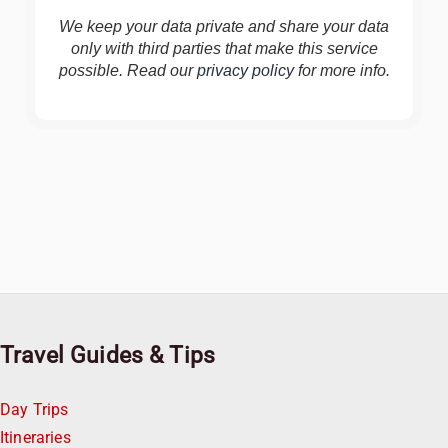
We keep your data private and share your data
only with third parties that make this service
possible. Read our
privacy policy
for more info.
Travel Guides & Tips
Day Trips
Itineraries