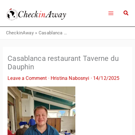
Skip
to
content
CheckinAway
»
Casablanca restaurant Taverne du Dauphin
Casablanca restaurant Taverne du
Dauphin
Leave a Comment
·
Hristina Nabosnyi
·
14/12/2025