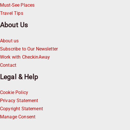
Must-See Places
Travel Tips
About Us
About us
Subscribe to Our Newsletter
Work with CheckinAway
Contact
Legal & Help
Cookie Policy
Privacy Statement
Copyright Statement
Manage Consent