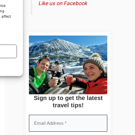
Like us on Facebook
vice
ing
 affect
Sign up to get the latest
travel tips!