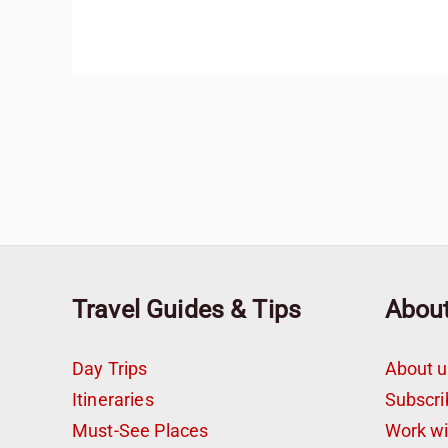
Travel Guides & Tips
Abou
Day Trips
About u
Itineraries
Subscri
Must-See Places
Work w