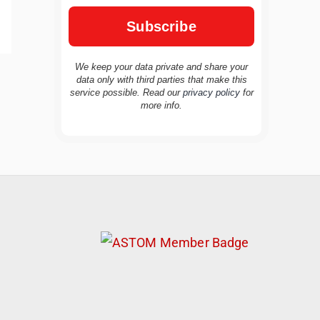
We keep your data private and share your
data only with third parties that make this
service possible. Read our
privacy policy
for
TravelBuddy
AI
more info.
Hi there! 👋 I’m TravelBuddy, your personal
travel assistant from CheckinAway.com! 🌍
Whether you’re planning your next
adventure, exploring dream destinations, or
just need a little travel inspiration, I’m here
to help. 🗺️ Ask me about the best places to
visit, tips for your trip, or even fun things to
do at your destination. I’ll also guide you to
our helpful articles and resources to make
your journey unforgettable. ✈️✨ Where shall
we go today?