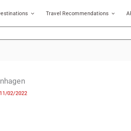
estinations
Travel Recommendations
A
enhagen
11/02/2022