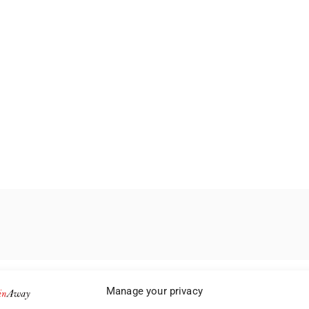
Manage your privacy