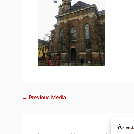
←
Previous Media