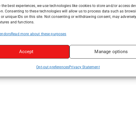
 the best experiences, we use technologies like cookies to store and/or access de
on. Consenting to these technologies will allow us to process data such as brows
or unique IDs on this site. Not consenting or withdrawing consent, may adversely
atures and functions.
endors
Read more about these purposes
Accept
Manage options
Opt-out preferences
Privacy Statement