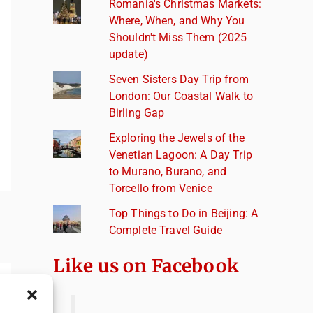
Romania's Christmas Markets:
Where, When, and Why You
Shouldn't Miss Them (2025
update)
Seven Sisters Day Trip from
London: Our Coastal Walk to
Birling Gap
Exploring the Jewels of the
Venetian Lagoon: A Day Trip
to Murano, Burano, and
Torcello from Venice
Top Things to Do in Beijing: A
Complete Travel Guide
Like us on Facebook