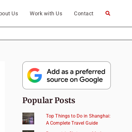
bout Us
Work with Us
Contact
Popular Posts
Top Things to Do in Shanghai:
A Complete Travel Guide