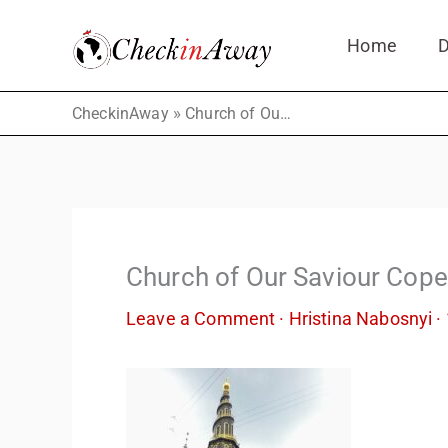
Skip
Home
D
to
content
»
CheckinAway
Church of Our Saviour Copenhagen
Church of Our Saviour Cop
Leave a Comment
·
Hristina Nabosnyi
·