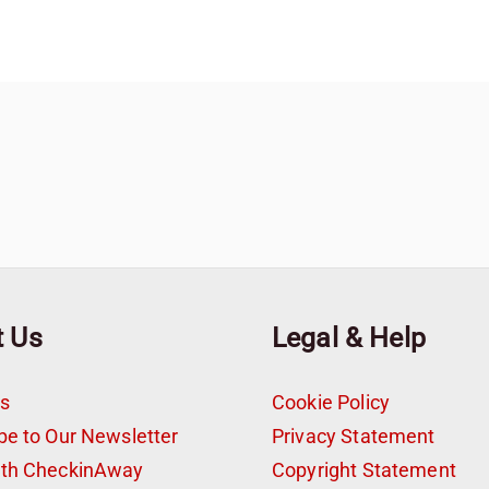
t Us
Legal & Help
s
Cookie Policy
be to Our Newsletter
Privacy Statement
ith CheckinAway
Copyright Statement