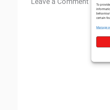
Leave a Comment
To provide
informati
behaviour 
certain fe
Manage v