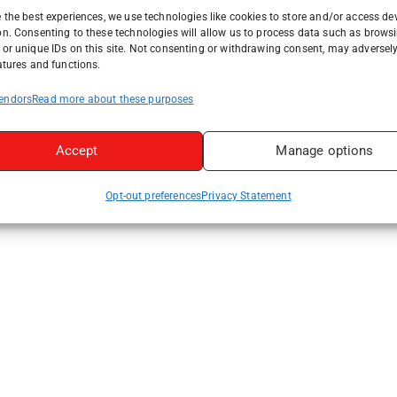
 the best experiences, we use technologies like cookies to store and/or access de
on. Consenting to these technologies will allow us to process data such as brows
or unique IDs on this site. Not consenting or withdrawing consent, may adversely
atures and functions.
endors
Read more about these purposes
Accept
Manage options
Opt-out preferences
Privacy Statement