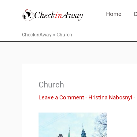
Skip
Home
D
to
content
»
CheckinAway
Church
Church
Leave a Comment
·
Hristina Nabosnyi
·