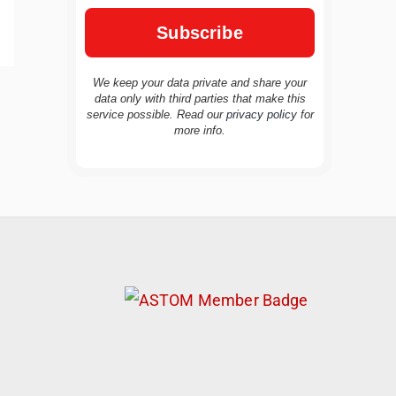
We keep your data private and share your
data only with third parties that make this
service possible. Read our
privacy policy
for
TravelBuddy
AI
more info.
Hi there! 👋 I’m TravelBuddy, your personal
travel assistant from CheckinAway.com! 🌍
Whether you’re planning your next
adventure, exploring dream destinations, or
just need a little travel inspiration, I’m here
to help. 🗺️ Ask me about the best places to
visit, tips for your trip, or even fun things to
do at your destination. I’ll also guide you to
our helpful articles and resources to make
your journey unforgettable. ✈️✨ Where shall
we go today?