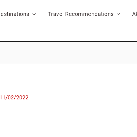
estinations
Travel Recommendations
A
11/02/2022