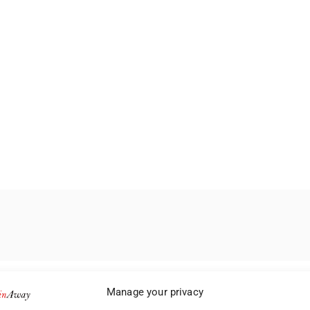
Manage your privacy