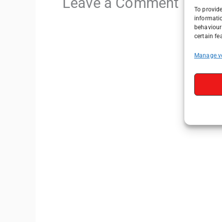
Leave a Comment
To provide
informati
behaviour 
certain fe
Manage v