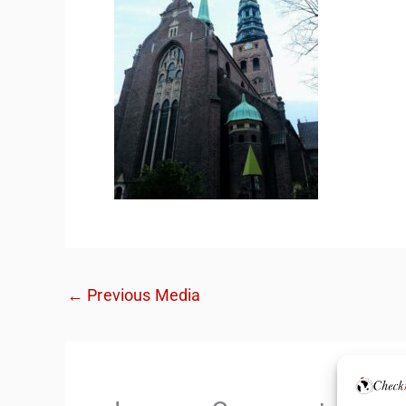
←
Previous Media