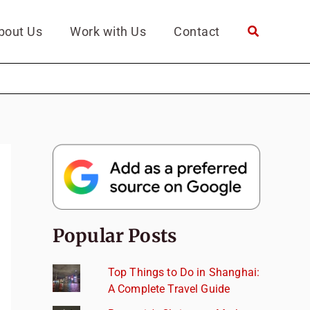
bout Us
Work with Us
Contact
Popular Posts
Top Things to Do in Shanghai:
A Complete Travel Guide