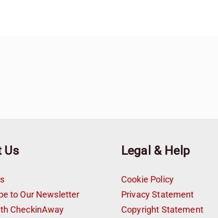
t Us
Legal & Help
s
Cookie Policy
be to Our Newsletter
Privacy Statement
ith CheckinAway
Copyright Statement