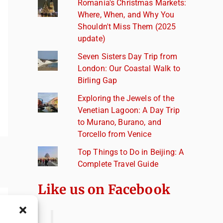
Romania's Christmas Markets:
Where, When, and Why You
Shouldn't Miss Them (2025
update)
Seven Sisters Day Trip from
London: Our Coastal Walk to
Birling Gap
Exploring the Jewels of the
Venetian Lagoon: A Day Trip
to Murano, Burano, and
Torcello from Venice
Top Things to Do in Beijing: A
Complete Travel Guide
Like us on Facebook