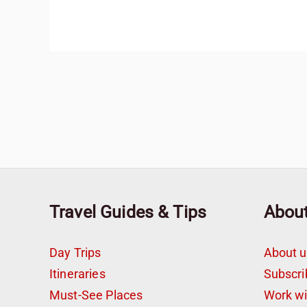
Travel Guides & Tips
Abou
Day Trips
About u
Itineraries
Subscri
Must-See Places
Work w