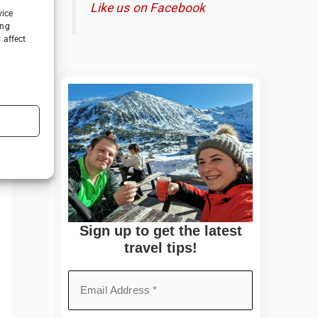
Like us on Facebook
vice
ing
 affect
Sign up to get the latest
travel tips!