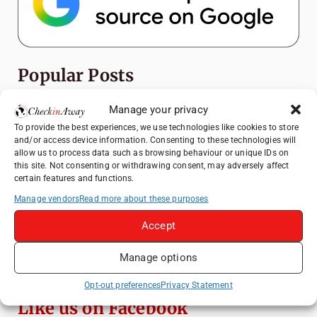
Popular Posts
Manage your privacy
Top Things to Do in Shanghai: A Complete
Travel Guide
To provide the best experiences, we use technologies like cookies to store
and/or access device information. Consenting to these technologies will
Top Things to Do in Beijing: A Complete
allow us to process data such as browsing behaviour or unique IDs on
Travel Guide
this site. Not consenting or withdrawing consent, may adversely affect
certain features and functions.
Mainz, Germany Travel Guide: Roman
History, Riverside Walks and Wine Culture
Manage vendors
Read more about these purposes
Therme Bucharest - All You Need to Know
Accept
Manage options
Essential Mobile Apps for Travelling in
China
Opt-out preferences
Privacy Statement
Like us on Facebook