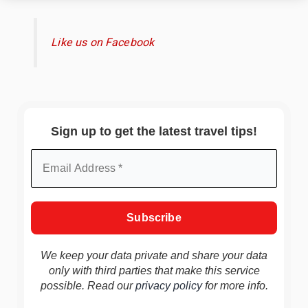
Like us on Facebook
Sign up to get the latest travel tips!
We keep your data private and share your data
only with third parties that make this service
possible. Read our
privacy policy
for more info.