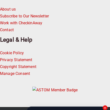
About us
Subscribe to Our Newsletter
Work with CheckinAway
Contact
Legal & Help
Cookie Policy
Privacy Statement
Copyright Statement
Manage Consent
×