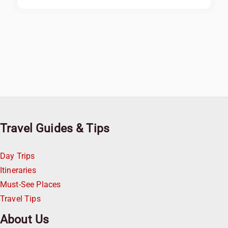
Travel Guides & Tips
Day Trips
Itineraries
Must-See Places
Travel Tips
About Us