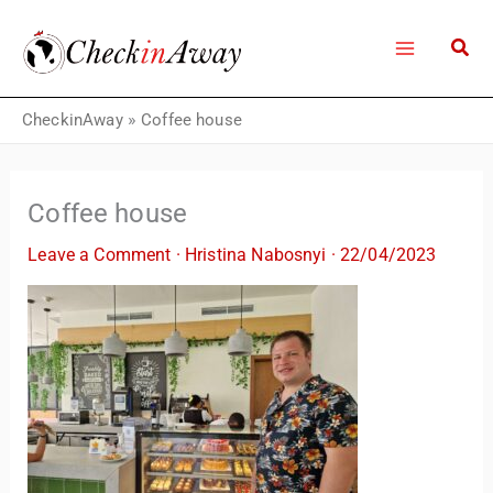
Skip
to
content
CheckinAway
»
Coffee house
Coffee house
Leave a Comment
·
Hristina Nabosnyi
·
22/04/2023