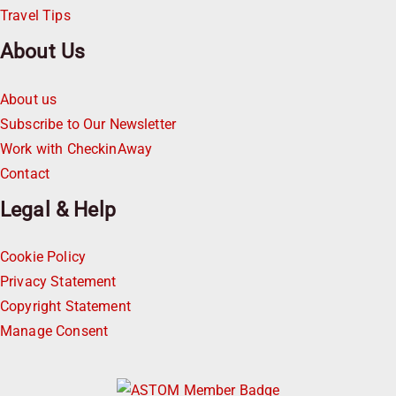
Travel Tips
About Us
About us
Subscribe to Our Newsletter
Work with CheckinAway
Contact
Legal & Help
Cookie Policy
Privacy Statement
Copyright Statement
Manage Consent