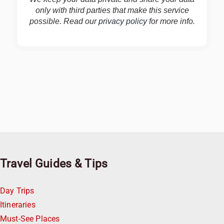
only with third parties that make this service
possible. Read our
privacy policy
for more info.
Travel Guides & Tips
Day Trips
Itineraries
Must-See Places