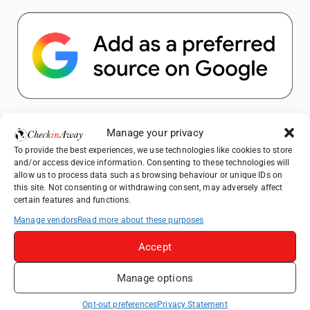
Popular Posts
Manage your privacy
To provide the best experiences, we use technologies like cookies to store
Top Things to Do in Shanghai: A Complete
and/or access device information. Consenting to these technologies will
Travel Guide
allow us to process data such as browsing behaviour or unique IDs on
this site. Not consenting or withdrawing consent, may adversely affect
Therme Bucharest - All You Need to Know
certain features and functions.
Manage vendors
Read more about these purposes
Top Things to Do in Beijing: A Complete
Travel Guide
Accept
Mainz, Germany Travel Guide: Roman
Manage options
History, Riverside Walks and Wine Culture
Frameless London Review: Is London's
Opt-out preferences
Privacy Statement