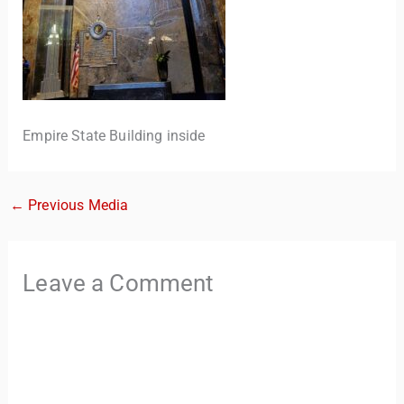
Empire State Building inside
←
Previous Media
TravelBuddy
AI
Hi there! 👋 I’m TravelBuddy, your personal travel assistant
Leave a Comment
from CheckinAway.com! 🌍 Whether you’re planning your
next adventure, exploring dream destinations, or just need
a little travel inspiration, I’m here to help. 🗺️ Ask me about
the best places to visit, tips for your trip, or even fun things
to do at your destination. I’ll also guide you to our helpful
articles and resources to make your journey