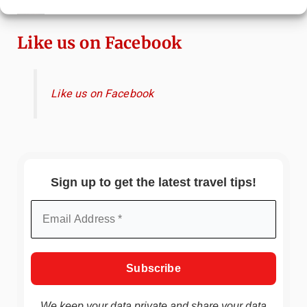
Immersive Art Experience Worth Visiting?
Like us on Facebook
Like us on Facebook
Sign up to get the latest travel tips!
We keep your data private and share your data