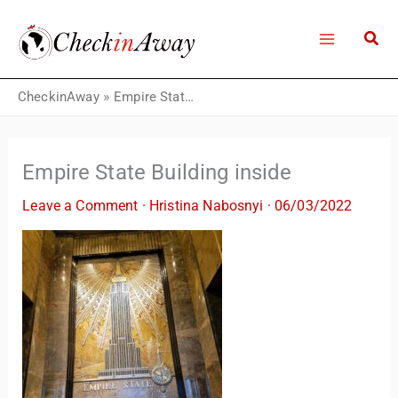
Skip
to
content
CheckinAway
»
Empire State Building inside
Empire State Building inside
Leave a Comment
·
Hristina Nabosnyi
·
06/03/2022