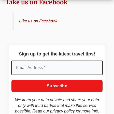
Like us on Facebook
Like us on Facebook
Sign up to get the latest travel tips!
We keep your data private and share your data
only with third parties that make this service
possible. Read our
privacy policy
for more info.