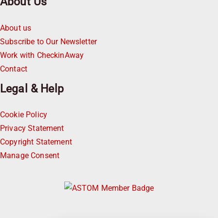
About Us
About us
Subscribe to Our Newsletter
Work with CheckinAway
Contact
Legal & Help
Cookie Policy
Privacy Statement
Copyright Statement
Manage Consent