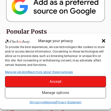
Popular Posts
Manage your privacy
Top Things to Do in Shanghai: A Complete
To provide the best experiences, we use technologies like cookies to store
Travel Guide
and/or access device information. Consenting to these technologies will
allow us to process data such as browsing behaviour or unique IDs on
Top Things to Do in Beijing: A Complete
this site. Not consenting or withdrawing consent, may adversely affect
Travel Guide
certain features and functions.
Mainz, Germany Travel Guide: Roman
Manage vendors
Read more about these purposes
History, Riverside Walks and Wine Culture
Accept
Therme Bucharest - All You Need to Know
Manage options
Frameless London Review: Is London's
Immersive Art Experience Worth Visiting?
Opt-out preferences
Privacy Statement