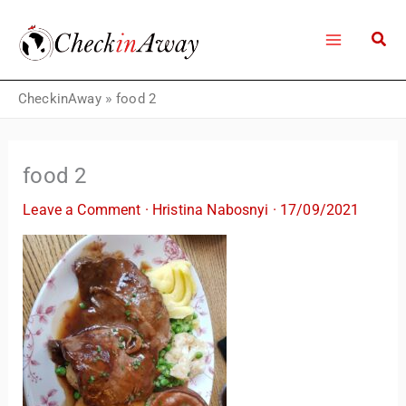
Skip
to
content
CheckinAway
»
food 2
food 2
Leave a Comment
·
Hristina Nabosnyi
·
17/09/2021