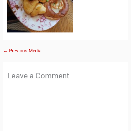
←
Previous Media
TravelBuddy
AI
Leave a Comment
Hi there! 👋 I’m TravelBuddy, your personal travel assistant
from CheckinAway.com! 🌍 Whether you’re planning your
next adventure, exploring dream destinations, or just need
a little travel inspiration, I’m here to help. 🗺️ Ask me about
the best places to visit, tips for your trip, or even fun things
to do at your destination. I’ll also guide you to our helpful
articles and resources to make your journey
unforgettable. ✈️✨ Where shall we go today?