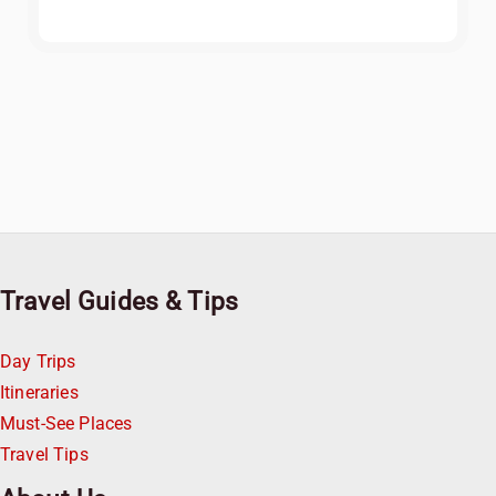
Travel Guides & Tips
Day Trips
Itineraries
Must-See Places
Travel Tips