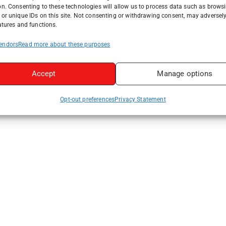
on. Consenting to these technologies will allow us to process data such as brows
or unique IDs on this site. Not consenting or withdrawing consent, may adversely
atures and functions.
endors
Read more about these purposes
Accept
Manage options
Opt-out preferences
Privacy Statement