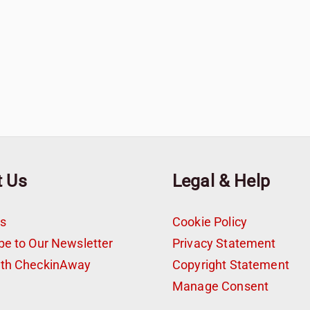
t Us
Legal & Help
s
Cookie Policy
be to Our Newsletter
Privacy Statement
ith CheckinAway
Copyright Statement
t
Manage Consent