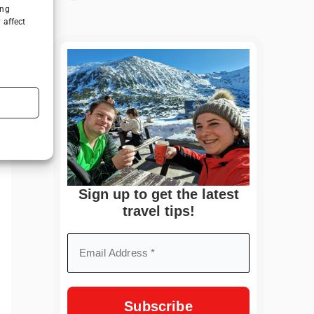
ing
 affect
Sign up to get the latest
travel tips!