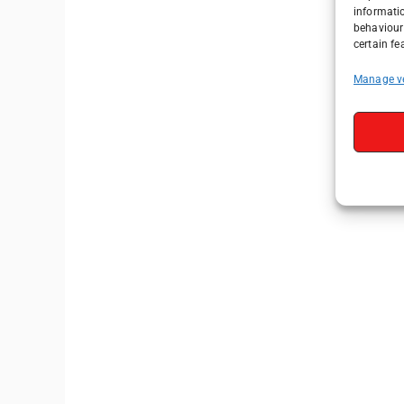
informati
behaviour 
certain fe
Manage v