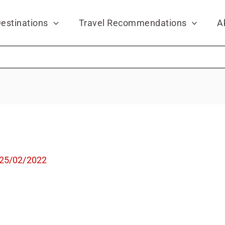
estinations
Travel Recommendations
A
25/02/2022