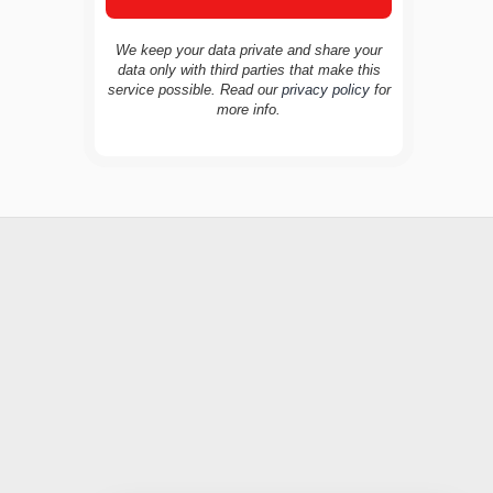
We keep your data private and share your
data only with third parties that make this
service possible. Read our
privacy policy
for
TravelBuddy
AI
more info.
Hi there! 👋 I’m TravelBuddy, your personal
travel assistant from CheckinAway.com! 🌍
Whether you’re planning your next
adventure, exploring dream destinations, or
just need a little travel inspiration, I’m here
to help. 🗺️ Ask me about the best places to
visit, tips for your trip, or even fun things to
do at your destination. I’ll also guide you to
our helpful articles and resources to make
your journey unforgettable. ✈️✨ Where shall
we go today?