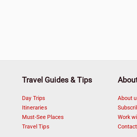
Travel Guides & Tips
Abou
Day Trips
About u
Itineraries
Subscri
Must-See Places
Work w
Travel Tips
Contac