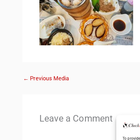
←
Previous Media
Leave a Comment
To provide