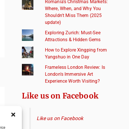
Romania's Christmas Markets:
Where, When, and Why You
Shouldn't Miss Them (2025
update)
Exploring Zurich: Must-See
Attractions & Hidden Gems
How to Explore Xingping from
Yangshuo in One Day
Frameless London Review: Is
London's Immersive Art
Experience Worth Visiting?
Like us on Facebook
Like us on Facebook
vice