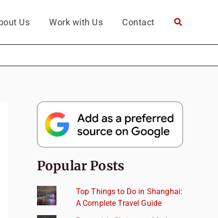
bout Us
Work with Us
Contact
Popular Posts
Top Things to Do in Shanghai:
A Complete Travel Guide