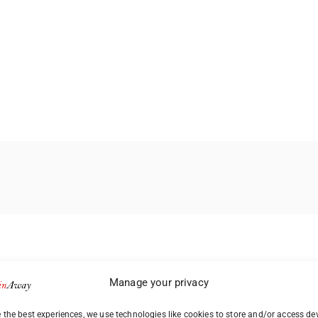
Manage your privacy
 the best experiences, we use technologies like cookies to store and/or access de