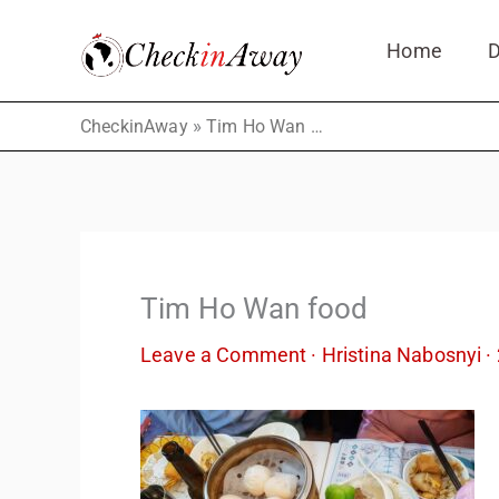
Skip
Home
D
to
content
»
CheckinAway
Tim Ho Wan food
Tim Ho Wan food
Leave a Comment
·
Hristina Nabosnyi
·