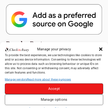
Popular Posts
Manage your privacy
Top Things to Do in Shanghai: A Complete
To provide the best experiences, we use technologies like cookies to store
and/or access device information. Consenting to these technologies will
Travel Guide
allow us to process data such as browsing behaviour or unique IDs on
Exploring Hammamet: Must-See
this site. Not consenting or withdrawing consent, may adversely affect
certain features and functions.
Attractions & Beachside Adventures
Manage vendors
Read more about these purposes
How to Explore Xingping from Yangshuo in
One Day
Accept
Romania's Christmas Markets: Where,
When, and Why You Shouldn't Miss Them
Manage options
(2025 update)