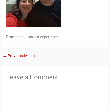
Frameless London experience
←
Previous Media
TravelBuddy
AI
Hi there! 👋 I’m TravelBuddy, your personal travel assistant
Leave a Comment
from CheckinAway.com! 🌍 Whether you’re planning your
next adventure, exploring dream destinations, or just need
a little travel inspiration, I’m here to help. 🗺️ Ask me about
the best places to visit, tips for your trip, or even fun things
to do at your destination. I’ll also guide you to our helpful
articles and resources to make your journey