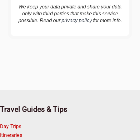
We keep your data private and share your data
only with third parties that make this service
possible. Read our
privacy policy
for more info.
Travel Guides & Tips
Day Trips
Itineraries