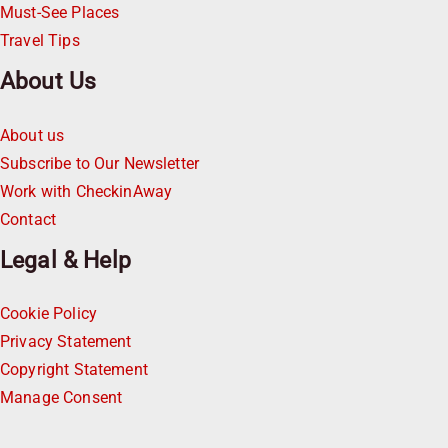
Must-See Places
Travel Tips
About Us
About us
Subscribe to Our Newsletter
Work with CheckinAway
Contact
Legal & Help
Cookie Policy
Privacy Statement
Copyright Statement
Manage Consent