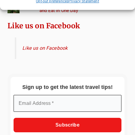
Opt-out preferences
Privacy Statement
Heidelberg Travel Guide: Things to Do, See
and Eat in One Day
Like us on Facebook
Like us on Facebook
Sign up to get the latest travel tips!