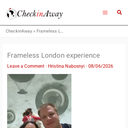
Skip
to
content
CheckinAway
»
Frameless London experience
Frameless London experience
Leave a Comment
·
Hristina Nabosnyi
·
08/06/2026