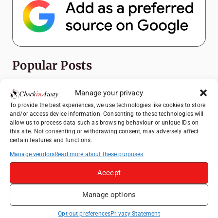
Popular Posts
Top Things to Do in Shanghai: A Complete
Manage your privacy
Travel Guide
To provide the best experiences, we use technologies like cookies to store
Romania's Christmas Markets: Where,
and/or access device information. Consenting to these technologies will
allow us to process data such as browsing behaviour or unique IDs on
When, and Why You Shouldn't Miss Them
this site. Not consenting or withdrawing consent, may adversely affect
(2025 update)
certain features and functions.
Seven Sisters Day Trip from London: Our
Manage vendors
Read more about these purposes
Coastal Walk to Birling Gap
Accept
Exploring the Jewels of the Venetian
Lagoon: A Day Trip to Murano, Burano, and
Manage options
Torcello from Venice
Top Things to Do in Beijing: A Complete
Opt-out preferences
Privacy Statement