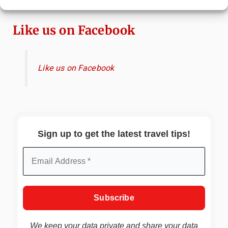
Travel Guide
Like us on Facebook
Like us on Facebook
Sign up to get the latest travel tips!
We keep your data private and share your data