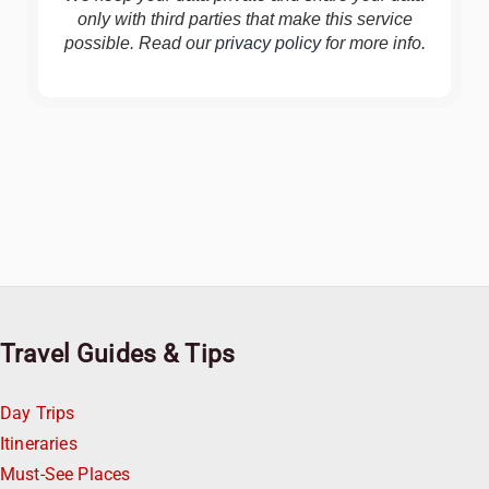
only with third parties that make this service
possible. Read our
privacy policy
for more info.
Travel Guides & Tips
Day Trips
Itineraries
Must-See Places