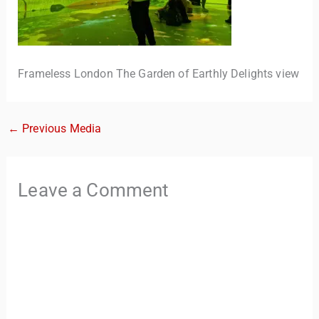
Frameless London The Garden of Earthly Delights view
←
Previous Media
TravelBuddy
AI
Leave a Comment
Hi there! 👋 I’m TravelBuddy, your personal travel assistant
from CheckinAway.com! 🌍 Whether you’re planning your
next adventure, exploring dream destinations, or just need
a little travel inspiration, I’m here to help. 🗺️ Ask me about
the best places to visit, tips for your trip, or even fun things
to do at your destination. I’ll also guide you to our helpful
articles and resources to make your journey