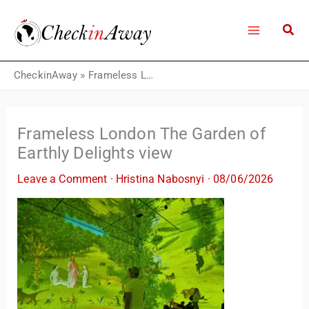
Skip
to
content
CheckinAway
»
Frameless London The Garden of Earthly Delights view
Frameless London The Garden of
Earthly Delights view
Leave a Comment
·
Hristina Nabosnyi
·
08/06/2026