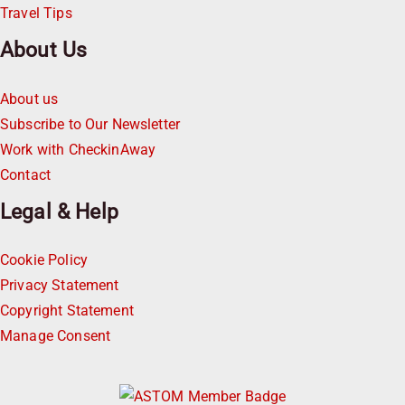
Travel Tips
About Us
About us
Subscribe to Our Newsletter
Work with CheckinAway
Contact
Legal & Help
Cookie Policy
Privacy Statement
Copyright Statement
Manage Consent