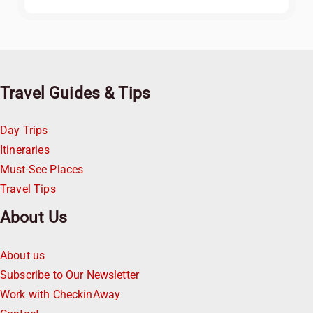
Travel Guides & Tips
Day Trips
Itineraries
Must-See Places
Travel Tips
About Us
About us
Subscribe to Our Newsletter
Work with CheckinAway