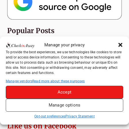
Popular Posts
Top Things to Do in Shanghai: A Complete
Manage your privacy
Travel Guide
To provide the best experiences, we use technologies like cookies to store
and/or access device information. Consenting to these technologies will
Heidelberg Travel Guide: Things to Do, See
allow us to process data such as browsing behaviour or unique IDs on
and Eat in One Day
this site. Not consenting or withdrawing consent, may adversely affect
certain features and functions.
How to Explore Xingping from Yangshuo in
One Day
Manage vendors
Read more about these purposes
Exploring Hammamet: Must-See
Accept
Attractions & Beachside Adventures
Manage options
Venice Travel Guide: Best Activities,
Canals & Local Tips
Opt-out preferences
Privacy Statement
Like us on Facebook