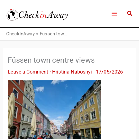
Skip
to
content
CheckinAway
»
Füssen town centre views
Füssen town centre views
Leave a Comment
·
Hristina Nabosnyi
·
17/05/2026