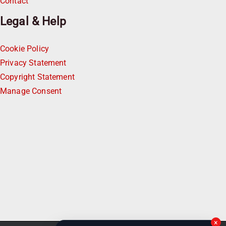
Contact
Legal & Help
Cookie Policy
Privacy Statement
Copyright Statement
Manage Consent
×