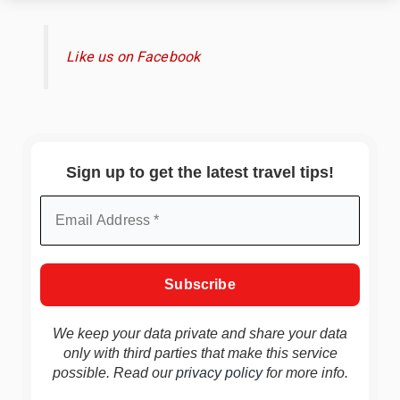
Like us on Facebook
Sign up to get the latest travel tips!
We keep your data private and share your data
only with third parties that make this service
possible. Read our
privacy policy
for more info.