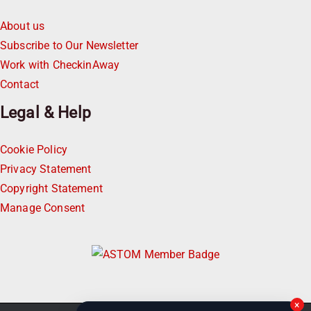
About us
Subscribe to Our Newsletter
Work with CheckinAway
Contact
Legal & Help
Cookie Policy
Privacy Statement
Copyright Statement
Manage Consent
×