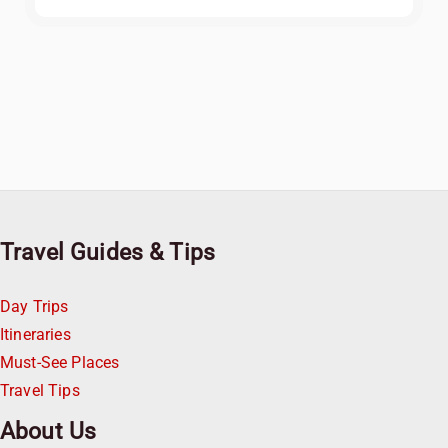
Travel Guides & Tips
Day Trips
Itineraries
Must-See Places
Travel Tips
About Us