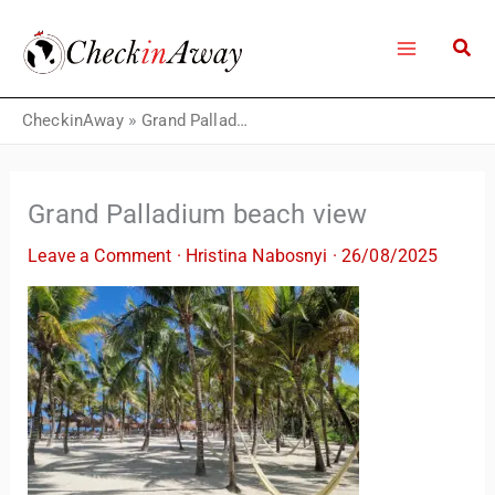
Skip
to
content
CheckinAway
»
Grand Palladium beach view
Grand Palladium beach view
Leave a Comment
·
Hristina Nabosnyi
·
26/08/2025