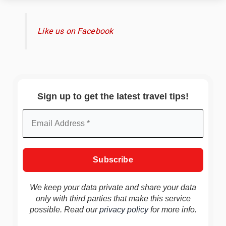
Like us on Facebook
Sign up to get the latest travel tips!
We keep your data private and share your data
only with third parties that make this service
possible. Read our
privacy policy
for more info.