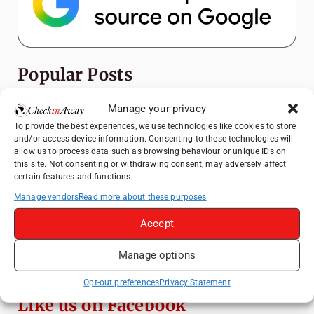
Popular Posts
Manage your privacy
Top Things to Do in Shanghai: A Complete
Travel Guide
To provide the best experiences, we use technologies like cookies to store
and/or access device information. Consenting to these technologies will
Top Things to Do in Beijing: A Complete
allow us to process data such as browsing behaviour or unique IDs on
Travel Guide
this site. Not consenting or withdrawing consent, may adversely affect
certain features and functions.
Mainz, Germany Travel Guide: Roman
History, Riverside Walks and Wine Culture
Manage vendors
Read more about these purposes
Therme Bucharest - All You Need to Know
Accept
Manage options
Essential Mobile Apps for Travelling in
China
Opt-out preferences
Privacy Statement
Like us on Facebook