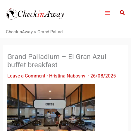
Skip
to
content
CheckinAway
»
Grand Palladium – El Gran Azul buffet breakfast
Grand Palladium – El Gran Azul
buffet breakfast
Leave a Comment
·
Hristina Nabosnyi
·
26/08/2025