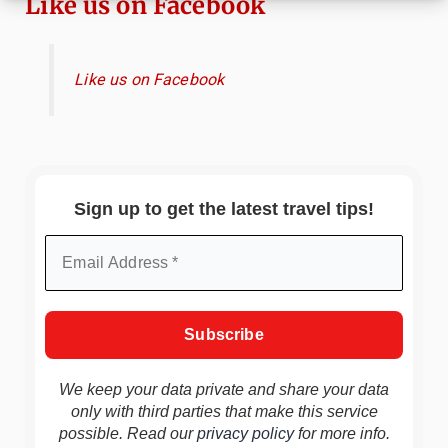
Like us on Facebook
Like us on Facebook
Sign up to get the latest travel tips!
We keep your data private and share your data
only with third parties that make this service
possible. Read our
privacy policy
for more info.