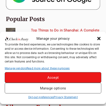
Popular Posts
Top Things to Do in Shanghai: A Complete
Travel Guide
Manage your privacy
Romania's Christmas Markets: Where,
To provide the best experiences, we use technologies like cookies to store
When, and Why You Shouldn't Miss Them
and/or access device information. Consenting to these technologies will
(2025 update)
allow us to process data such as browsing behaviour or unique IDs on
this site. Not consenting or withdrawing consent, may adversely affect
Seven Sisters Day Trip from London: Our
certain features and functions.
Coastal Walk to Birling Gap
Manage vendors
Read more about these purposes
Exploring the Jewels of the Venetian
Accept
Lagoon: A Day Trip to Murano, Burano, and
Torcello from Venice
Manage options
Top Things to Do in Beijing: A Complete
Travel Guide
Opt-out preferences
Privacy Statement