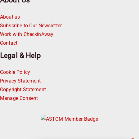
About Us
About us
Subscribe to Our Newsletter
Work with CheckinAway
Contact
Legal & Help
Cookie Policy
Privacy Statement
Copyright Statement
Manage Consent