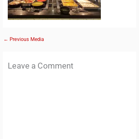
←
Previous Media
Leave a Comment
TravelBuddy
AI
Hi there! 👋 I’m TravelBuddy, your personal travel assistant
from CheckinAway.com! 🌍 Whether you’re planning your
next adventure, exploring dream destinations, or just need
a little travel inspiration, I’m here to help. 🗺️ Ask me about
the best places to visit, tips for your trip, or even fun things
to do at your destination. I’ll also guide you to our helpful
articles and resources to make your journey
unforgettable. ✈️✨ Where shall we go today?