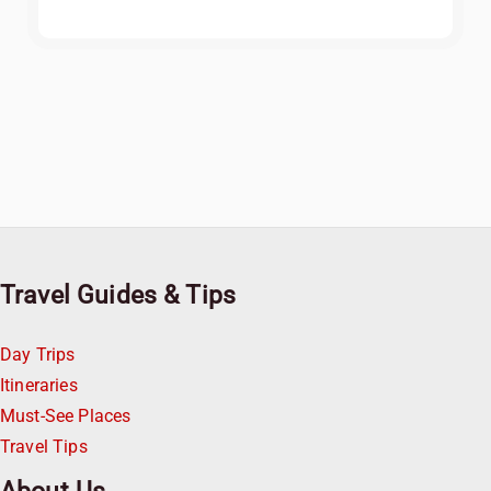
Travel Guides & Tips
Day Trips
Itineraries
Must-See Places
Travel Tips